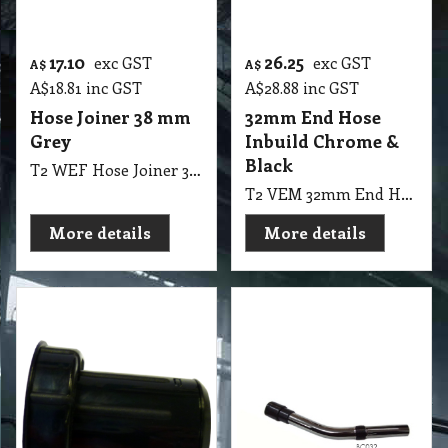
17.10
26.25
exc GST
exc GST
A$
A$
A$
18.81
inc GST
A$
28.88
inc GST
Hose Joiner 38 mm
32mm End Hose
Grey
Inbuild Chrome &
Black
T2 WEF Hose Joiner 38mm Grey
T2 VEM 32mm End Hose Inbuild Chrome & Black
More details
More details