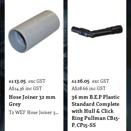
13.05
26.05
exc GST
exc GST
A$
A$
A$
14.36
inc GST
A$
28.66
inc GST
Hose Joiner 32 mm
36 mm B.E.P Plastic
Grey
Standard Complete
with Hull & Click
T2 WEF Hose Joiner 32mm Grey
Ring Pullman CB15-
P, CP15-SS