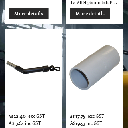
T2 VBN 36mm B.E.P Plastic Standard Complete with Hull & Click Ring Pullman CB15-P, CP15-SS
More details
More details
12.40
17.75
exc GST
exc GST
A$
A$
A$
13.64
inc GST
A$
19.53
inc GST