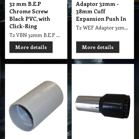
32 mm B.E.P
Adaptor 32mm -
Chrome Screw
38mm Cuff
Black PVC, with
Expansion Push In
Click-Ring
T2 WEF Adaptor 32mm - 38mm Cuff Expansion Push In, Screw Cuff 32mm End Connects to 38mm Rod
T2 VBN 32mm B.E.P Chrome Screw Black PVC, with Click-Ring
More details
More details