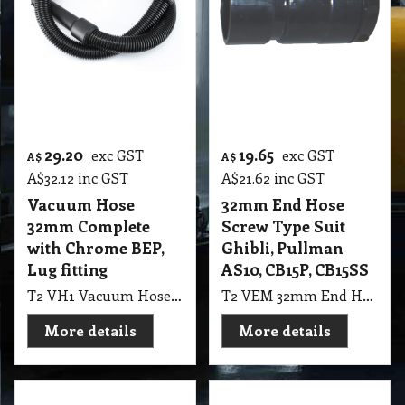
29.20
19.65
exc GST
exc GST
A$
A$
A$
32.12
inc GST
A$
21.62
inc GST
Vacuum Hose
32mm End Hose
32mm Complete
Screw Type Suit
with Chrome BEP,
Ghibli, Pullman
Lug fitting
AS10, CB15P, CB15SS
T2 VH1 Vacuum Hose 32mm Complete with 1.2mt Hose, Chrome BEP, Screw On & Lug fitting suit Bacpack
T2 VEM 32mm End Hose Screw Type Suit Ghibli, Pullman AS10, CB15P, CB15SS
More details
More details