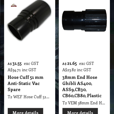
31.55
21.65
exc GST
exc GST
A$
A$
A$
34.71
inc GST
A$
23.82
inc GST
Hose Cuff 51 mm
38mm End Hose
Anti-Static Vac
Ghibli AS400,
Spare
ASS9,CB30,
CB60,CB80, Plastic
T2 WEF Hose Cuff 51mm Anti-Static Vac Spare
T2 VEM 38mm End Hose Ghibli AS400, ASS9,CB30, CB60,CB80, Black Plastic
More details
More details