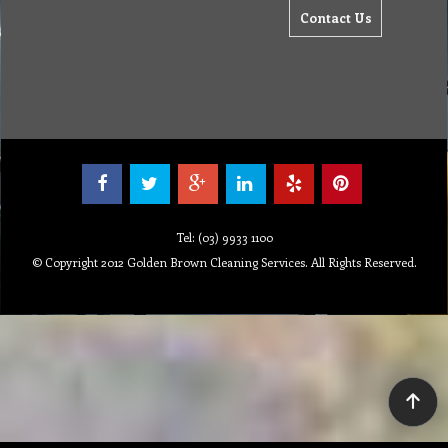
Contact Us
Tel: (03) 9933 1100
© Copyright 2012 Golden Brown Cleaning Services. All Rights Reserved.