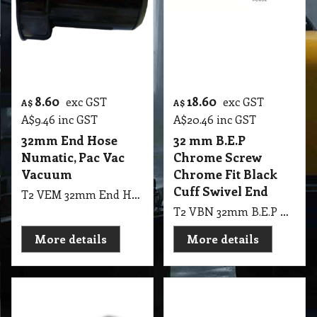
8.60
18.60
exc GST
exc GST
A$
A$
A$
9.46
inc GST
A$
20.46
inc GST
32mm End Hose
32 mm B.E.P
Numatic, Pac Vac
Chrome Screw
Vacuum
Chrome Fit Black
Cuff Swivel End
T2 VEM 32mm End Hose Numatic, Pac Vac Vacuum
T2 VBN 32mm B.E.P Chrome Screw Complete Chrome Fit Black Cuff PVW100. 160, Swivel End
More details
More details