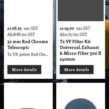
26.25
19.70
exc GST
exc GST
A$
A$
A$
28.88
inc GST
A$
21.67
inc GST
32 mm Rod Chrome
T2 VF Filter Kit
Telescopic
Universal, Exhaust
& Micro Filter 300 X
T2 VR 32mm Rod Chrome Telescopic
240mm
More details
More details