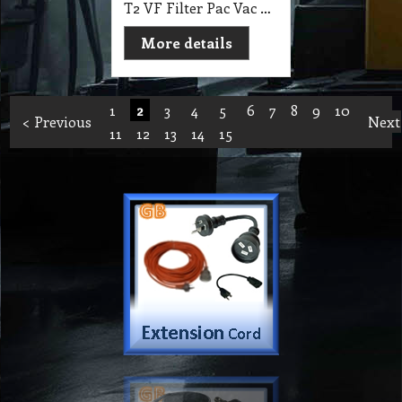
T2 VF Filter Pac Vac Hypercone Active Air HEPA Filter Cone suit PacVac Superpro (700, 700D, 700W, 700T) Vac
More details
1
2
3
4
5
6
7
8
9
10
< Previous
Next
11
12
13
14
15