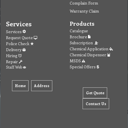
Complain Form
Warranty Claim
Services
Products
Catalogue
Services
Brochure
Request Quote
Subscription
Police Check
Chemical Application
Delivery
Chemical Dispenser
Hiring
MSDS
Repair
Special Offers
Staff Web
Home
Address
Get Quote
Contact Us