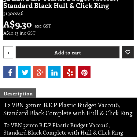
Standard Black Hull & Click Ring
31300246
A$
9.30
exc GST
A$
10.23
inc GST
Add to cart
Description
T2 VBN 32mm B.E.P Plastic Budget Vacco16,
Standard Black Complete with Hull & Click Ring
T2 VBN 32mm B.E.P Plastic Budget Vacco16,
Standard Black Complete with Hull & Click Ring