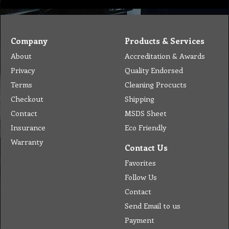
Company
Products & Services
About
Accreditation & Awards
Privacy
Quality Endorsed
Terms
Cleaning Procucts
Checkout
Shipping
Contact
MSDS Sheet
Insurance
Eco Friendly
Warranty
Contact Us
Favorites
Follow Us
Contact
Send Email to us
Payment