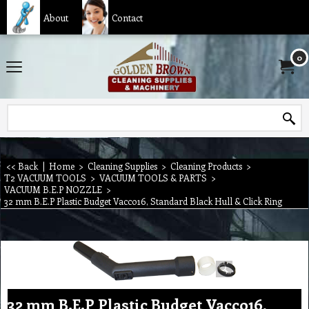
About
Contact
0
<< Back
|
Home
>
Cleaning Supplies
>
Cleaning Products
>
T2 VACUUM TOOLS
>
VACUUM TOOLS & PARTS
>
VACUUM B.E.P NOZZLE
>
32 mm B.E.P Plastic Budget Vacco16, Standard Black Hull & Click Ring
32 mm B.E.P Plastic Budget Vacco16,