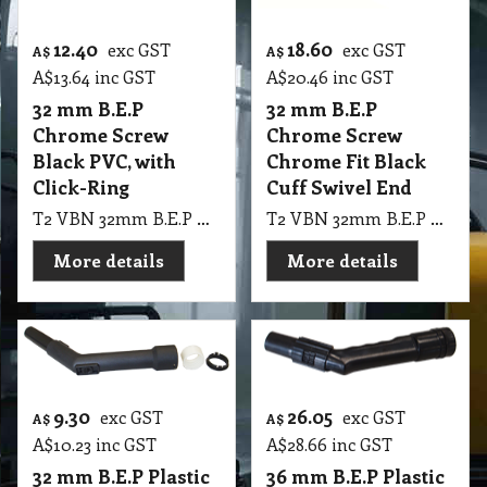
12.40
18.60
exc GST
exc GST
A$
A$
A$
13.64
inc GST
A$
20.46
inc GST
32 mm B.E.P
32 mm B.E.P
Chrome Screw
Chrome Screw
Black PVC, with
Chrome Fit Black
Click-Ring
Cuff Swivel End
T2 VBN 32mm B.E.P Chrome Screw Black PVC, with Click-Ring
T2 VBN 32mm B.E.P Chrome Screw Complete Chrome Fit Black Cuff PVW100. 160, Swivel End
More details
More details
9.30
26.05
exc GST
exc GST
A$
A$
A$
10.23
inc GST
A$
28.66
inc GST
32 mm B.E.P Plastic
36 mm B.E.P Plastic