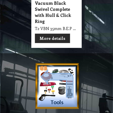
Vacuum Black
Swivel Complete
with Hull & Click
Ring
T2 VBN 35mm B.E.P Plastic Vacuum Black Swivel Complete with Hull & Click Ring
More details