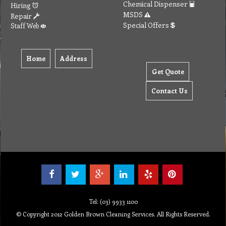
Chemical Dispenser
Hiring
MSDS
Repair
Special Offers
Staff Web
Home
Address
Get Quote
Contact Us
Tel: (03) 9933 1100
© Copyright 2012 Golden Brown Cleaning Services. All Rights Reserved.