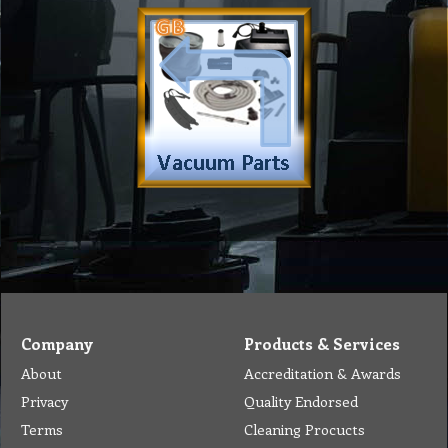
Company
Products & Services
About
Accreditation & Awards
Privacy
Quality Endorsed
Terms
Cleaning Procucts