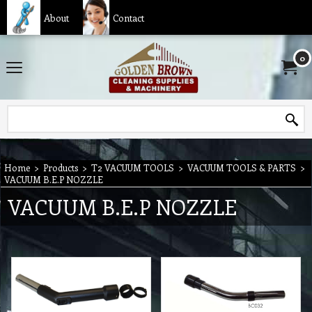
About
Contact
0
Home
>
Products
>
T2 VACUUM TOOLS
>
VACUUM TOOLS & PARTS
>
VACUUM B.E.P NOZZLE
VACUUM B.E.P NOZZLE