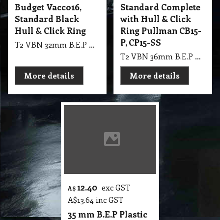
Budget Vacco16,
Standard Complete
Standard Black
with Hull & Click
Hull & Click Ring
Ring Pullman CB15-
P, CP15-SS
T2 VBN 32mm B.E.P Plastic Budget Vacco16, Standard Black Complete with Hull & Click Ring
T2 VBN 36mm B.E.P Plastic Standard Complete with Hull & Click Ring Pullman CB15-P, CP15-SS
More details
More details
12.40
exc GST
A$
A$
13.64
inc GST
35 mm B.E.P Plastic