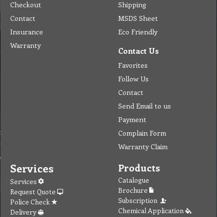
Checkout
Shipping
Contact
MSDS Sheet
Insurance
Eco Friendly
Warranty
Contact Us
Favorites
Follow Us
Contact
Send Email to us
Payment
Complain Form
Warranty Claim
Services
Products
Catalogue
Services
Brochure
Request Quote
Subscription
Police Check
Chemical Application
Delivery