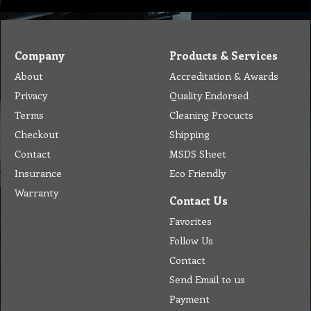
Company
Products & Services
About
Accreditation & Awards
Privacy
Quality Endorsed
Terms
Cleaning Procucts
Checkout
Shipping
Contact
MSDS Sheet
Insurance
Eco Friendly
Warranty
Contact Us
Favorites
Follow Us
Contact
Send Email to us
Payment