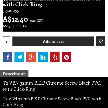
with Click-Ring
31300055
A$
12.40
exc GST
A$
13.64
inc GST
Add to cart
Description
T2 VBN 32mm B.E.P Chrome Screw Black PVC,
with Click-Ring
T2 VBN 32mm B.E.P Chrome Screw Black PVC, with
Click-Ring