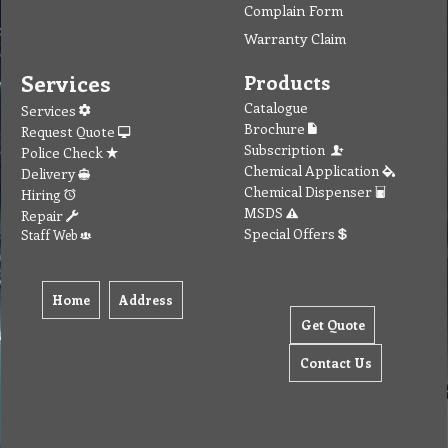
Complain Form
Warranty Claim
Services
Products
Catalogue
Services
Brochure
Request Quote
Subscription
Police Check
Chemical Application
Delivery
Chemical Dispenser
Hiring
MSDS
Repair
Special Offers
Staff Web
Home
Address
Get Quote
Contact Us