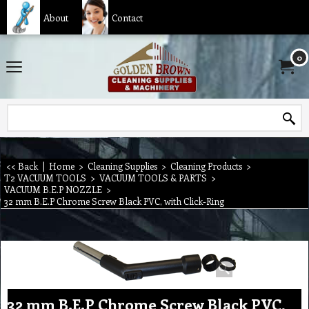
About
Contact
0
<< Back
|
Home
>
Cleaning Supplies
>
Cleaning Products
>
T2 VACUUM TOOLS
>
VACUUM TOOLS & PARTS
>
VACUUM B.E.P NOZZLE
>
32 mm B.E.P Chrome Screw Black PVC, with Click-Ring
32 mm B.E.P Chrome Screw Black PVC,