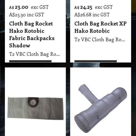
31.90
9.45
exc GST
exc GST
A$
A$
A$
35.09
inc GST
A$
10.40
inc GST
Cloth Bag Vax
Bed Tool Roller
Vacuum Re-Usable
Vacuum Accessory
121, V10-V12, 4000
T2 VA Bed Tool Roller Vacuum Accessory
More details
More details