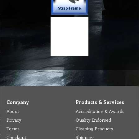
Company
Products & Services
About
Accreditation & Awards
Privacy
Quality Endorsed
Terms
Cleaning Procucts
Checkout
Shipping
Contact
MSDS Sheet
Insurance
Eco Friendly
Warranty
Contact Us
Favorites
Follow Us
Contact
Send Email to us
Payment