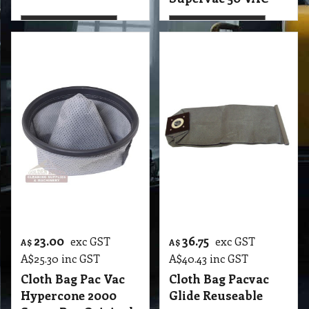
23.00
36.75
exc GST
exc GST
A$
A$
A$
25.30
inc GST
A$
40.43
inc GST
Cloth Bag Pac Vac
Cloth Bag Pacvac
Hypercone 2000
Glide Reuseable
Super Pro Original
T2 VBC Cloth Bag Pac Vac Hypercone 2000 Pro Series & Super Pro Original GBM
More details
More details