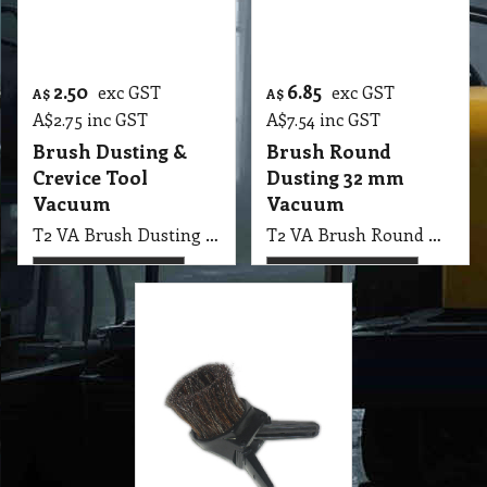
13.35
exc GST
A$
A$
14.69
inc GST
Brush Winged
Dusting, 32 mm
Vacuum
T2 VA Brush Winged Dusting Universal, 32 mm
More details