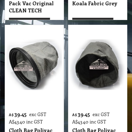
More details
More details
39.45
39.45
exc GST
exc GST
A$
A$
A$
43.40
inc GST
A$
43.40
inc GST
Cloth Bag Polivac
Cloth Bag Polivac
Koala Fabric
Wombat Fabric
Original PoliVac
Original PoliVac