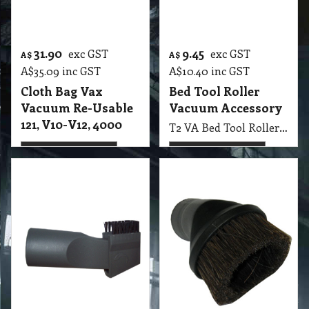
2.50
6.85
exc GST
exc GST
A$
A$
A$
2.75
inc GST
A$
7.54
inc GST
Brush Dusting &
Brush Round
Crevice Tool
Dusting 32 mm
Vacuum
Vacuum
T2 VA Brush Dusting & Crevice Tool
T2 VA Brush Round Dusting 32 mm Vacuum
More details
More details