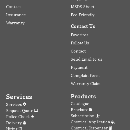
Complain Form
Warranty Claim
Services
Products
Catalogue
Services
Brochure
Request Quote
Subscription
Police Check
Chemical Application
Delivery
Chemical Dispenser
Hiring
MSDS
Repair
Special Offers
Staff Web
Home
Address
Get Quote
Contact Us