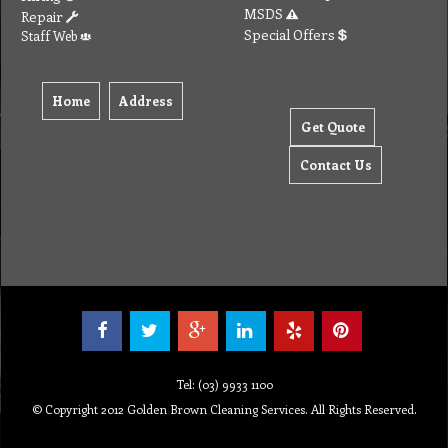
Tel: (03) 9933 1100
© Copyright 2012 Golden Brown Cleaning Services. All Rights Reserved.
To create online store ShopFactory eCommerce software was used.