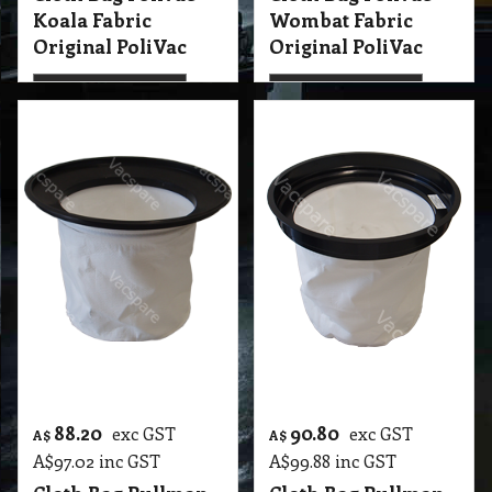
More details
More details
88.20
90.80
exc GST
exc GST
A$
A$
A$
97.02
inc GST
A$
99.88
inc GST
Cloth Bag Pullman
Cloth Bag Pullman
AS10L, Ghibli
AS59, Ghibli AS59,
WSL90, WS90
Spitwater AS59
Spitwater