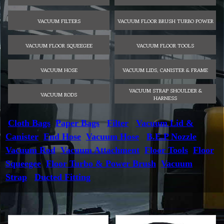
VACUUM FILTERS
VACUUM FLOOR BRUSH TURBO POWER
VACUUM FLOOR SQUEEGEE
VACUUM FLOOR TOOLS
VACUUM HOSE
VACUUM LIDS, CANISTER & FRAME
VACUUM STRAP SHOULDER &
VACUUM RODS
HARNESS
Cloth Bags
Paper Bags
Filter
Vacuum Lid &
Canister
End Hose
Vacuum Hose
B.E.P Nozzle
Vacuum Rod
Vacuum Attachment
Floor Tools
Floor
Squeegee
Floor Turbo & Power Brush
Vacuum
Strap
Ducted Fitting