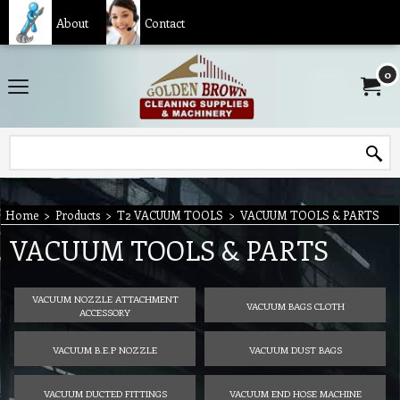
About
Contact
0
Home
>
Products
>
T2 VACUUM TOOLS
>
VACUUM TOOLS & PARTS
VACUUM TOOLS & PARTS
VACUUM NOZZLE ATTACHMENT
VACUUM BAGS CLOTH
ACCESSORY
VACUUM B.E.P NOZZLE
VACUUM DUST BAGS
VACUUM DUCTED FITTINGS
VACUUM END HOSE MACHINE