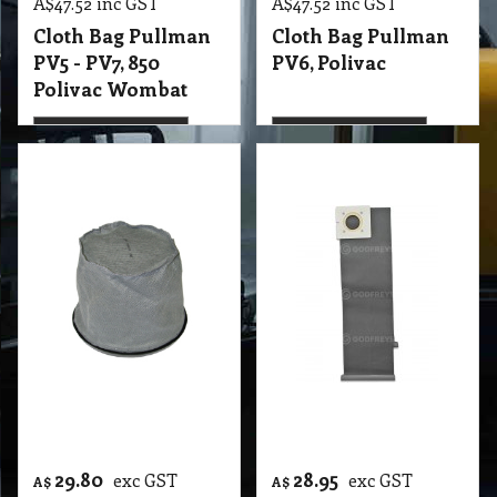
29.80
28.95
exc GST
exc GST
A$
A$
A$
32.78
inc GST
A$
31.85
inc GST
Cloth Bag Pullman
Cloth Bag Pullman
PV9 - PV10 - PV11 -
Vacuum Re-Usable
PV12 -CV3
2000gh
T2 VBC Cloth Bag Pullman PV9 - PV10 - PV11 - PV12 -CV3 Contractor, Janitor JV1-JV2, Origin, Nilfisk BV1100, Tennant, Truvax Backpacks
T2 VBC Cloth Bag Pullman Vacuum Re-Usable, suit 2000gh, Hoover
More details
More details