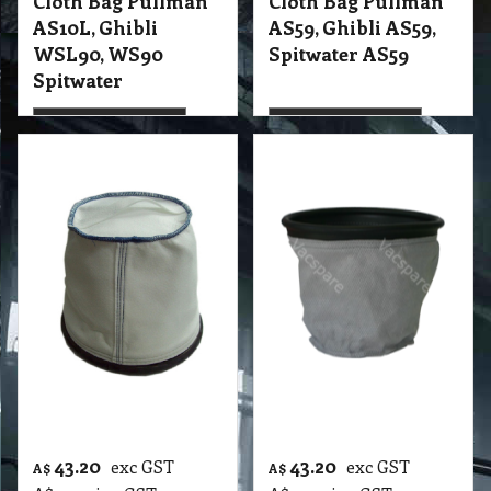
More details
More details
43.20
43.20
exc GST
exc GST
A$
A$
A$
47.52
inc GST
A$
47.52
inc GST
Cloth Bag Pullman
Cloth Bag Pullman
PV5 - PV7, 850
PV6, Polivac
Polivac Wombat
More details
More details