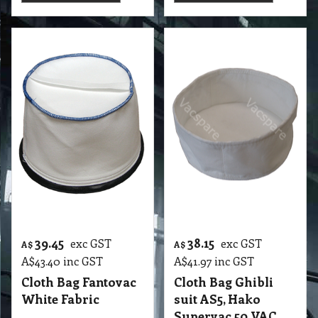
39.45
38.15
exc GST
exc GST
A$
A$
A$
43.40
inc GST
A$
41.97
inc GST
Cloth Bag Fantovac
Cloth Bag Ghibli
White Fabric
suit AS5, Hako
Supervac 50 VAC
More details
More details