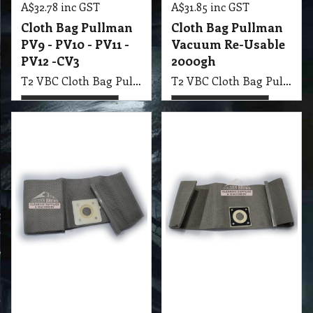
26.80
26.80
exc GST
exc GST
A$
A$
A$
29.48
inc GST
A$
29.48
inc GST
Cloth Bag Pullman
Cloth Bag Pullman
Vacuum Re-Usable
Vacuum Re-Usable
AS4 ver1, AS4H ver1
AS4 ver2, PC4.0
More details
More details