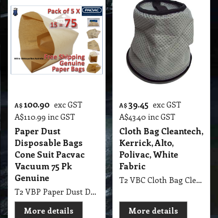
100.90
39.45
exc GST
exc GST
A$
A$
A$
110.99
inc GST
A$
43.40
inc GST
Paper Dust
Cloth Bag Cleantech,
Disposable Bags
Kerrick, Alto,
Cone Suit Pacvac
Polivac, White
Vacuum 75 Pk
Fabric
Genuine
T2 VBC Cloth Bag Cleantech, Kerrick, Alto, Polivac Backpack White Fabric
T2 VBP Paper Dust Disposable Bags Cone Suit Pacvac Vacuum 75 Pk Genuine
More details
More details