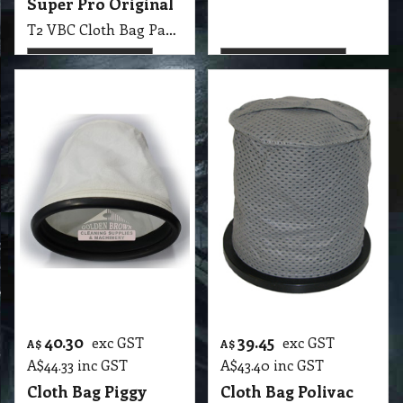
40.30
39.45
exc GST
exc GST
A$
A$
A$
44.33
inc GST
A$
43.40
inc GST
Cloth Bag Piggy
Cloth Bag Polivac
Pack Vac Original
Koala Fabric Grey
CLEAN TECH