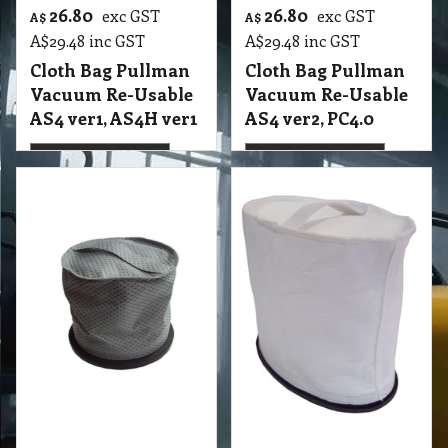
23.00
24.25
exc GST
exc GST
A$
A$
A$
25.30
inc GST
A$
26.68
inc GST
Cloth Bag Rocket
Cloth Bag Rocket XP
Hako Rotobic
Hako Rotobic
Fabric Backpacks
T2 VBC Cloth Bag Rocket XP Hako Vacuum
Shadow
T2 VBC Cloth Bag Rocket Hako Rotobic Fabric Backpacks Shadow
More details
More details