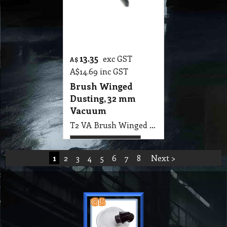
1
2
3
4
5
6
7
8
Next >