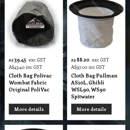
39.45
88.20
exc GST
exc GST
A$
A$
A$
43.40
inc GST
A$
97.02
inc GST
Cloth Bag Polivac
Cloth Bag Pullman
Wombat Fabric
AS10L, Ghibli
Original PoliVac
WSL90, WS90
Spitwater
More details
More details