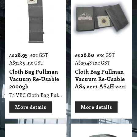
28.95
26.80
exc GST
exc GST
A$
A$
A$
31.85
inc GST
A$
29.48
inc GST
Cloth Bag Pullman
Cloth Bag Pullman
Vacuum Re-Usable
Vacuum Re-Usable
2000gh
AS4 ver1, AS4H ver1
T2 VBC Cloth Bag Pullman Vacuum Re-Usable, suit 2000gh, Hoover
More details
More details