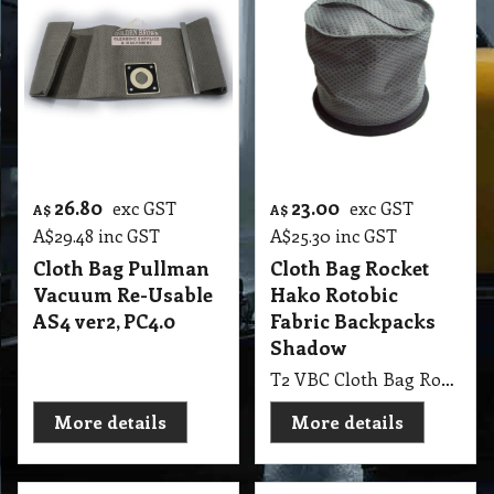
26.80
23.00
exc GST
exc GST
A$
A$
A$
29.48
inc GST
A$
25.30
inc GST
Cloth Bag Pullman
Cloth Bag Rocket
Vacuum Re-Usable
Hako Rotobic
AS4 ver2, PC4.0
Fabric Backpacks
Shadow
T2 VBC Cloth Bag Rocket Hako Rotobic Fabric Backpacks Shadow
More details
More details