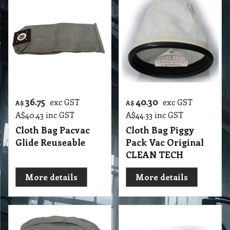
36.75
40.30
exc GST
exc GST
A$
A$
A$
40.43
inc GST
A$
44.33
inc GST
Cloth Bag Pacvac
Cloth Bag Piggy
Glide Reuseable
Pack Vac Original
CLEAN TECH
More details
More details