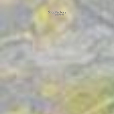
To create online store ShopFactory eCommerce software was used.