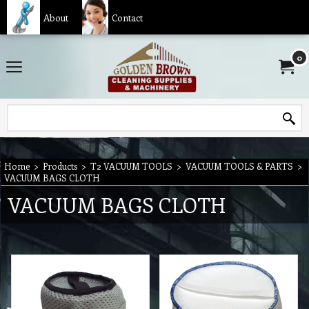
About
Contact
0
Home
>
Products
>
T2 VACUUM TOOLS
>
VACUUM TOOLS & PARTS
>
VACUUM BAGS CLOTH
VACUUM BAGS CLOTH