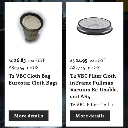
26.85
24.95
exc GST
exc GST
A$
A$
A$
29.54
inc GST
A$
27.45
inc GST
T2 VBC Cloth Bag
T2 VBC Filter Cloth
Eurostar Cloth Bags
in Frame Pullman
Vacuum Re-Usable,
suit AS4
T2 VBC Filter Cloth in Frame Pullman Vacuum Re-Usable, suit AS4
More details
More details