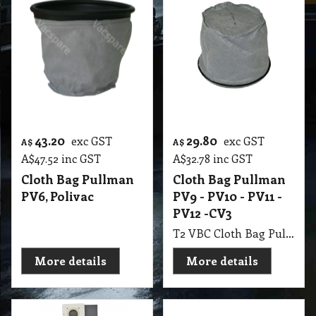
43.20
29.80
exc GST
exc GST
A$
A$
A$
47.52
inc GST
A$
32.78
inc GST
Cloth Bag Pullman
Cloth Bag Pullman
PV6, Polivac
PV9 - PV10 - PV11 -
PV12 -CV3
T2 VBC Cloth Bag Pullman PV9 - PV10 - PV11 - PV12 -CV3 Contractor, Janitor JV1-JV2, Origin, Nilfisk BV1100, Tennant, Truvax Backpacks
More details
More details