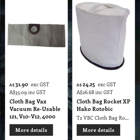
31.90
24.25
exc GST
exc GST
A$
A$
A$
35.09
inc GST
A$
26.68
inc GST
Cloth Bag Vax
Cloth Bag Rocket XP
Vacuum Re-Usable
Hako Rotobic
121, V10-V12, 4000
T2 VBC Cloth Bag Rocket XP Hako Vacuum
More details
More details