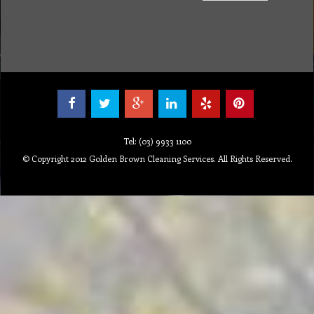
Tel: (03) 9933 1100
© Copyright 2012 Golden Brown Cleaning Services. All Rights Reserved.