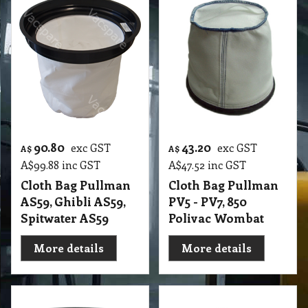
90.80
43.20
exc GST
exc GST
A$
A$
A$
99.88
inc GST
A$
47.52
inc GST
Cloth Bag Pullman
Cloth Bag Pullman
AS59, Ghibli AS59,
PV5 - PV7, 850
Spitwater AS59
Polivac Wombat
More details
More details