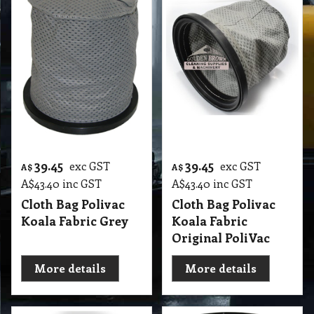
39.45
39.45
exc GST
exc GST
A$
A$
A$
43.40
inc GST
A$
43.40
inc GST
Cloth Bag Polivac
Cloth Bag Polivac
Koala Fabric Grey
Koala Fabric
Original PoliVac
More details
More details