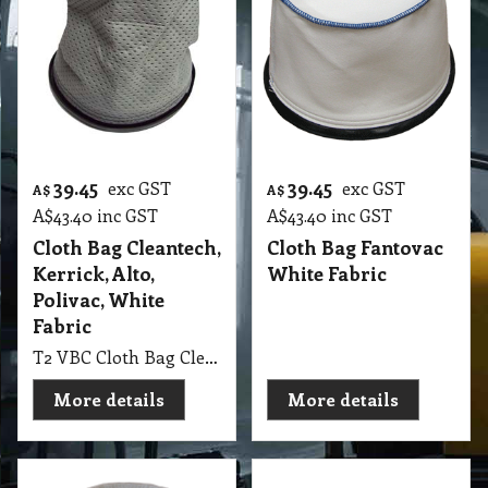
39.45
39.45
exc GST
exc GST
A$
A$
A$
43.40
inc GST
A$
43.40
inc GST
Cloth Bag Cleantech,
Cloth Bag Fantovac
Kerrick, Alto,
White Fabric
Polivac, White
Fabric
T2 VBC Cloth Bag Cleantech, Kerrick, Alto, Polivac Backpack White Fabric
More details
More details