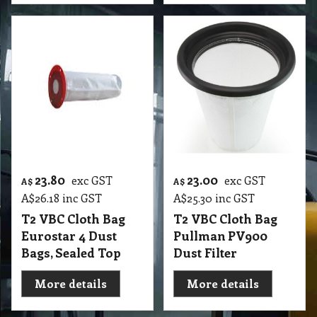
23.80
23.00
exc GST
exc GST
A$
A$
A$
26.18
inc GST
A$
25.30
inc GST
T2 VBC Cloth Bag
T2 VBC Cloth Bag
Eurostar 4 Dust
Pullman PV900
Bags, Sealed Top
Dust Filter
More details
More details