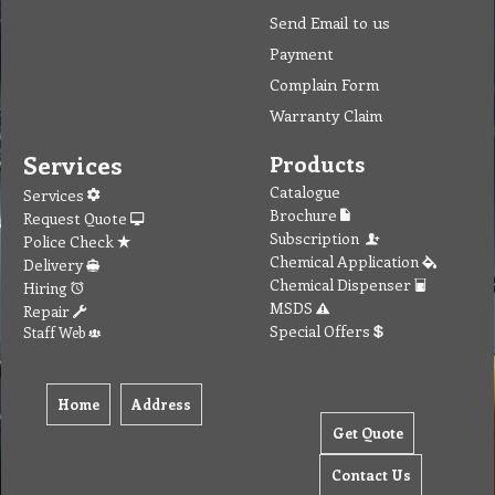
Send Email to us
Payment
Complain Form
Warranty Claim
Services
Products
Catalogue
Services
Brochure
Request Quote
Subscription
Police Check
Chemical Application
Delivery
Chemical Dispenser
Hiring
MSDS
Repair
Special Offers
Staff Web
Home
Address
Get Quote
Contact Us