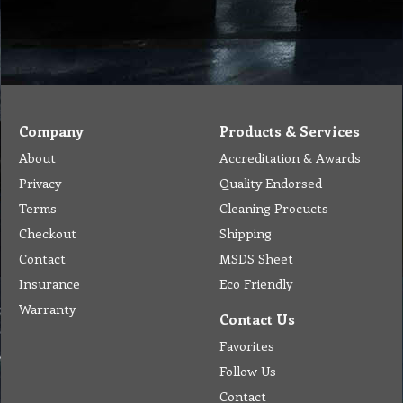
Company
Products & Services
About
Accreditation & Awards
Privacy
Quality Endorsed
Terms
Cleaning Procucts
Checkout
Shipping
Contact
MSDS Sheet
Insurance
Eco Friendly
Warranty
Contact Us
Favorites
Follow Us
Contact