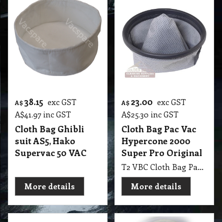
38.15
23.00
exc GST
exc GST
A$
A$
A$
41.97
inc GST
A$
25.30
inc GST
Cloth Bag Ghibli
Cloth Bag Pac Vac
suit AS5, Hako
Hypercone 2000
Supervac 50 VAC
Super Pro Original
T2 VBC Cloth Bag Pac Vac Hypercone 2000 Pro Series & Super Pro Original GBM
More details
More details