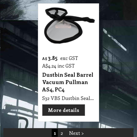
3.85
exc GST
A$
A$
4.24
inc GST
Dustbin Seal Barrel
Vacuum Pullman
AS4, PC4
S32 VBS Dustbin Seal Barrel Vacuum Pullman AS4, PC4
More details
1
2
Next >