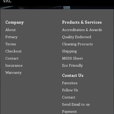
VAC
Company
Products & Services
About
Accreditation & Awards
Privacy
Quality Endorsed
Terms
Cleaning Procucts
Checkout
Shipping
Contact
MSDS Sheet
Insurance
Eco Friendly
Warranty
Contact Us
Favorites
Follow Us
Contact
Send Email to us
Payment