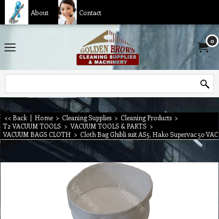
About
Contact
0
<< Back
|
Home
>
Cleaning Supplies
>
Cleaning Products
>
T2 VACUUM TOOLS
>
VACUUM TOOLS & PARTS
>
VACUUM BAGS CLOTH
>
Cloth Bag Ghibli suit AS5, Hako Supervac 50 VAC