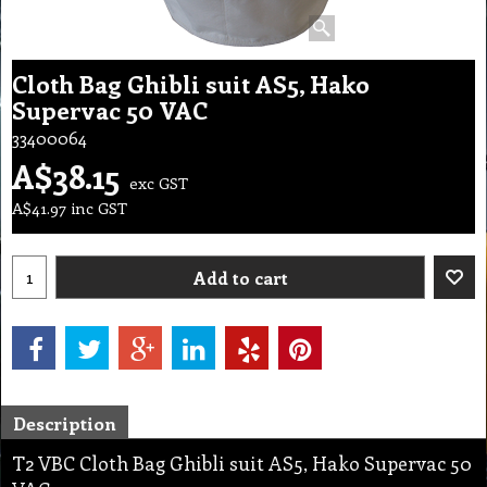
Cloth Bag Ghibli suit AS5, Hako
Supervac 50 VAC
33400064
A$
38.15
exc GST
A$
41.97
inc GST
Add to cart
Description
T2 VBC Cloth Bag Ghibli suit AS5, Hako Supervac 50