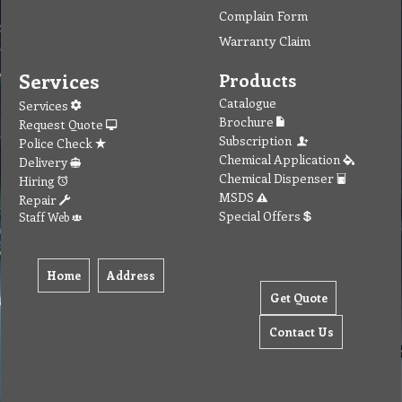
Complain Form
Warranty Claim
Services
Products
Catalogue
Services
Brochure
Request Quote
Subscription
Police Check
Chemical Application
Delivery
Chemical Dispenser
Hiring
MSDS
Repair
Special Offers
Staff Web
Home
Address
Get Quote
Contact Us