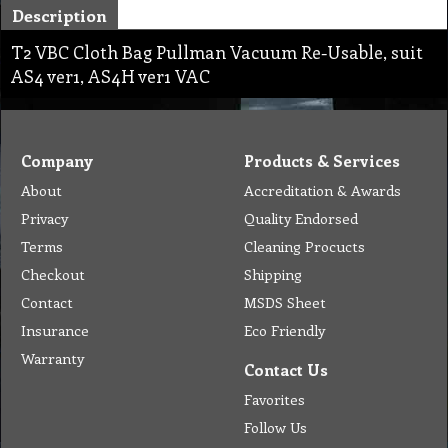
Description
T2 VBC Cloth Bag Pullman Vacuum Re-Usable, suit
AS4 ver1, AS4H ver1 VAC
Company
Products & Services
About
Accreditation & Awards
Privacy
Quality Endorsed
Terms
Cleaning Procucts
Checkout
Shipping
Contact
MSDS Sheet
Insurance
Eco Friendly
Warranty
Contact Us
Favorites
Follow Us