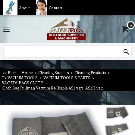
About
Contact
0
<< Back
|
Home
>
Cleaning Supplies
>
Cleaning Products
>
T2 VACUUM TOOLS
>
VACUUM TOOLS & PARTS
>
VACUUM BAGS CLOTH
>
Cloth Bag Pullman Vacuum Re-Usable AS4 ver1, AS4H ver1