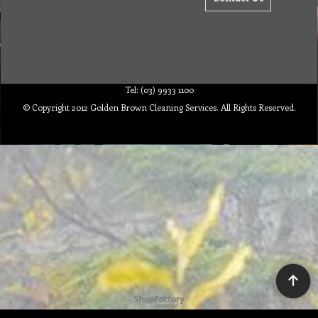
Tel: (03) 9933 1100
© Copyright 2012 Golden Brown Cleaning Services. All Rights Reserved.
To create online store ShopFactory eCommerce software was used.