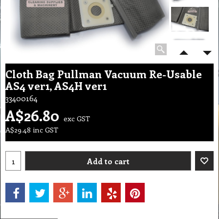
Cloth Bag Pullman Vacuum Re-Usable
AS4 ver1, AS4H ver1
33400164
A$
26.80
exc GST
A$
29.48
inc GST
Add to cart