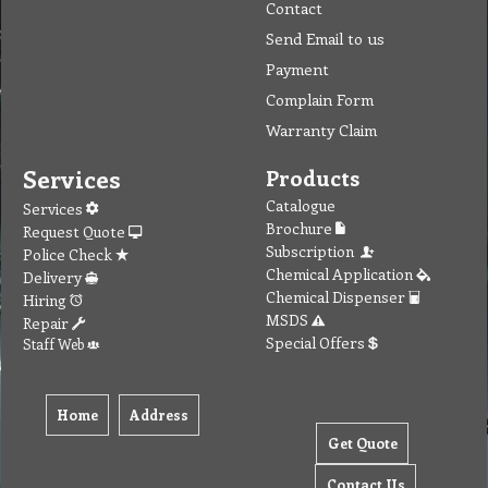
Contact
Send Email to us
Payment
Complain Form
Warranty Claim
Services
Products
Catalogue
Services
Brochure
Request Quote
Subscription
Police Check
Chemical Application
Delivery
Chemical Dispenser
Hiring
MSDS
Repair
Special Offers
Staff Web
Home
Address
Get Quote
Contact Us