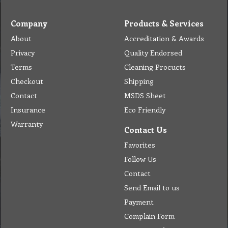
Company
Products & Services
About
Accreditation & Awards
Privacy
Quality Endorsed
Terms
Cleaning Procucts
Checkout
Shipping
Contact
MSDS Sheet
Insurance
Eco Friendly
Warranty
Contact Us
Favorites
Follow Us
Contact
Send Email to us
Payment
Complain Form