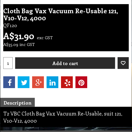
Cloth Bag Vax Vacuum Re-Usable 121,
V10-V12, 4000
QF120
A$
31.90
exc GST
A$
35.09
inc GST
Add to cart
Description
T2 VBC Cloth Bag Vax Vacuum Re-Usable, suit 121,
V10-V12, 4000