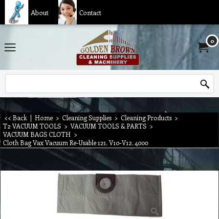
About
Contact
0
<< Back
|
Home
>
Cleaning Supplies
>
Cleaning Products
>
T2 VACUUM TOOLS
>
VACUUM TOOLS & PARTS
>
VACUUM BAGS CLOTH
>
Cloth Bag Vax Vacuum Re-Usable 121, V10-V12, 4000