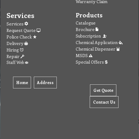
Warranty Claim
Services
Products
Catalogue
Services
Brochure
Request Quote
Subscription
Police Check
Chemical Application
Delivery
Chemical Dispenser
Hiring
MSDS
Repair
Special Offers
Staff Web
Home
Address
Get Quote
Contact Us