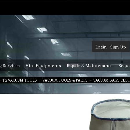
Login
Sign Up
g Services
Hire Equipments
Repair & Maintenance
Reque
>
T2 VACUUM TOOLS
>
VACUUM TOOLS & PARTS
>
VACUUM BAGS CLO