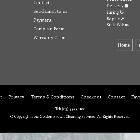
Contact
Delivery
Send Email to us
Hiring
Repair
Payment
Staff Web
Complain Form
Warranty Claim
Home
t
Privacy
Terms & Conditions
Checkout
Contact
Fav
Tel: (03) 9933 1100
© Copyright 2012 Golden Brown Cleaning Services. All Rights Reserved.