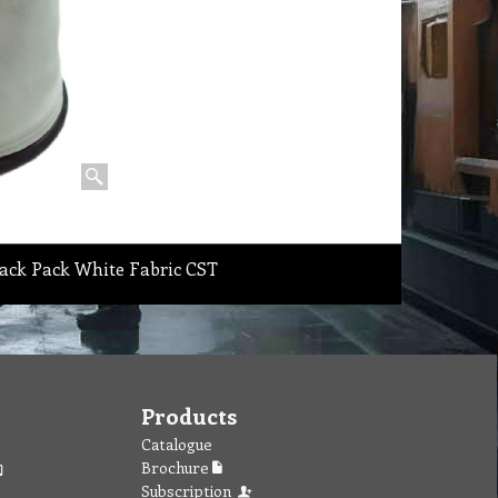
ack Pack White Fabric CST
Products
Catalogue
Brochure
Subscription