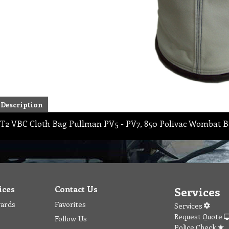
Description
T2 VBC Cloth Bag Pullman PV5 - PV7, 850 Polivac Wombat B
ices
Contact Us
Services
wards
Favorites
Services
Request Quote
Follow Us
Police Check