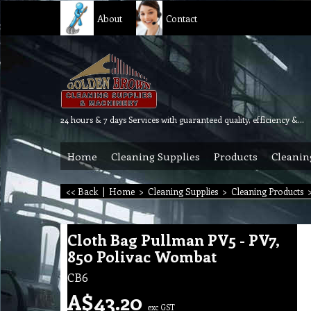
About
Contact
24 hours & 7 days Services with guaranteed quality, efficiency & reliability.
Home
Cleaning Supplies
Products
Cleanin
<< Back
|
Home
>
Cleaning Supplies
>
Cleaning Products
Cloth Bag Pullman PV5 - PV7,
850 Polivac Wombat
CB6
A$
43.20
exc GST