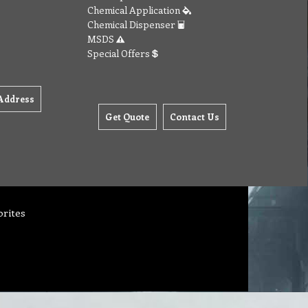
Chemical Application
Chemical Dispenser
MSDS
Special Offers
Address
Get Quote
Contact Us
orites