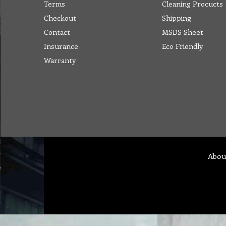
Terms
Cleaning Procucts
Checkout
Shipping
Contact
MSDS Sheet
Insurance
Eco Friendly
Warranty
Abou