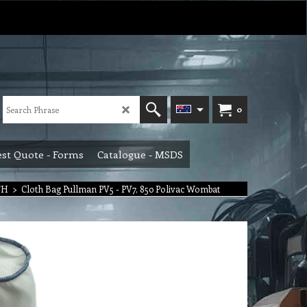
0
st Quote - Forms
Catalogue - MSDS
TH
>
Cloth Bag Pullman PV5 - PV7, 850 Polivac Wombat