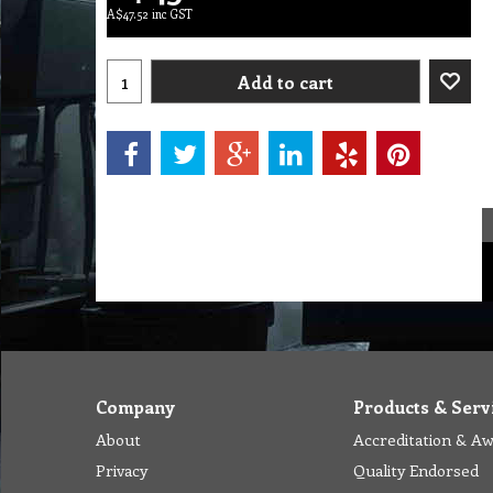
A$
47.52
inc GST
Add to cart
Company
Products & Serv
About
Accreditation & A
Privacy
Quality Endorsed