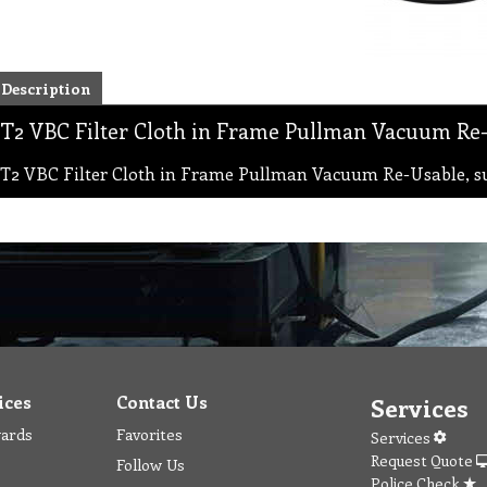
Description
T2 VBC Filter Cloth in Frame Pullman Vacuum Re-
T2 VBC Filter Cloth in Frame Pullman Vacuum Re-Usable, s
ices
Contact Us
Services
wards
Favorites
Services
Request Quote
Follow Us
Police Check