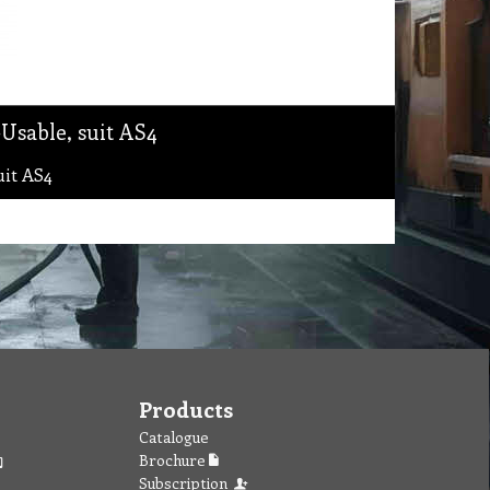
Usable, suit AS4
uit AS4
Products
Catalogue
Brochure
Subscription