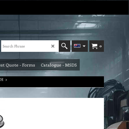
0
st Quote - Forms
Catalogue - MSDS
TH
>