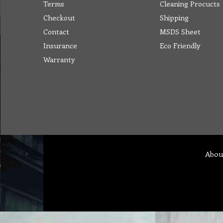
Terms
Cleaning Procucts
Checkout
Shipping
Contact
MSDS Sheet
Insurance
Eco Friendly
Warranty
Abou