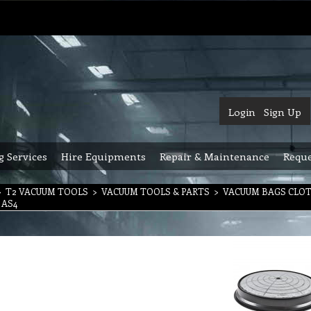
Login
Sign Up
g Services
Hire Equipments
Repair & Maintenance
Reque
>
T2 VACUUM TOOLS
>
VACUUM TOOLS & PARTS
>
VACUUM BAGS CLO
t AS4