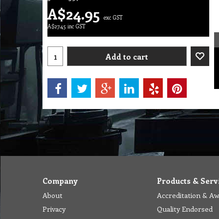
A$
24.95
exc GST
A$
27.45
inc GST
Add to cart
Company
Products & Serv
About
Accreditation & A
Privacy
Quality Endorsed