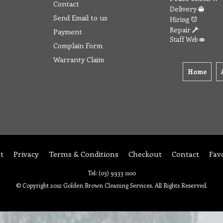
Contact
Delivery
Send Email to us
Hiring
Repair
Payment
Staff Web
Complain Form
Warranty Claim
Home
t
Privacy
Terms & Conditions
Checkout
Contact
Fav
Tel: (03) 9933 1100
© Copyright 2012 Golden Brown Cleaning Services. All Rights Reserved.