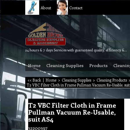
About
Contact
24 hours & 7 days Services with guaranteed quality, efficiency & reliability.
Home
Cleaning Supplies
Products
Cleanin
<< Back
|
Home
>
Cleaning Supplies
>
Cleaning Products
T2 VBC Filter Cloth in Frame Pullman Vacuum Re-Usable, sui
T2 VBC Filter Cloth in Frame
Pullman Vacuum Re-Usable,
suit AS4
32200397