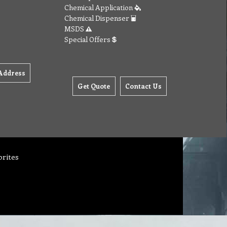
Chemical Application
Chemical Dispenser
MSDS
Special Offers
Address
Get Quote
Contact Us
orites