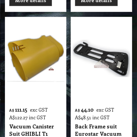
111.15
44.10
exc GST
exc GST
A$
A$
A$
122.27
inc GST
A$
48.51
inc GST
Vacuum Canister
Back Frame suit
Suit GHIBLI T1
Eurostar Vacuum
Body
T2 VLC Back Frame suit Eurostar Vacuum
T2 VLC Vacuum Canister Suit GHIBLI T1 Body
More details
More details
44.70
57.50
exc GST
exc GST
A$
A$
A$
49.17
inc GST
A$
63.25
inc GST