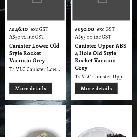
46.10
50.00
exc GST
exc GST
A$
A$
A$
50.71
inc GST
A$
55.00
inc GST
Canister Lower Old
Canister Upper ABS
Style Rocket
4 Hole Old Style
Vacuum Grey
Rocket Vacuum
Grey
T2 VLC Canister Lower Old Style Rocket Vacuum Grey
T2 VLC Canister Upper ABS 4 Hole Old Style Rocket Vacuum Grey
More details
More details