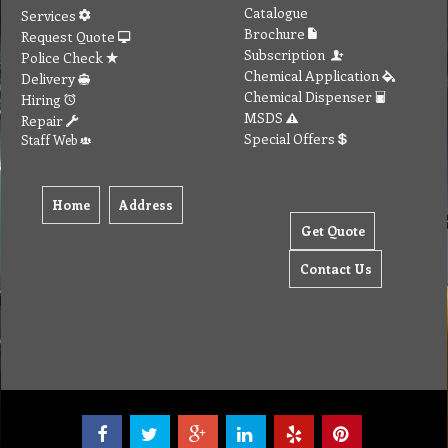
To create online store ShopFactory eCommerce software was used.