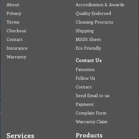
Home
Address
Get Quote
Contact Us
Tel: (03) 9933 1100
© Copyright 2012 Golden Brown Cleaning Services. All Rights Reserved.