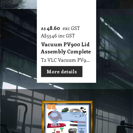
Company
Products & Services
About
Accreditation & Awards
Privacy
Quality Endorsed
Terms
Cleaning Procucts
Checkout
Shipping
Contact
MSDS Sheet