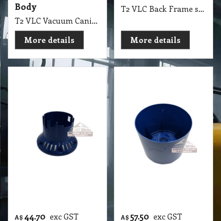
Pacvac Superpro
Pacvac Superpro
Intermediate
700 Main Vacuum
Housing IEC Suit
Canister KC252
700, 700D, 700M
T2 VLC Pacvac Superpro 700 Main Vacuum Canister KC252
T2 VLC Pacvac Superpro Intermediate Housing IEC Suit 700, 700D, 700M
More details
More details
48.60
exc GST
A$
A$
53.46
inc GST