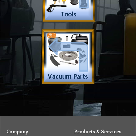
Insurance
Eco Friendly
Warranty
Contact Us
Favorites
Follow Us
Contact
Send Email to us
Payment
Complain Form
Warranty Claim
Services
Products
Catalogue
Services
Brochure
Request Quote
Subscription
Police Check
Chemical Application
Delivery
Chemical Dispenser
Hiring
MSDS
Repair
Special Offers
Staff Web