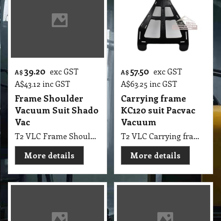
39.20
57.50
exc GST
exc GST
A$
A$
A$
43.12
inc GST
A$
63.25
inc GST
Frame Shoulder
Carrying frame
Vacuum Suit Shado
KC120 suit Pacvac
Vac
Vacuum
T2 VLC Frame Shoulder Vacuum Suit Shado Vac
T2 VLC Carrying frame KC120 suit Pacvac Vacuum Model 600TH, 650TH, 700, 700B, 700D, 700M, 700T, 700W
More details
More details