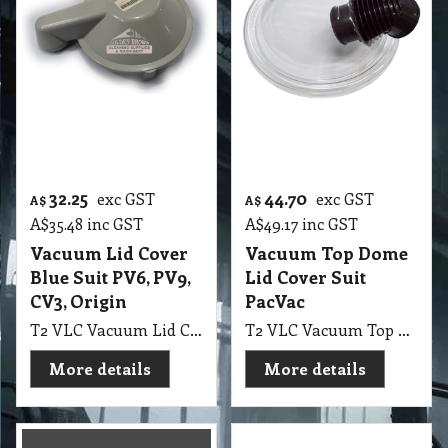
32.25
44.70
exc GST
exc GST
A$
A$
A$
35.48
inc GST
A$
49.17
inc GST
Vacuum Lid Cover
Vacuum Top Dome
Blue Suit PV6, PV9,
Lid Cover Suit
CV3, Origin
PacVac
T2 VLC Vacuum Lid Cover Blue Suit PV6, PV9, CV3, Origin
T2 VLC Vacuum Top Dome Lid Cover Suit PacVac Vacuum
More details
More details