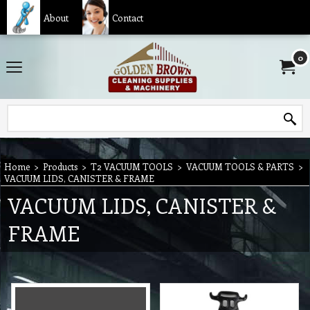
About
Contact
0
Home
>
Products
>
T2 VACUUM TOOLS
>
VACUUM TOOLS & PARTS
>
VACUUM LIDS, CANISTER & FRAME
VACUUM LIDS, CANISTER &
FRAME