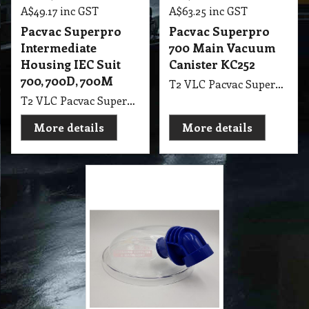
Vacuum PV900 Lid
Assembly Complete
T2 VLC Vacuum PV900 Lid Assembly Complete
More details