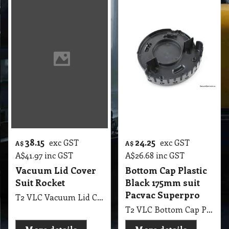
38.15
24.25
exc GST
exc GST
A$
A$
A$
41.97
inc GST
A$
26.68
inc GST
Vacuum Lid Cover
Bottom Cap Plastic
Suit Rocket
Black 175mm suit
Pacvac Superpro
T2 VLC Vacuum Lid Cover Suit Rocket
T2 VLC Bottom Cap Plastic Black 175mm suit Pacvac Superpro
More details
More details