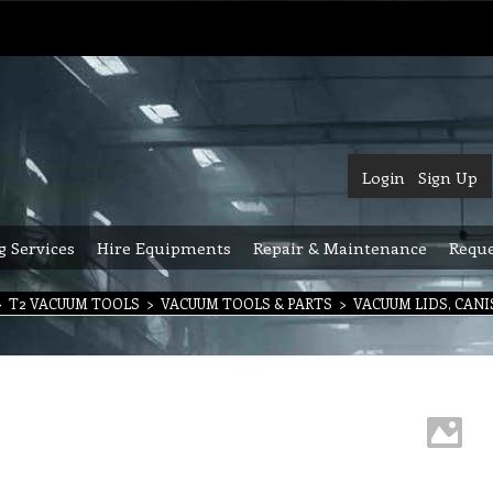
Login
Sign Up
g Services
Hire Equipments
Repair & Maintenance
Reque
>
T2 VACUUM TOOLS
>
VACUUM TOOLS & PARTS
>
VACUUM LIDS, CAN