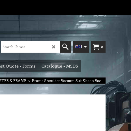
0
st Quote - Forms
Catalogue - MSDS
ISTER & FRAME
>
Frame Shoulder Vacuum Suit Shado Vac