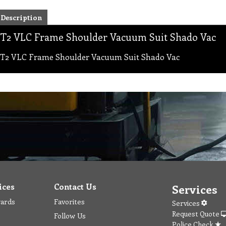
Description
T2 VLC Frame Shoulder Vacuum Suit Shado Vac
T2 VLC Frame Shoulder Vacuum Suit Shado Vac
ices
Contact Us
Services
wards
Favorites
Services
Request Quote
Follow Us
Police Check