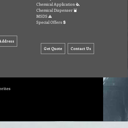
Chemical Application
Chemical Dispenser
MSDS
Special Offers
Address
Get Quote
Contact Us
orites