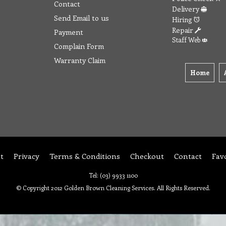
Contact
Delivery
Send Email to us
Hiring
Repair
Payment
Staff Web
Complain Form
Warranty Claim
Home
t
Privacy
Terms & Conditions
Checkout
Contact
Fav
Tel: (03) 9933 1100
© Copyright 2012 Golden Brown Cleaning Services. All Rights Reserved.