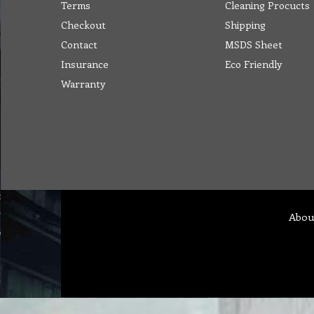
Terms
Cleaning Procucts
Checkout
Shipping
Contact
MSDS Sheet
Insurance
Eco Friendly
Warranty
Abou