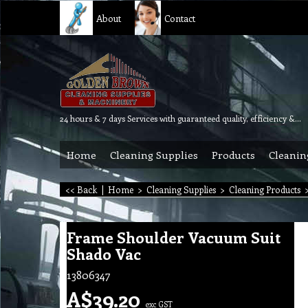
About
Contact
24 hours & 7 days Services with guaranteed quality, efficiency & reliability.
Home
Cleaning Supplies
Products
Cleanin
<< Back
|
Home
>
Cleaning Supplies
>
Cleaning Products
Frame Shoulder Vacuum Suit
Shado Vac
13806347
A$
39.20
exc GST