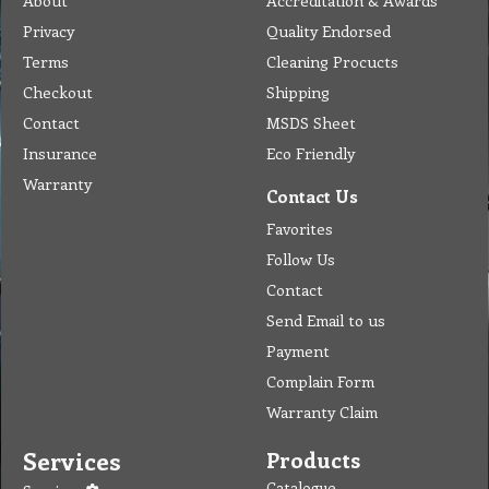
About
Accreditation & Awards
Privacy
Quality Endorsed
Terms
Cleaning Procucts
Checkout
Shipping
Contact
MSDS Sheet
Insurance
Eco Friendly
Warranty
Contact Us
Favorites
Follow Us
Contact
Send Email to us
Payment
Complain Form
Warranty Claim
Services
Products
Catalogue