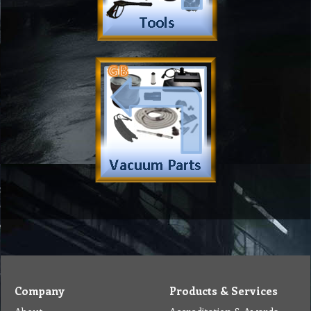
Company
Products & Services