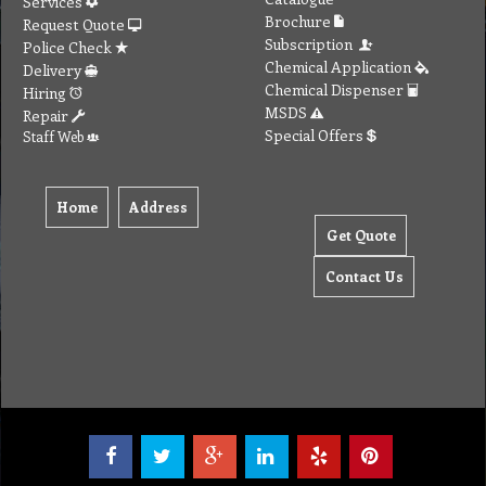
Services
Brochure
Request Quote
Subscription
Police Check
Chemical Application
Delivery
Chemical Dispenser
Hiring
MSDS
Repair
Special Offers
Staff Web
Home
Address
Get Quote
Contact Us