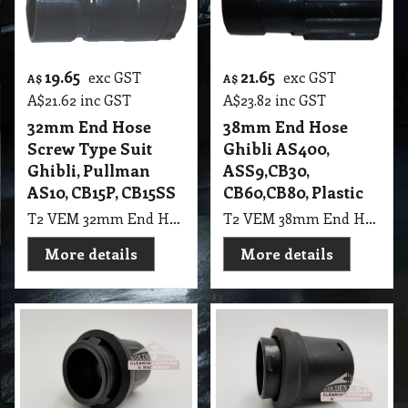
19.65
21.65
exc GST
exc GST
A$
A$
A$
21.62
inc GST
A$
23.82
inc GST
32mm End Hose
38mm End Hose
Screw Type Suit
Ghibli AS400,
Ghibli, Pullman
ASS9,CB30,
AS10, CB15P, CB15SS
CB60,CB80, Plastic
T2 VEM 32mm End Hose Screw Type Suit Ghibli, Pullman AS10, CB15P, CB15SS
T2 VEM 38mm End Hose Ghibli AS400, ASS9,CB30, CB60,CB80, Black Plastic
More details
More details