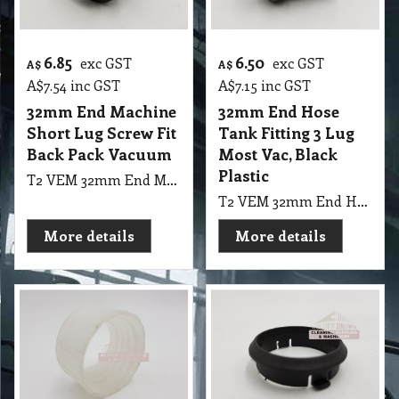
6.85
6.50
exc GST
exc GST
A$
A$
A$
7.54
inc GST
A$
7.15
inc GST
32mm End Machine
32mm End Hose
Short Lug Screw Fit
Tank Fitting 3 Lug
Back Pack Vacuum
Most Vac, Black
Plastic
T2 VEM 32mm End Machine Short Lug Screw Fit Back Pack Vacuum
T2 VEM 32mm End Hose Tank Fitting 3 Lug Most Vac, Black Plastic
More details
More details