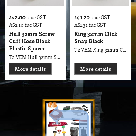
2.00
1.20
exc GST
exc GST
A$
A$
A$
2.20
inc GST
A$
1.32
inc GST
Hull 32mm Screw
Ring 32mm Click
Cuff Hose Black
Snap Black
Plastic Spacer
T2 VEM Ring 32mm Click Snap Black
T2 VEM Hull 32mm Screw Cuff Hose Plastic Spacer
More details
More details