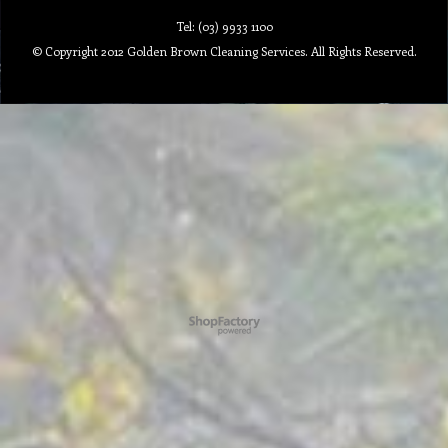
Tel: (03) 9933 1100
© Copyright 2012 Golden Brown Cleaning Services. All Rights Reserved.
To create online store ShopFactory eCommerce software was used.