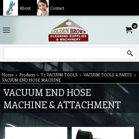
About
Contact
0
Home
>
Products
>
T2 VACUUM TOOLS
>
VACUUM TOOLS & PARTS
>
VACUUM END HOSE MACHINE
VACUUM END HOSE
MACHINE & ATTACHMENT