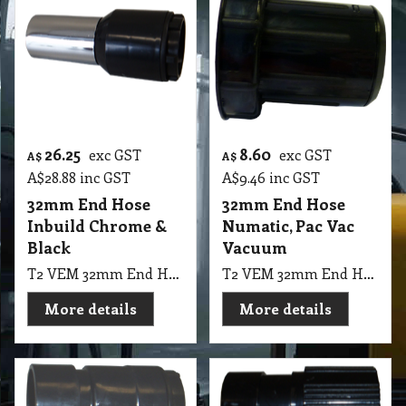
26.25
8.60
exc GST
exc GST
A$
A$
A$
28.88
inc GST
A$
9.46
inc GST
32mm End Hose
32mm End Hose
Inbuild Chrome &
Numatic, Pac Vac
Black
Vacuum
T2 VEM 32mm End Hose Inbuild Chrome & Black
T2 VEM 32mm End Hose Numatic, Pac Vac Vacuum
More details
More details