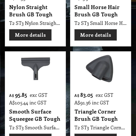
Nylon Straight
Small Horse Hair
Brush GB Tough
Brush GB Tough
T2 ST3 Nylon Straight Brush GB Tough
T2 ST3 Small Horse Hair Brush GB Tough
More details
More details
95.85
83.05
exc GST
exc GST
A$
A$
A$
105.44
inc GST
A$
91.36
inc GST
Smooth Surface
Triangle Corner
Squeegee GB Tough
Brush GB Tough
T2 ST3 Smooth Surface Squeegee GB Tough
T2 ST3 Triangle Corner Brush GB Tough