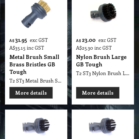
31.95
23.00
exc GST
exc GST
A$
A$
A$
35.15
inc GST
A$
25.30
inc GST
Metal Brush Small
Nylon Brush Large
Brass Bristles GB
GB Tough
Tough
T2 ST3 Nylon Brush Large GB Tough
T2 ST3 Metal Brush Small Brass Bristles GB Tough
More details
More details