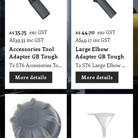
35.75
44.70
exc GST
exc GST
A$
A$
A$
39.33
inc GST
A$
49.17
inc GST
Accessories Tool
Large Elbow
Adapter GB Tough
Adapter GB Tough
T2 ST6 Accessories Tool Adapter GB Tough
T2 ST6 Large Elbow Adapter GB Tough
More details
More details