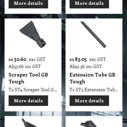
More details
More details
30.60
83.05
exc GST
exc GST
A$
A$
A$
33.66
inc GST
A$
91.36
inc GST
Scraper Tool GB
Extension Tube GB
Tough
Tough
T2 ST4 Scraper Tool GB Tough
T2 ST5 Extension Tube GB Tough
More details
More details