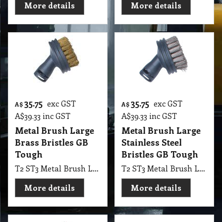
More details
More details
35.75
35.75
exc GST
exc GST
A$
A$
A$
39.33
inc GST
A$
39.33
inc GST
Metal Brush Large
Metal Brush Large
Brass Bristles GB
Stainless Steel
Tough
Bristles GB Tough
T2 ST3 Metal Brush Large Brass Bristles GB Tough
T2 ST3 Metal Brush Large Stainless Steel Bristles GB Tough
More details
More details