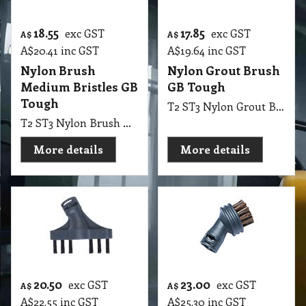
18.55
17.85
exc GST
exc GST
A$
A$
A$
20.41
inc GST
A$
19.64
inc GST
Nylon Brush
Nylon Grout Brush
Medium Bristles GB
GB Tough
Tough
T2 ST3 Nylon Grout Brush GB Tough
T2 ST3 Nylon Brush Medium Bristles GB Tough
More details
More details
20.50
23.00
exc GST
exc GST
A$
A$
A$
22.55
inc GST
A$
25.30
inc GST