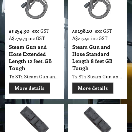
254.30
198.10
exc GST
exc GST
A$
A$
A$
279.73
inc GST
A$
217.91
inc GST
Steam Gun and
Steam Gun and
Hose Extended
Hose Standard
Length 12 feet, GB
Length 8 feet GB
Tough
Tough
T2 ST1 Steam Gun and Hose Extended Length 12 feet, GB Tough
T2 ST1 Steam Gun and Hose Standard Length 8 feet GB Tough
More details
More details