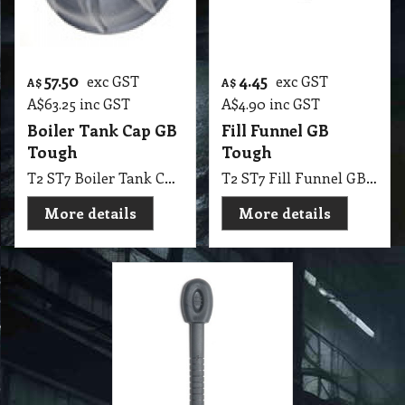
57.50
4.45
exc GST
exc GST
A$
A$
A$
63.25
inc GST
A$
4.90
inc GST
Boiler Tank Cap GB
Fill Funnel GB
Tough
Tough
T2 ST7 Boiler Tank Cap GB Tough
T2 ST7 Fill Funnel GB Tough
More details
More details