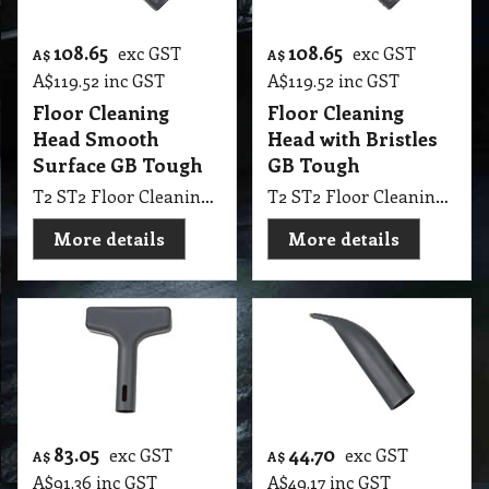
108.65
108.65
exc GST
exc GST
A$
A$
A$
119.52
inc GST
A$
119.52
inc GST
Floor Cleaning
Floor Cleaning
Head Smooth
Head with Bristles
Surface GB Tough
GB Tough
T2 ST2 Floor Cleaning Head Smooth Surface GB Tough
T2 ST2 Floor Cleaning Head with Bristles GB Tough
More details
More details
83.05
44.70
exc GST
exc GST
A$
A$
A$
91.36
inc GST
A$
49.17
inc GST