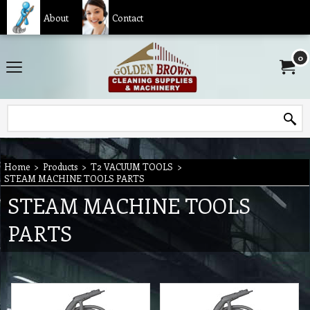
About
Contact
0
Home
>
Products
>
T2 VACUUM TOOLS
>
STEAM MACHINE TOOLS PARTS
STEAM MACHINE TOOLS
PARTS