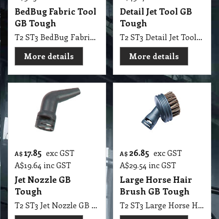
BedBug Fabric Tool
Detail Jet Tool GB
GB Tough
Tough
T2 ST3 BedBug Fabric Tool GB Tough
T2 ST3 Detail Jet Tool GB Tough
More details
More details
17.85
26.85
exc GST
exc GST
A$
A$
A$
19.64
inc GST
A$
29.54
inc GST
Jet Nozzle GB
Large Horse Hair
Tough
Brush GB Tough
T2 ST3 Jet Nozzle GB Tough
T2 ST3 Large Horse Hair Brush GB Tough