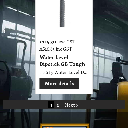
15.30
exc GST
A$
A$
16.83
inc GST
Water Level
Dipstick GB Tough
T2 ST7 Water Level Dipstick GB Tough
More details
1
2
Next >