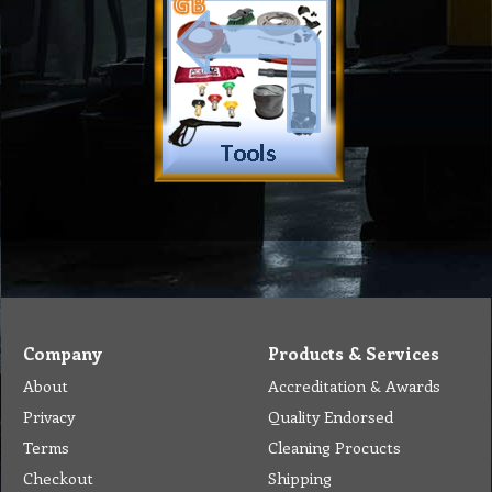
Company
Products & Services
About
Accreditation & Awards
Privacy
Quality Endorsed
Terms
Cleaning Procucts
Checkout
Shipping