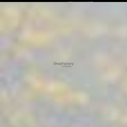
To create online store ShopFactory eCommerce software was used.