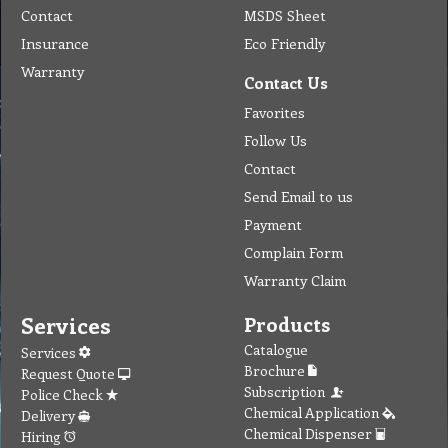
Contact
MSDS Sheet
Insurance
Eco Friendly
Warranty
Contact Us
Favorites
Follow Us
Contact
Send Email to us
Payment
Complain Form
Warranty Claim
Services
Products
Catalogue
Services
Brochure
Request Quote
Subscription
Police Check
Chemical Application
Delivery
Chemical Dispenser
Hiring