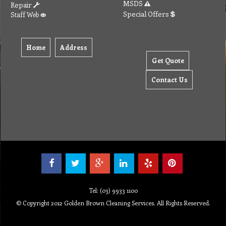
MSDS
Repair
Special Offers
Staff Web
Home
Address
Get Quote
Contact Us
Tel: (03) 9933 1100
© Copyright 2012 Golden Brown Cleaning Services. All Rights Reserved.