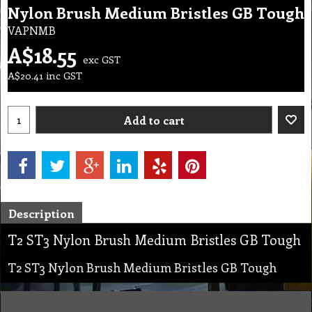
Nylon Brush Medium Bristles GB Tough
VAPNMB
A$
18.55
exc GST
A$
20.41
inc GST
Add to cart
Description
T2 ST3 Nylon Brush Medium Bristles GB Tough
T2 ST3 Nylon Brush Medium Bristles GB Tough