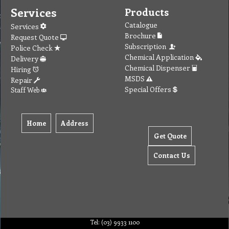
Services
Products
Catalogue
Services
Brochure
Request Quote
Subscription
Police Check
Chemical Application
Delivery
Chemical Dispenser
Hiring
MSDS
Repair
Special Offers
Staff Web
Home
Address
Get Quote
Contact Us
Tel: (03) 9933 1100