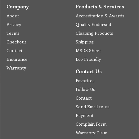
Company
Products & Services
About
Accreditation & Awards
Privacy
Quality Endorsed
Terms
Cleaning Procucts
Checkout
Shipping
Contact
MSDS Sheet
Insurance
Eco Friendly
Warranty
Contact Us
Favorites
Follow Us
Contact
Send Email to us
Payment
Complain Form
Warranty Claim