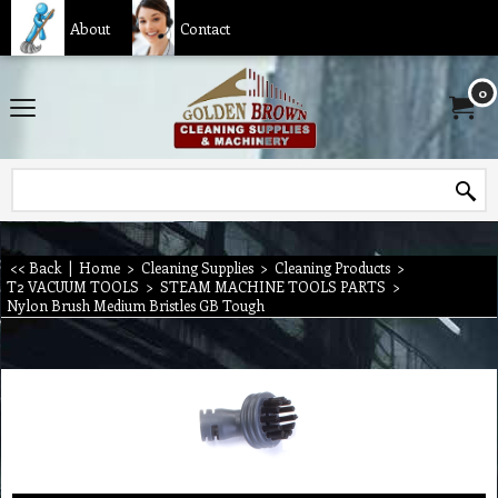
About
Contact
0
<< Back
|
Home
>
Cleaning Supplies
>
Cleaning Products
>
T2 VACUUM TOOLS
>
STEAM MACHINE TOOLS PARTS
>
Nylon Brush Medium Bristles GB Tough