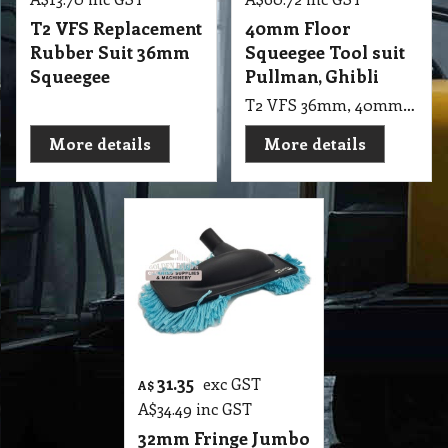
T2 VFS Replacement
40mm Floor
Rubber Suit 36mm
Squeegee Tool suit
Squeegee
Pullman, Ghibli
T2 VFS 36mm, 40mm Squeegee Floor Tool Suit Pullman, Ghibli COMM. ASL 10 , cb30, cb60, cb80
More details
More details
31.35
exc GST
A$
A$
34.49
inc GST
32mm Fringe Jumbo