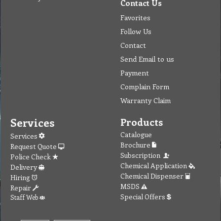
Contact Us
Favorites
Follow Us
Contact
Send Email to us
Payment
Complain Form
Warranty Claim
Services
Products
Catalogue
Services
Brochure
Request Quote
Subscription
Police Check
Chemical Application
Delivery
Chemical Dispenser
Hiring
MSDS
Repair
Special Offers
Staff Web