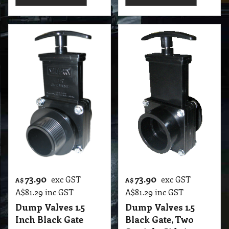
73.90
73.90
exc GST
exc GST
A$
A$
A$
81.29
inc GST
A$
81.29
inc GST
Dump Valves 1.5
Dump Valves 1.5
Inch Black Gate
Black Gate, Two