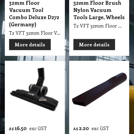
32mm Floor
32mm Floor Brush
Vacuum Tool
Nylon Vacuum
Combo Deluxe D272
Tools Large, Wheels
(Germany)
T2 VFT 32mm Floor Brush Nylon Vacuum Tools Large with Wheels suit Hard Floor
T2 VFT 32mm Floor Vacuum Tool Combo Deluxe D272 (Germany)
More details
More details
16.50
2.20
exc GST
exc GST
A$
A$