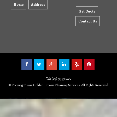
Home
Address
Get Quote
Contact Us
Tel: (03) 9933 1100
© Copyright 2012 Golden Brown Cleaning Services. All Rights Reserved.