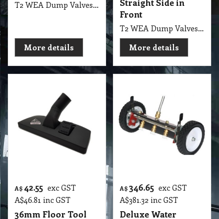
Straight Side in
T2 WEA Dump Valves 1.5 Inch Black Gate, Straight Side in Front & Screw Side
Front
T2 WEA Dump Valves 1.5 Black Gate, Two Straight Side in Front
More details
More details
42.55
346.65
exc GST
exc GST
A$
A$
A$
46.81
inc GST
A$
381.32
inc GST
36mm Floor Tool
Deluxe Water