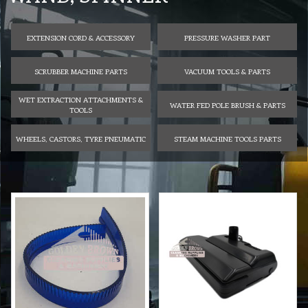
EXTENSION CORD & ACCESSORY
PRESSURE WASHER PART
SCRUBBER MACHINE PARTS
VACUUM TOOLS & PARTS
WET EXTRACTION ATTACHMENTS &
WATER FED POLE BRUSH & PARTS
TOOLS
WHEELS, CASTORS, TYRE PNEUMATIC
STEAM MACHINE TOOLS PARTS