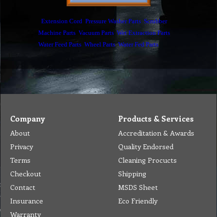
Extension Cord
Pressure Washer Parts
Scrubber
Machine Parts
Vacuum Parts
Wet Extraction Parts
Water Feed Parts
Wheel Parts
Water Fed Parts
Company
Products & Services
About
Accreditation & Awards
Privacy
Quality Endorsed
Terms
Cleaning Procucts
Checkout
Shipping
Contact
MSDS Sheet
Insurance
Eco Friendly
Warranty