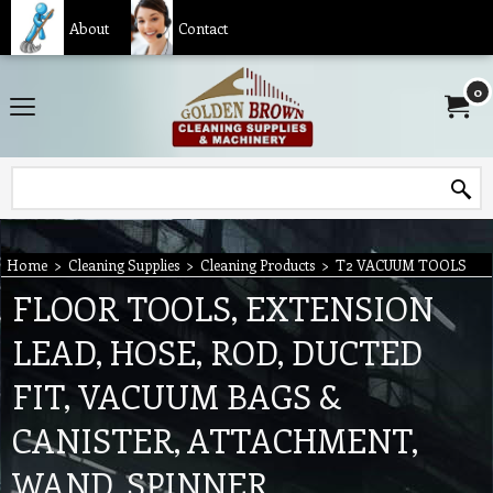
About
Contact
0
Home
>
Cleaning Supplies
>
Cleaning Products
>
T2 VACUUM TOOLS
FLOOR TOOLS, EXTENSION
LEAD, HOSE, ROD, DUCTED
FIT, VACUUM BAGS &
CANISTER, ATTACHMENT,
WAND, SPINNER