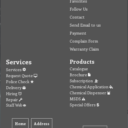
Favorites
Follow Us
Contact
Send Email to us
Payment
Complain Form
Warranty Claim
Services
Products
Catalogue
Services
Brochure
Request Quote
Subscription
Police Check
Chemical Application
Delivery
Chemical Dispenser
Hiring
MSDS
Repair
Special Offers
Staff Web
Home
Address