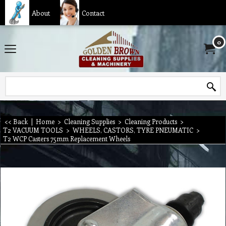
About
Contact
0
<< Back
|
Home
>
Cleaning Supplies
>
Cleaning Products
>
T2 VACUUM TOOLS
>
WHEELS, CASTORS, TYRE PNEUMATIC
>
T2 WCP Casters 75mm Replacement Wheels