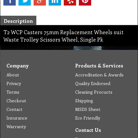
Description
T2 WCP Casters 75mm Replacement Wheels suit
Waste Trolley Scissors Wheel, Single Pk
Company
Products & Services
About
Accreditation & Awards
Privacy
Quality Endorsed
Terms
Cleaning Procucts
Checkout
Shipping
Contact
MSDS Sheet
Insurance
Eco Friendly
Warranty
Contact Us