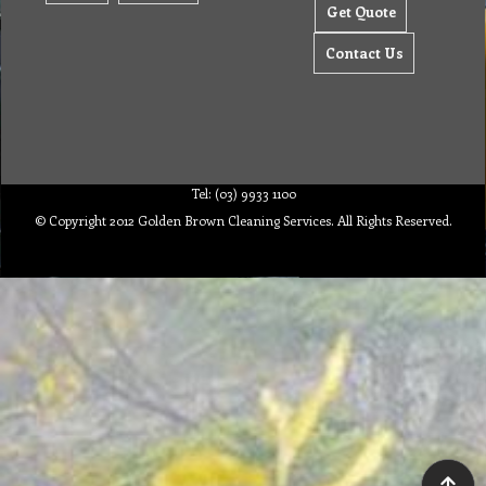
Get Quote
Contact Us
Tel: (03) 9933 1100
© Copyright 2012 Golden Brown Cleaning Services. All Rights Reserved.