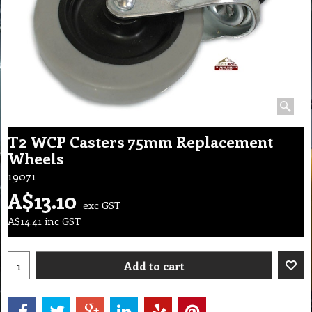
T2 WCP Casters 75mm Replacement
Wheels
19071
A$
13.10
exc GST
A$
14.41
inc GST
Add to cart