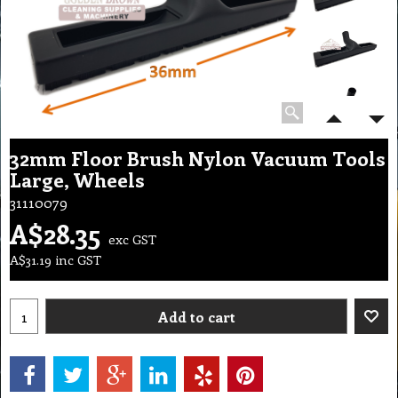
32mm Floor Brush Nylon Vacuum Tools
Large, Wheels
31110079
A$
28.35
exc GST
A$
31.19
inc GST
Add to cart