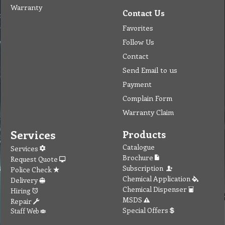
Warranty
Contact Us
Favorites
Follow Us
Contact
Send Email to us
Payment
Complain Form
Warranty Claim
Services
Products
Catalogue
Services
Brochure
Request Quote
Subscription
Police Check
Chemical Application
Delivery
Chemical Dispenser
Hiring
MSDS
Repair
Special Offers
Staff Web