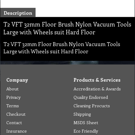
Description
T2 VFT 32mm Floor Brush Nylon Vacuum Tools
Large with Wheels suit Hard Floor
T2 VFT 32mm Floor Brush Nylon Vacuum Tools
Large with Wheels suit Hard Floor
Company
Products & Services
About
Accreditation & Awards
Privacy
Quality Endorsed
Terms
Cleaning Procucts
Checkout
Shipping
Contact
MSDS Sheet
Insurance
Eco Friendly