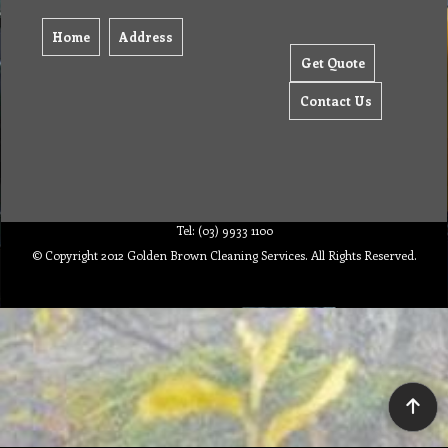
Home
Address
Get Quote
Contact Us
Tel: (03) 9933 1100
© Copyright 2012 Golden Brown Cleaning Services. All Rights Reserved.