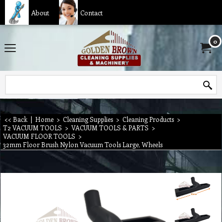
About
Contact
0
<< Back
|
Home
>
Cleaning Supplies
>
Cleaning Products
>
T2 VACUUM TOOLS
>
VACUUM TOOLS & PARTS
>
VACUUM FLOOR TOOLS
>
32mm Floor Brush Nylon Vacuum Tools Large, Wheels