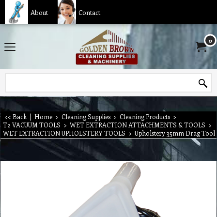
About
Contact
0
<< Back
|
Home
>
Cleaning Supplies
>
Cleaning Products
>
T2 VACUUM TOOLS
>
WET EXTRACTION ATTACHMENTS & TOOLS
>
WET EXTRACTION UPHOLSTERY TOOLS
>
Upholstery 35mm Drag Tool