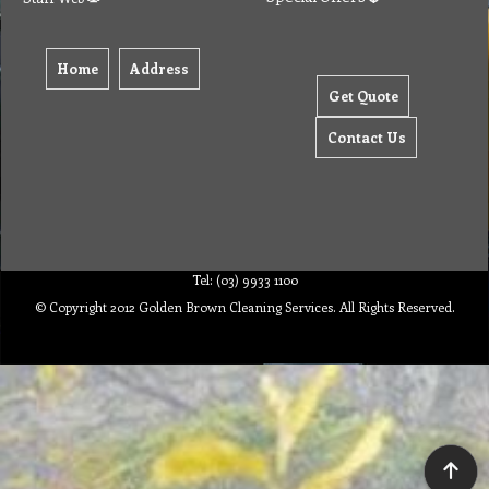
Home
Address
Get Quote
Contact Us
Tel: (03) 9933 1100
© Copyright 2012 Golden Brown Cleaning Services. All Rights Reserved.