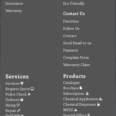
Insurance
Eco Friendly
Warranty
Contact Us
Favorites
Follow Us
Contact
Send Email to us
Payment
Complain Form
Warranty Claim
Services
Products
Catalogue
Services
Brochure
Request Quote
Subscription
Police Check
Chemical Application
Delivery
Chemical Dispenser
Hiring
MSDS
Repair
Special Offers
Staff Web