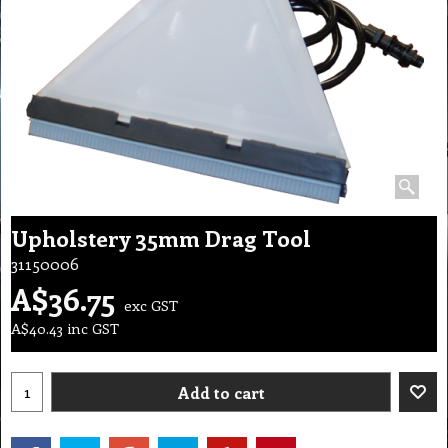
Upholstery 35mm Drag Tool
31150006
A$
36.75
exc GST
A$
40.43
inc GST
Add to cart