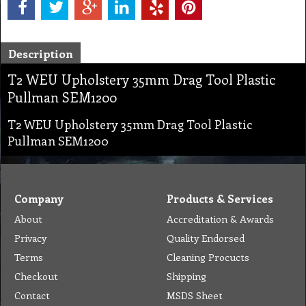
Description
T2 WEU Upholstery 35mm Drag Tool Plastic
Pullman SEM1200
T2 WEU Upholstery 35mm Drag Tool Plastic
Pullman SEM1200
Company
Products & Services
About
Accreditation & Awards
Privacy
Quality Endorsed
Terms
Cleaning Procucts
Checkout
Shipping
Contact
MSDS Sheet