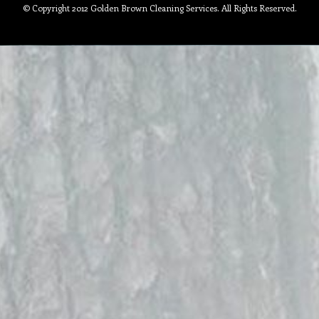
© Copyright 2012 Golden Brown Cleaning Services. All Rights Reserved.