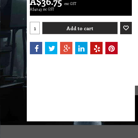
A$
36.75
exc GST
A$
40.43
inc GST
Add to cart