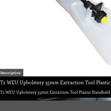
Description
T2 WEU Upholstery 35mm Extraction Tool Plasti
T2 WEU Upholstery 35mm Extraction Tool Plastic Handhel