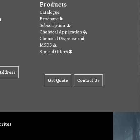
Products
Catalogue
Brochure
Subscription
Chemical Application
Chemical Dispenser
MSDS
Special Offers
Address
Get Quote
Contact Us
orites