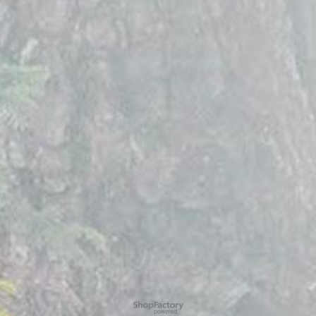
To create online store
ShopFactory eCommerce