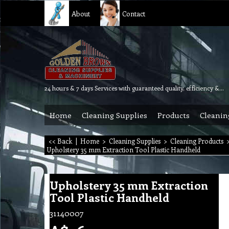
About
Contact
24 hours & 7 days Services with guaranteed quality, efficiency & reliability.
Home
Cleaning Supplies
Products
Cleanin
<< Back
|
Home
>
Cleaning Supplies
>
Cleaning Products
Upholstery 35 mm Extraction Tool Plastic Handheld
Upholstery 35 mm Extraction
Tool Plastic Handheld
31140007