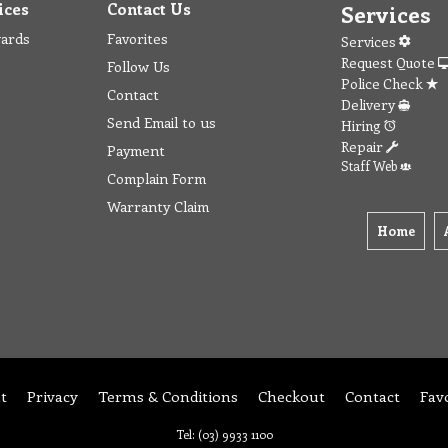
ices
Contact Us
Services
wards
Favorites
Services
Request Quote
Follow Us
Police Check
Contact
Delivery
Send Email to us
Hiring
Repair
Payment
Staff Web
Complain Form
Warranty Claim
Home
t
Privacy
Terms & Conditions
Checkout
Contact
Fav
Tel: (03) 9933 1100