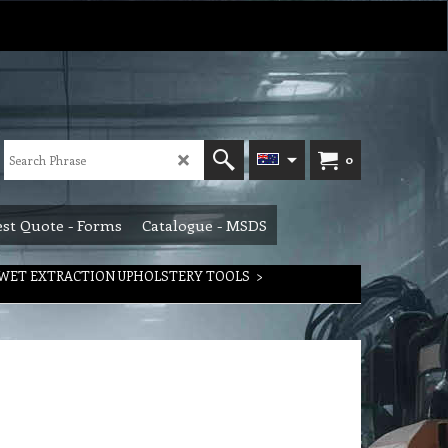
0
st Quote - Forms
Catalogue - MSDS
WET EXTRACTION UPHOLSTERY TOOLS
>