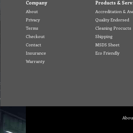
Company
Products & Serv
About
Accreditation & A
Privacy
Quality Endorsed
Terms
Cleaning Procucts
Checkout
Shipping
Contact
MSDS Sheet
Insurance
Eco Friendly
Warranty
Abou