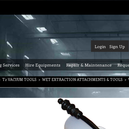
Login
Sign Up
g Services
Hire Equipments
Repair & Maintenance
Reque
>
T2 VACUUM TOOLS
>
WET EXTRACTION ATTACHMENTS & TOOLS
>