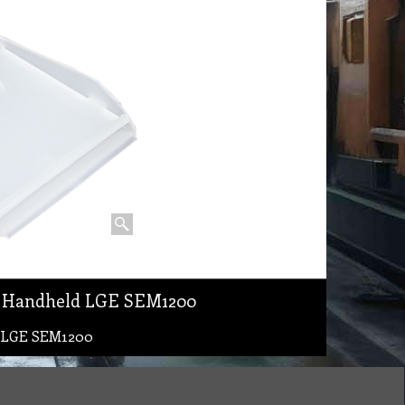
c Handheld LGE SEM1200
d LGE SEM1200