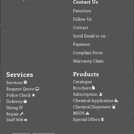
Contact Us
Favorites
Follow Us
Contact
Send Email to us
Payment
Complain Form
Warranty Claim
Services
Products
Catalogue
Services
Brochure
Request Quote
Subscription
Police Check
Chemical Application
Delivery
Chemical Dispenser
Hiring
MSDS
Repair
Special Offers
Staff Web