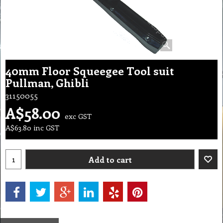
40mm Floor Squeegee Tool suit
Pullman, Ghibli
31150055
A$
58.00
exc GST
A$
63.80
inc GST
Add to cart