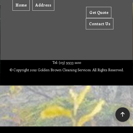
Home
Address
Get Quote
Contact Us
Tel: (03) 9933 1100
© Copyright 2012 Golden Brown Cleaning Services. All Rights Reserved.