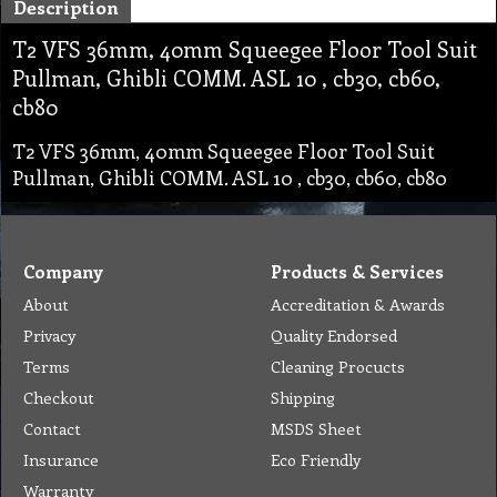
Description
T2 VFS 36mm, 40mm Squeegee Floor Tool Suit
Pullman, Ghibli COMM. ASL 10 , cb30, cb60,
cb80
T2 VFS 36mm, 40mm Squeegee Floor Tool Suit
Pullman, Ghibli COMM. ASL 10 , cb30, cb60, cb80
Company
Products & Services
About
Accreditation & Awards
Privacy
Quality Endorsed
Terms
Cleaning Procucts
Checkout
Shipping
Contact
MSDS Sheet
Insurance
Eco Friendly
Warranty