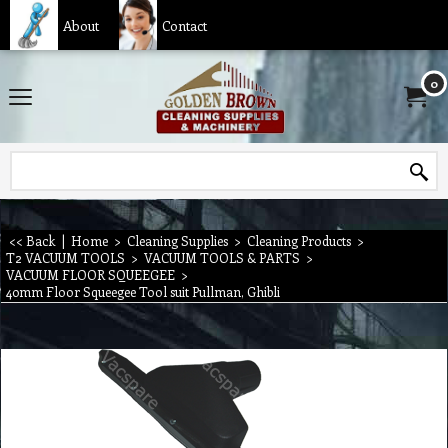
About
Contact
0
<< Back
|
Home
>
Cleaning Supplies
>
Cleaning Products
>
T2 VACUUM TOOLS
>
VACUUM TOOLS & PARTS
>
VACUUM FLOOR SQUEEGEE
>
40mm Floor Squeegee Tool suit Pullman, Ghibli