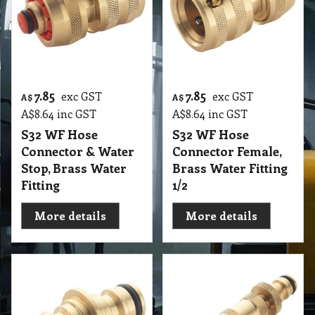
7.85
7.85
exc GST
exc GST
A$
A$
A$
8.64
inc GST
A$
8.64
inc GST
S32 WF Hose
S32 WF Hose
Connector & Water
Connector Female,
Stop, Brass Water
Brass Water Fitting
Fitting
1/2
More details
More details