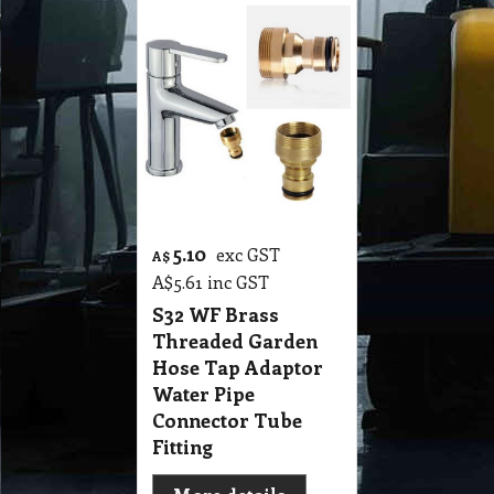
5.10
exc GST
A$
A$
5.61
inc GST
S32 WF Brass
Threaded Garden
Hose Tap Adaptor
Water Pipe
Connector Tube
Fitting