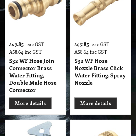
7.85
7.85
exc GST
exc GST
A$
A$
A$
8.64
inc GST
A$
8.64
inc GST
S32 WF Hose Join
S32 WF Hose
Connector Brass
Nozzle Brass Click
Water Fitting,
Water Fitting, Spray
Double Male Hose
Nozzle
Connector
More details
More details