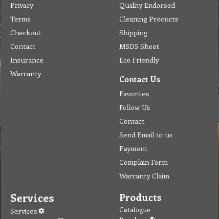
Privacy
Quality Endorsed
Terms
Cleaning Procucts
Checkout
Shipping
Contact
MSDS Sheet
Insurance
Eco Friendly
Warranty
Contact Us
Favorites
Follow Us
Contact
Send Email to us
Payment
Complain Form
Warranty Claim
Services
Products
Catalogue
Services