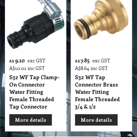
9.10
7.85
exc GST
exc GST
A$
A$
A$
10.01
inc GST
A$
8.64
inc GST
S32 WF Tap Clamp-
S32 WF Tap
On Connector
Connector Brass
Water Fitting
Water Fitting
Female Threaded
Female Threaded
Tap Connector
3/4 & 1/2
More details
More details