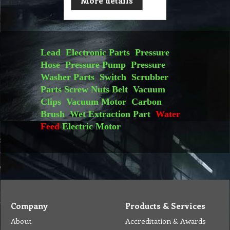
More details
Lead
Electronic Parts
Pressure
Hose
Pressure Pump
Pressure
Washer Parts
Switch
Scrubber
Parts
Screw Nuts
Belt
Vacuum
Clips
Vacuum Motor
Carbon
Brush
Wet Extraction Part
Water
Feed
Electric Motor
Company
Products & Services
About
Accreditation & Awards