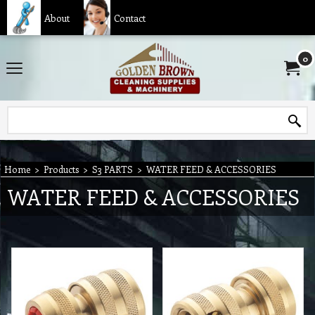
About
Contact
0
Home
>
Products
>
S3 PARTS
>
WATER FEED & ACCESSORIES
WATER FEED & ACCESSORIES