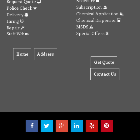
Brochure
Request Quote
Subscription
Police Check
Chemical Application
Delivery
Chemical Dispenser
Hiring
MSDS
Repair
Special Offers
Staff Web
Home
Address
Get Quote
Contact Us