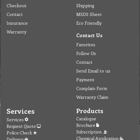
Checkout
Shipping
Contact
MSDS Sheet
Insurance
Eco Friendly
Warranty
Contact Us
Favorites
Follow Us
Contact
Send Email to us
Payment
Complain Form
Warranty Claim
Services
Products
Catalogue
Services
Brochure
Request Quote
Subscription
Police Check
Chemical Application
Delivery