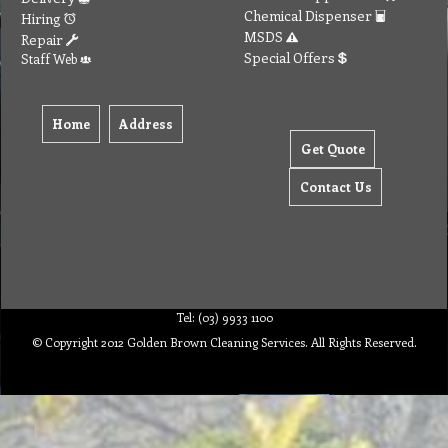
Chemical Dispenser
Hiring
MSDS
Repair
Special Offers
Staff Web
Home
Address
Get Quote
Contact Us
Tel: (03) 9933 1100
© Copyright 2012 Golden Brown Cleaning Services. All Rights Reserved.