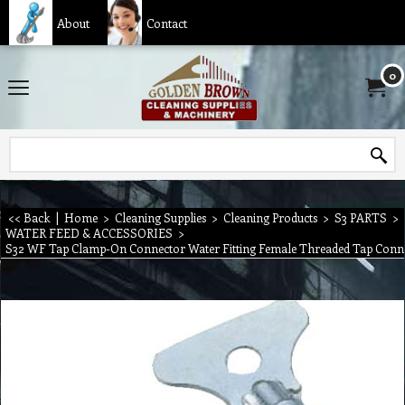
About
Contact
0
<< Back
|
Home
>
Cleaning Supplies
>
Cleaning Products
>
S3 PARTS
>
WATER FEED & ACCESSORIES
>
S32 WF Tap Clamp-On Connector Water Fitting Female Threaded Tap Conn