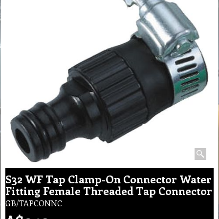
S32 WF Tap Clamp-On Connector Water
Fitting Female Threaded Tap Connector
GB/TAPCONNC