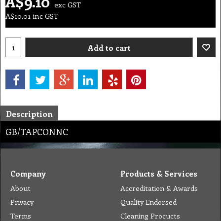
A$
9.10
exc GST
A$
10.01
inc GST
Add to cart
Description
GB/TAPCONNC
Company
Products & Services
About
Accreditation & Awards
Privacy
Quality Endorsed
Terms
Cleaning Procucts