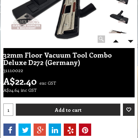
32mm Floor Vacuum Tool Combo
Deluxe D272 (Germany)
31110022
A$
22.40
exc GST
A$
24.64
inc GST
Add to cart