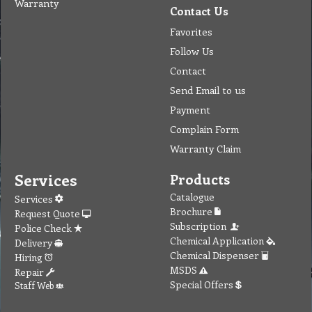
Warranty
Contact Us
Favorites
Follow Us
Contact
Send Email to us
Payment
Complain Form
Warranty Claim
Services
Products
Catalogue
Services
Brochure
Request Quote
Subscription
Police Check
Chemical Application
Delivery
Chemical Dispenser
Hiring
MSDS
Repair
Special Offers
Staff Web