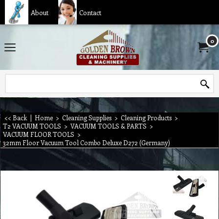
About
Contact
0
<< Back
|
Home
>
Cleaning Supplies
>
Cleaning Products
>
T2 VACUUM TOOLS
>
VACUUM TOOLS & PARTS
>
VACUUM FLOOR TOOLS
>
32mm Floor Vacuum Tool Combo Deluxe D272 (Germany)