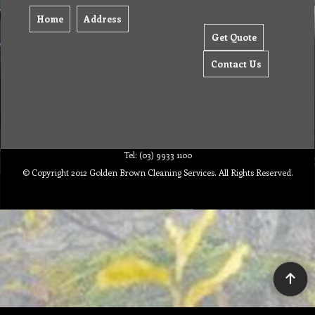
Home
Address
Get Quote
Contact Us
Tel: (03) 9933 1100
© Copyright 2012 Golden Brown Cleaning Services. All Rights Reserved.