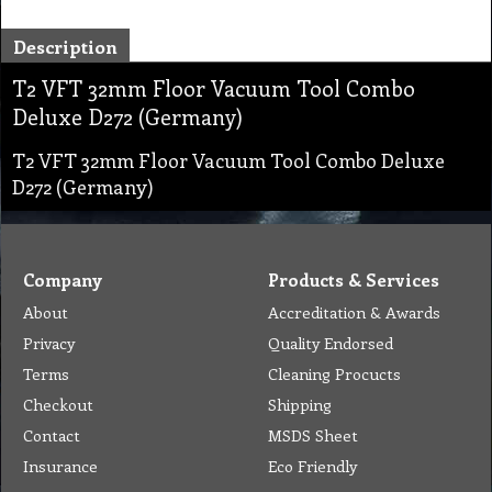
Description
T2 VFT 32mm Floor Vacuum Tool Combo
Deluxe D272 (Germany)
T2 VFT 32mm Floor Vacuum Tool Combo Deluxe
D272 (Germany)
Company
Products & Services
About
Accreditation & Awards
Privacy
Quality Endorsed
Terms
Cleaning Procucts
Checkout
Shipping
Contact
MSDS Sheet
Insurance
Eco Friendly