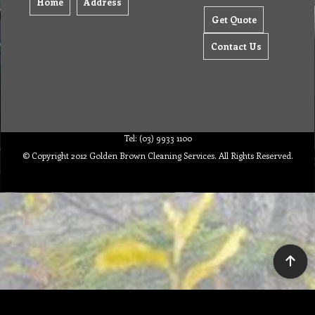
Home
Address
Get Quote
Contact Us
Tel: (03) 9933 1100
© Copyright 2012 Golden Brown Cleaning Services. All Rights Reserved.