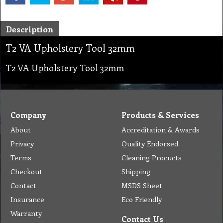
Description
T2 VA Upholstery Tool 32mm
T2 VA Upholstery Tool 32mm
Company
Products & Services
About
Accreditation & Awards
Privacy
Quality Endorsed
Terms
Cleaning Procucts
Checkout
Shipping
Contact
MSDS Sheet
Insurance
Eco Friendly
Warranty
Contact Us