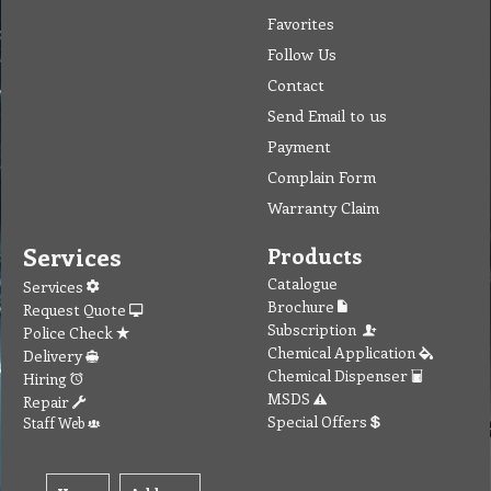
Favorites
Follow Us
Contact
Send Email to us
Payment
Complain Form
Warranty Claim
Services
Products
Catalogue
Services
Brochure
Request Quote
Subscription
Police Check
Chemical Application
Delivery
Chemical Dispenser
Hiring
MSDS
Repair
Special Offers
Staff Web