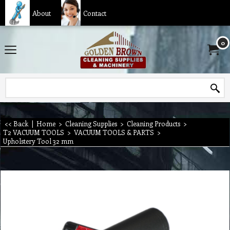
About
Contact
0
<< Back
|
Home
>
Cleaning Supplies
>
Cleaning Products
>
T2 VACUUM TOOLS
>
VACUUM TOOLS & PARTS
>
Upholstery Tool 32 mm