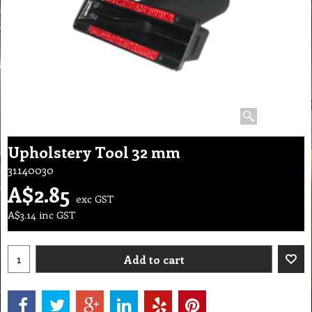
Upholstery Tool 32 mm
31140030
A$
2.85
exc GST
A$
3.14
inc GST
Add to cart