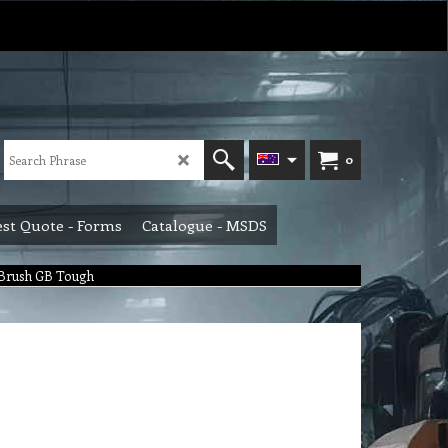
0
st Quote - Forms
Catalogue - MSDS
 Brush GB Tough