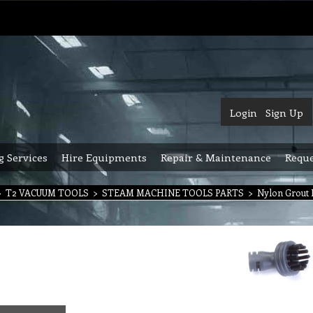
Login
Sign Up
g Services
Hire Equipments
Repair & Maintenance
Reque
>
T2 VACUUM TOOLS
>
STEAM MACHINE TOOLS PARTS
>
Nylon Grout