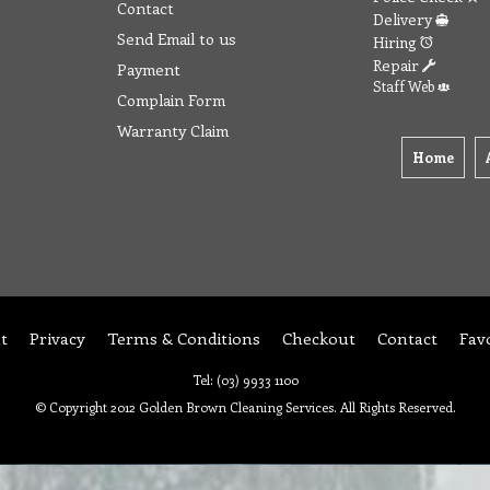
Contact
Delivery
Send Email to us
Hiring
Repair
Payment
Staff Web
Complain Form
Warranty Claim
Home
t
Privacy
Terms & Conditions
Checkout
Contact
Fav
Tel: (03) 9933 1100
© Copyright 2012 Golden Brown Cleaning Services. All Rights Reserved.