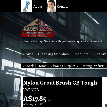
About
Contact
24 hours & 7 days Services with guaranteed quality, efficiency & reliability.
Home
Cleaning Supplies
Products
Cleanin
<< Back
|
Home
>
Cleaning Supplies
>
Cleaning Products
Nylon Grout Brush GB Tough
VAPNGB
A$
17.85
exc GST
A$
19.64
inc GST