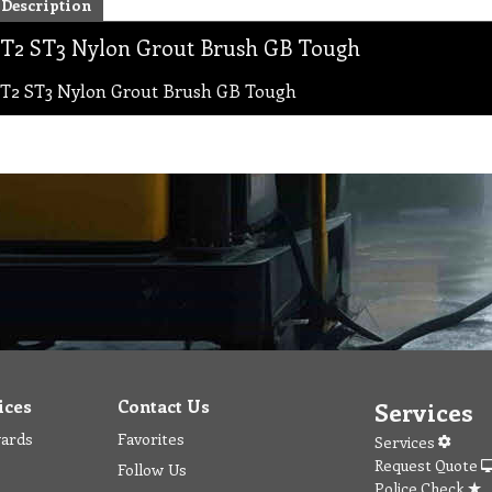
Description
T2 ST3 Nylon Grout Brush GB Tough
T2 ST3 Nylon Grout Brush GB Tough
ices
Contact Us
Services
wards
Favorites
Services
Request Quote
Follow Us
Police Check