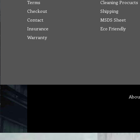
Terms
Cleaning Procucts
Checkout
Shipping
Contact
MSDS Sheet
Insurance
Eco Friendly
Warranty
Abou