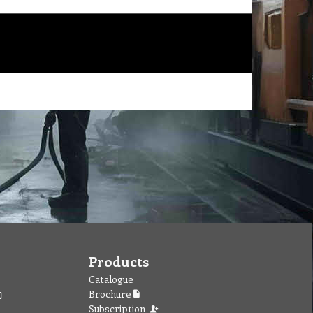
Products
Catalogue
Brochure
Subscription