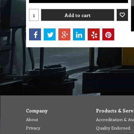
Add to cart
Company
Products & Serv
About
Accreditation & A
Privacy
Quality Endorsed