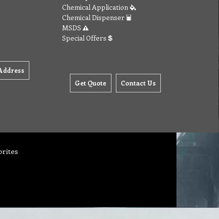
Chemical Application
Chemical Dispenser
MSDS
Special Offers
Address
Get Quote
Contact Us
orites