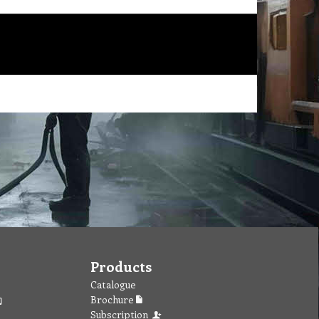
Products
Catalogue
Brochure
Subscription