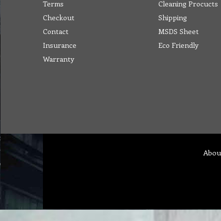
Terms
Cleaning Procucts
Checkout
Shipping
Contact
MSDS Sheet
Insurance
Eco Friendly
Warranty
Abou