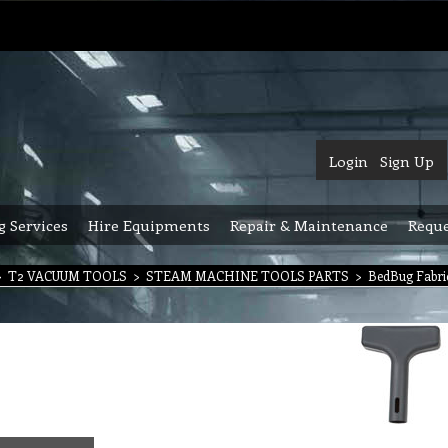
Login
Sign Up
g Services
Hire Equipments
Repair & Maintenance
Reque
>
T2 VACUUM TOOLS
>
STEAM MACHINE TOOLS PARTS
>
BedBug Fabri