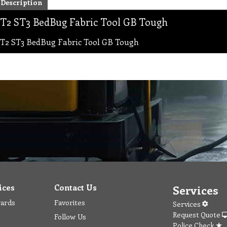
Description
T2 ST3 BedBug Fabric Tool GB Tough
T2 ST3 BedBug Fabric Tool GB Tough
ices
Contact Us
Services
wards
Favorites
Services
Request Quote
Follow Us
Police Check