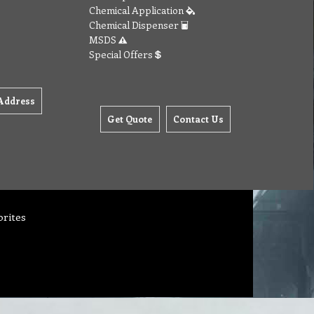
Chemical Application
Chemical Dispenser
MSDS
Special Offers
Address
Get Quote
Contact Us
orites