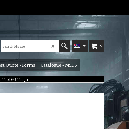
0
st Quote - Forms
Catalogue - MSDS
c Tool GB Tough