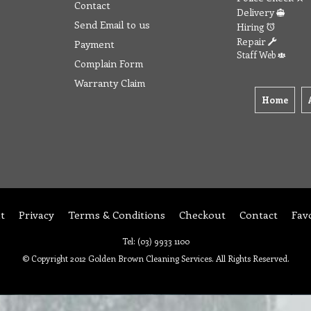
Contact
Delivery
Send Email to us
Hiring
Repair
Payment
Staff Web
Complain Form
Warranty Claim
Home
t
Privacy
Terms & Conditions
Checkout
Contact
Fav
Tel: (03) 9933 1100
© Copyright 2012 Golden Brown Cleaning Services. All Rights Reserved.