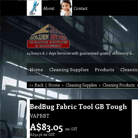
About
Contact
24 hours & 7 days Services with guaranteed quality, efficiency & reliability.
Home
Cleaning Supplies
Products
Cleanin
<< Back
|
Home
>
Cleaning Supplies
>
Cleaning Products
BedBug Fabric Tool GB Tough
VAPBBT
A$
83.05
exc GST
A$
91.36
inc GST