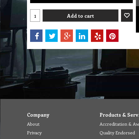
Add to cart
Company
Products & Serv
About
Accreditation & A
Privacy
Quality Endorsed