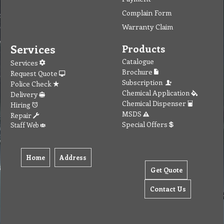
Complain Form
Warranty Claim
Services
Products
Catalogue
Services
Brochure
Request Quote
Subscription
Police Check
Chemical Application
Delivery
Chemical Dispenser
Hiring
MSDS
Repair
Special Offers
Staff Web
Home
Address
Get Quote
Contact Us