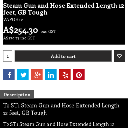
Steam Gun and Hose Extended Length 12
feet, GB Tough
VAPGH12
A$
254.30
exc GST
A$
279.73
inc GST
Add to cart
Description
T2 ST1 Steam Gun and Hose Extended Length
12 feet, GB Tough
T2 ST1 Steam Gun and Hose Extended Length 12