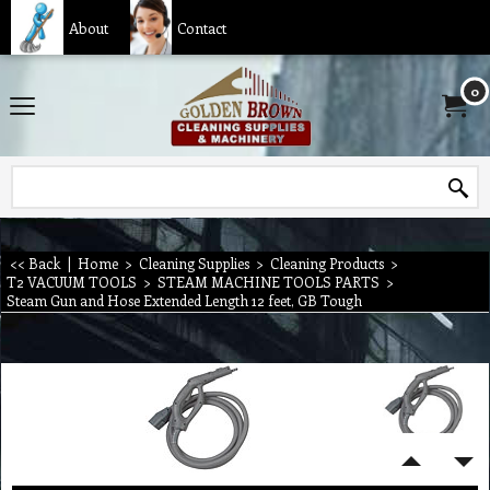
About
Contact
0
<< Back
|
Home
>
Cleaning Supplies
>
Cleaning Products
>
T2 VACUUM TOOLS
>
STEAM MACHINE TOOLS PARTS
>
Steam Gun and Hose Extended Length 12 feet, GB Tough