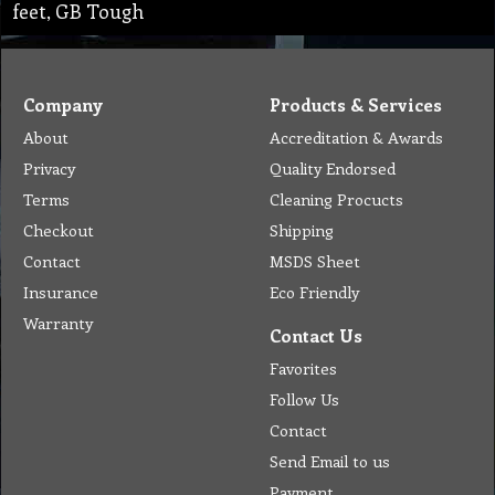
feet, GB Tough
Company
Products & Services
About
Accreditation & Awards
Privacy
Quality Endorsed
Terms
Cleaning Procucts
Checkout
Shipping
Contact
MSDS Sheet
Insurance
Eco Friendly
Warranty
Contact Us
Favorites
Follow Us
Contact
Send Email to us
Payment