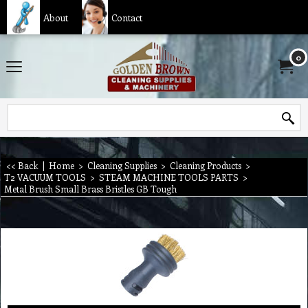
About
Contact
0
<< Back
|
Home
>
Cleaning Supplies
>
Cleaning Products
>
T2 VACUUM TOOLS
>
STEAM MACHINE TOOLS PARTS
>
Metal Brush Small Brass Bristles GB Tough