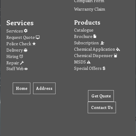
Complain Form
Warranty Claim
Services
Products
Catalogue
Services
Brochure
Request Quote
Subscription
Police Check
Chemical Application
Delivery
Chemical Dispenser
Hiring
MSDS
Repair
Special Offers
Staff Web
Home
Address
Get Quote
Contact Us