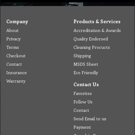
Company
Products & Services
About
Accreditation & Awards
Privacy
Quality Endorsed
Terms
Cleaning Procucts
Checkout
Shipping
Contact
MSDS Sheet
Insurance
Eco Friendly
Warranty
Contact Us
Favorites
Follow Us
Contact
Send Email to us
Payment