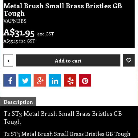
Metal Brush Small Brass Bristles GB
Tough
VAPNBBS
A$
31.95
exc GST
A$
35.15
inc GST
Add to cart
Description
T2 ST3 Metal Brush Small Brass Bristles GB
Tough
T2 ST3 Metal Brush Small Brass Bristles GB Tough