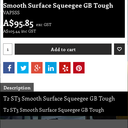
Smooth Surface Squeegee GB Tough
VAPSSS
A$
95.85
exc GST
A$
105.44
inc GST
Add to cart
Description
T2 ST3 Smooth Surface Squeegee GB Tough
T2 ST3 Smooth Surface Squeegee GB Tough