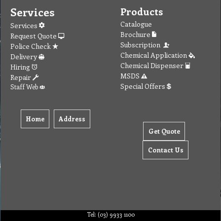
Services
Products
Catalogue
Services
Brochure
Request Quote
Subscription
Police Check
Chemical Application
Delivery
Chemical Dispenser
Hiring
MSDS
Repair
Special Offers
Staff Web
Home
Address
Get Quote
Contact Us
Tel: (03) 9933 1100