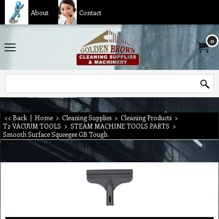
About
Contact
0
<< Back
|
Home
>
Cleaning Supplies
>
Cleaning Products
>
T2 VACUUM TOOLS
>
STEAM MACHINE TOOLS PARTS
>
Smooth Surface Squeegee GB Tough