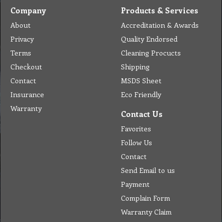
Company
Products & Services
About
Accreditation & Awards
Privacy
Quality Endorsed
Terms
Cleaning Procucts
Checkout
Shipping
Contact
MSDS Sheet
Insurance
Eco Friendly
Warranty
Contact Us
Favorites
Follow Us
Contact
Send Email to us
Payment
Complain Form
Warranty Claim