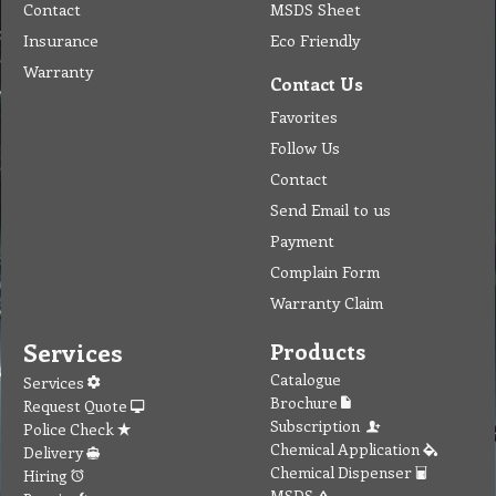
Contact
MSDS Sheet
Insurance
Eco Friendly
Warranty
Contact Us
Favorites
Follow Us
Contact
Send Email to us
Payment
Complain Form
Warranty Claim
Services
Products
Catalogue
Services
Brochure
Request Quote
Subscription
Police Check
Chemical Application
Delivery
Chemical Dispenser
Hiring
MSDS