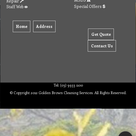
Repair
Special Offers
Staff Web
Home
Address
Get Quote
Contact Us
Tel: (03) 9933 1100
© Copyright 2012 Golden Brown Cleaning Services. All Rights Reserved.