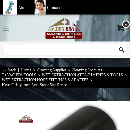
About
Contact
0
<< Back
|
Home
>
Cleaning Supplies
>
Cleaning Products
>
T2 VACUUM TOOLS
>
WET EXTRACTION ATTACHMENTS & TOOLS
>
WET EXTRACTION HOSE FITTINGS & ADAPTER
>
Hose Cuff 51 mm Anti-Static Vac Spare