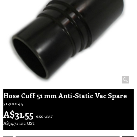
Hose Cuff 51 mm Anti-Static Vac Spare
31300145
A$
31.55
exc GST
A$
34.71
inc GST