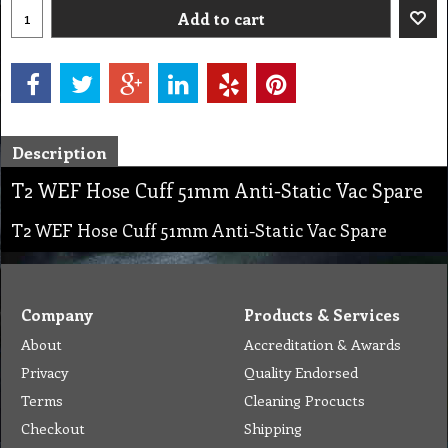
Add to cart
Description
T2 WEF Hose Cuff 51mm Anti-Static Vac Spare
T2 WEF Hose Cuff 51mm Anti-Static Vac Spare
Company
Products & Services
About
Accreditation & Awards
Privacy
Quality Endorsed
Terms
Cleaning Procucts
Checkout
Shipping