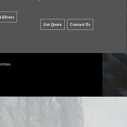
Address
Get Quote
Contact Us
orites