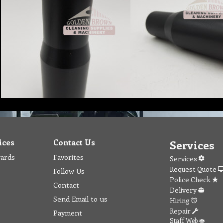
ices
Contact Us
Services
wards
Favorites
Services
Request Quote
Follow Us
Police Check
Contact
Delivery
Send Email to us
Hiring
Repair
Payment
Staff Web