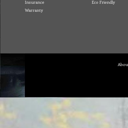
Insurance
Eco Friendly
Warranty
Abou