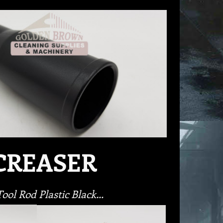
CREASER
ol Rod Plastic Black…