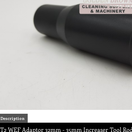
Description
T2 WEF Adaptor 32mm - 35mm Increaser Tool Rod 