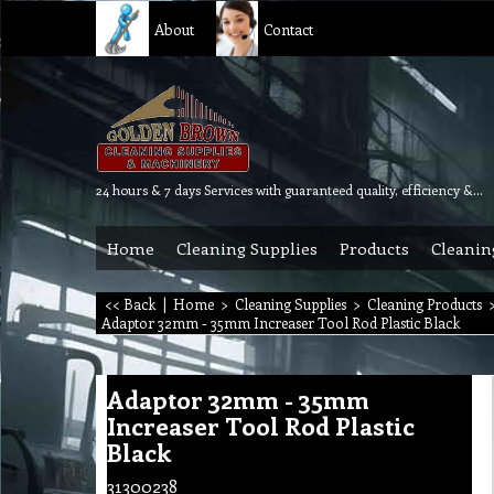
About
Contact
24 hours & 7 days Services with guaranteed quality, efficiency & reliability.
Home
Cleaning Supplies
Products
Cleanin
<< Back
|
Home
>
Cleaning Supplies
>
Cleaning Products
Adaptor 32mm - 35mm Increaser Tool Rod Plastic Black
Adaptor 32mm - 35mm
Increaser Tool Rod Plastic
Black
31300238