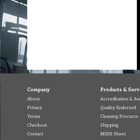
Company
Products & Serv
About
Accreditation & A
Privacy
Quality Endorsed
Terms
Cleaning Procucts
Checkout
Shipping
Contact
MSDS Sheet