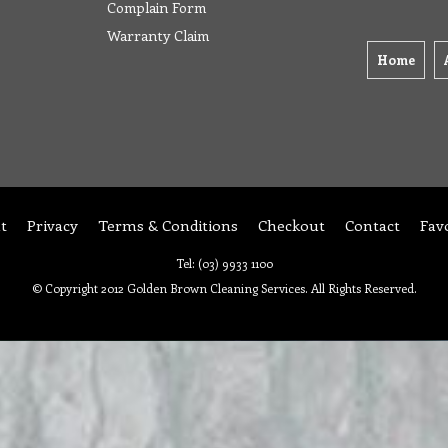
Complain Form
Warranty Claim
Home
t
Privacy
Terms & Conditions
Checkout
Contact
Fav
Tel: (03) 9933 1100
© Copyright 2012 Golden Brown Cleaning Services. All Rights Reserved.