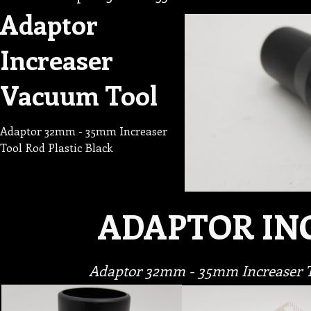
Adaptor
Increaser
Vacuum Tool
Adaptor 32mm - 35mm Increaser
Tool Rod Plastic Black
ADAPTOR IN
Adaptor 32mm - 35mm Increaser To