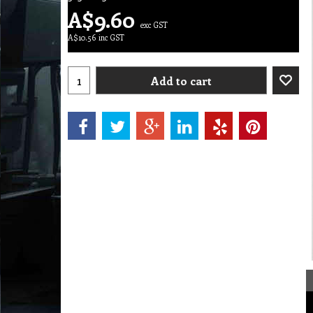
A$
9.60
exc GST
A$
10.56
inc GST
Add to cart