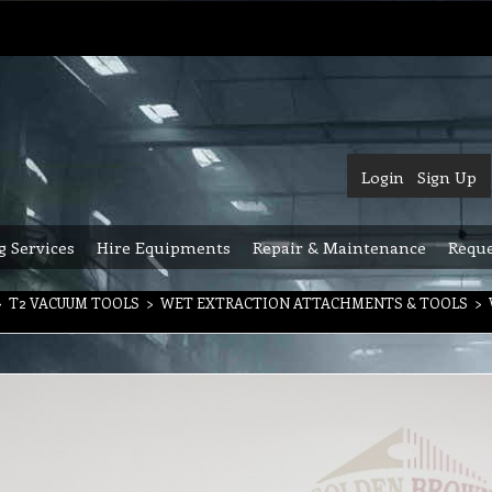
Login
Sign Up
g Services
Hire Equipments
Repair & Maintenance
Reque
>
T2 VACUUM TOOLS
>
WET EXTRACTION ATTACHMENTS & TOOLS
>