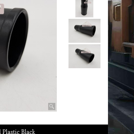
Plastic Black