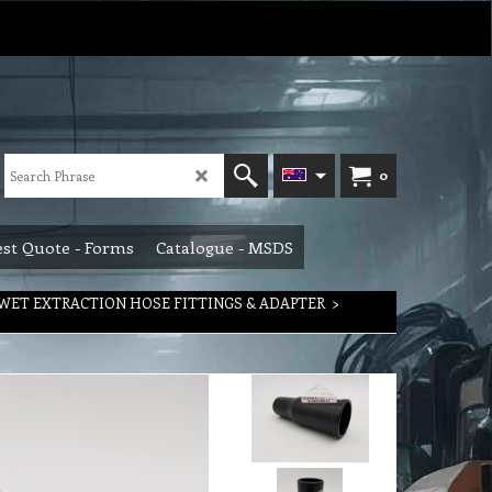
0
st Quote - Forms
Catalogue - MSDS
WET EXTRACTION HOSE FITTINGS & ADAPTER
>