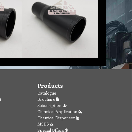
Products
Catalogue
Brochure
Subscription
Chemical Application
Chemical Dispenser
MSDS
Special Offers