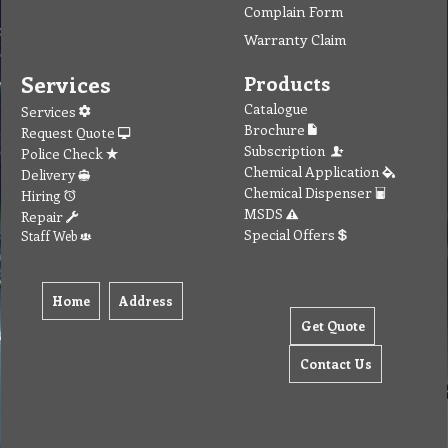
Complain Form
Warranty Claim
Services
Products
Catalogue
Services
Brochure
Request Quote
Subscription
Police Check
Chemical Application
Delivery
Chemical Dispenser
Hiring
MSDS
Repair
Special Offers
Staff Web
Home
Address
Get Quote
Contact Us