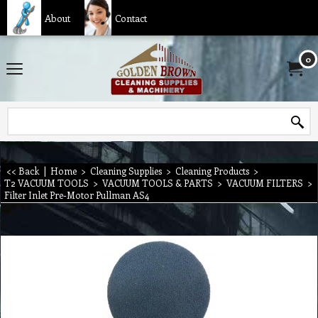
About
Contact
0
<< Back
|
Home
>
Cleaning Supplies
>
Cleaning Products
>
T2 VACUUM TOOLS
>
VACUUM TOOLS & PARTS
>
VACUUM FILTERS
>
Filter Inlet Pre-Motor Pullman AS4