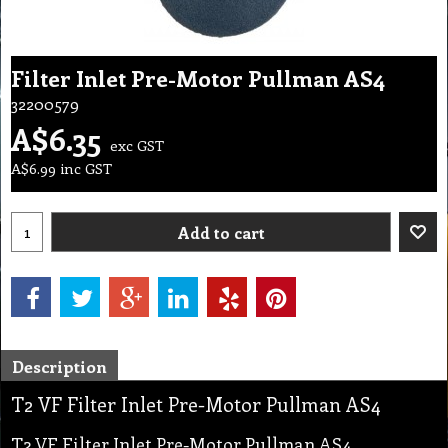
Filter Inlet Pre-Motor Pullman AS4
32200579
A$
6.35
exc GST
A$
6.99
inc GST
Add to cart
Description
T2 VF Filter Inlet Pre-Motor Pullman AS4
T2 VF Filter Inlet Pre-Motor Pullman AS4