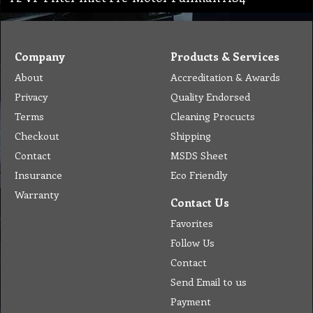
Company
Products & Services
About
Accreditation & Awards
Privacy
Quality Endorsed
Terms
Cleaning Procucts
Checkout
Shipping
Contact
MSDS Sheet
Insurance
Eco Friendly
Warranty
Contact Us
Favorites
Follow Us
Contact
Send Email to us
Payment