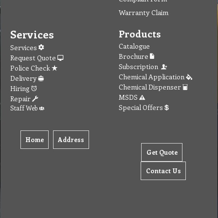
Warranty Claim
Services
Products
Catalogue
Services
Brochure
Request Quote
Subscription
Police Check
Chemical Application
Delivery
Chemical Dispenser
Hiring
MSDS
Repair
Special Offers
Staff Web
Home
Address
Get Quote
Contact Us