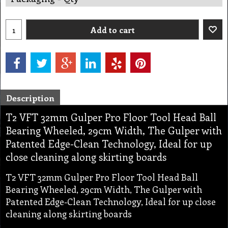
Add to cart
Description
T2 VFT 32mm Gulper Pro Floor Tool Head Ball
Bearing Wheeled, 29cm Width, The Gulper with
Patented Edge-Clean Technology, Ideal for up
close cleaning along skirting boards
T2 VFT 32mm Gulper Pro Floor Tool Head Ball
Bearing Wheeled, 29cm Width, The Gulper with
Patented Edge-Clean Technology, Ideal for up close
cleaning along skirting boards