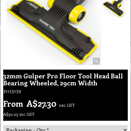
32mm Gulper Pro Floor Tool Head Ball
Bearing Wheeled, 29cm Width
31155159
A$
27.30
From
exc GST
A$
30.03
inc GST