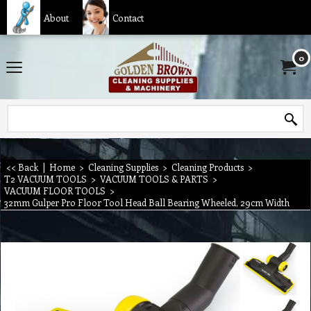
About
Contact
0
<< Back
|
Home
>
Cleaning Supplies
>
Cleaning Products
>
T2 VACUUM TOOLS
>
VACUUM TOOLS & PARTS
>
VACUUM FLOOR TOOLS
>
32mm Gulper Pro Floor Tool Head Ball Bearing Wheeled, 29cm Width