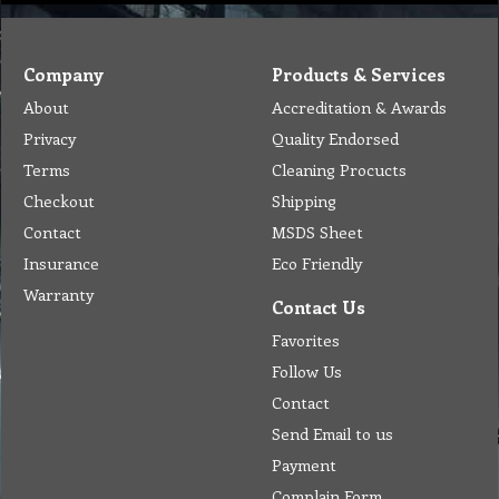
Company
Products & Services
About
Accreditation & Awards
Privacy
Quality Endorsed
Terms
Cleaning Procucts
Checkout
Shipping
Contact
MSDS Sheet
Insurance
Eco Friendly
Warranty
Contact Us
Favorites
Follow Us
Contact
Send Email to us
Payment
Complain Form