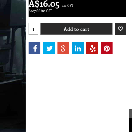
A$
16.05
exc GST
A$
17.66
inc GST
Add to cart