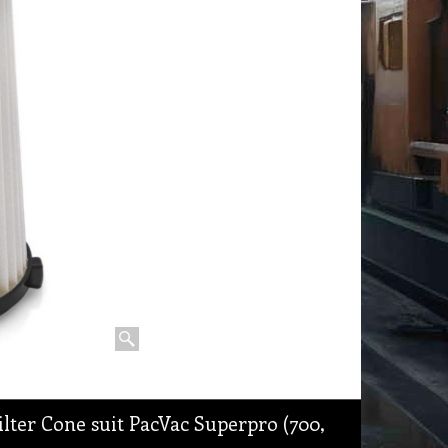
lter Cone suit PacVac Superpro (700,