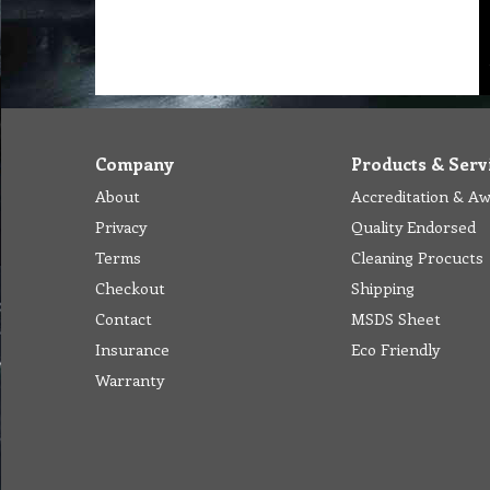
Company
Products & Serv
About
Accreditation & A
Privacy
Quality Endorsed
Terms
Cleaning Procucts
Checkout
Shipping
Contact
MSDS Sheet
Insurance
Eco Friendly
Warranty