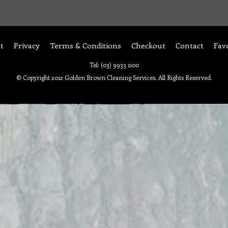
t
Privacy
Terms & Conditions
Checkout
Contact
Fav
Tel: (03) 9933 1100
© Copyright 2012 Golden Brown Cleaning Services. All Rights Reserved.