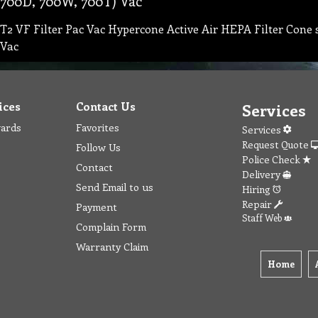
700D, 700W, 700T) Vac
T2 VF Filter Pac Vac Hypercone Active Air HEPA Filter Cone
Vac
ices
Contact Us
Services
wards
Favorites
Services
Request Quote
Follow Us
Police Check
Contact
Delivery
Send Email to us
Hiring
Repair
Payment
Staff Web
Complain Form
Warranty Claim
Home