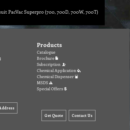
 suit PacVac Superpro (700, 700D, 700W, 700T)
Products
Catalogue
Brochure
Subscription
Chemical Application
Chemical Dispenser
MSDS
Special Offers
Address
Get Quote
Contact Us