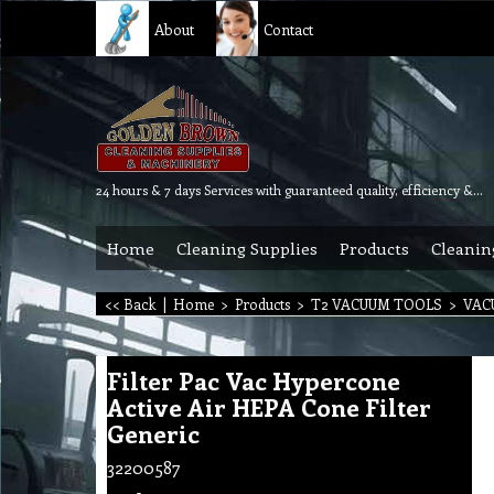
About
Contact
24 hours & 7 days Services with guaranteed quality, efficiency & reliability.
Home
Cleaning Supplies
Products
Cleanin
<< Back
|
Home
>
Products
>
T2 VACUUM TOOLS
>
VAC
Filter Pac Vac Hypercone
Active Air HEPA Cone Filter
Generic
32200587