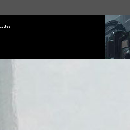
orites