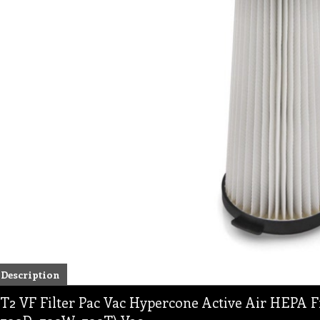
Description
T2 VF Filter Pac Vac Hypercone Active Air HEPA Fi