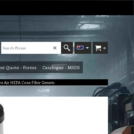
0
st Quote - Forms
Catalogue - MSDS
ve Air HEPA Cone Filter Generic