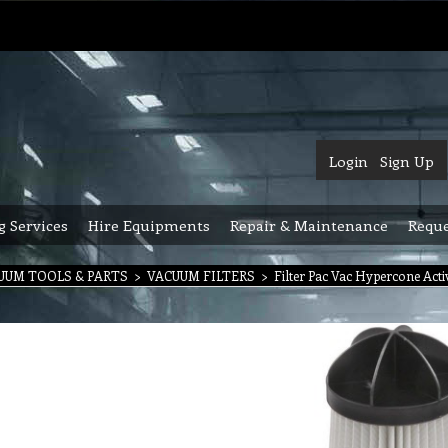
Login
Sign Up
g Services
Hire Equipments
Repair & Maintenance
Reque
UUM TOOLS & PARTS
>
VACUUM FILTERS
>
Filter Pac Vac Hypercone Acti