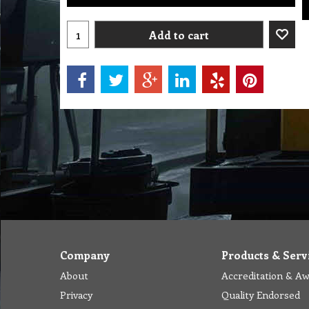
Add to cart
Company
Products & Serv
About
Accreditation & A
Privacy
Quality Endorsed