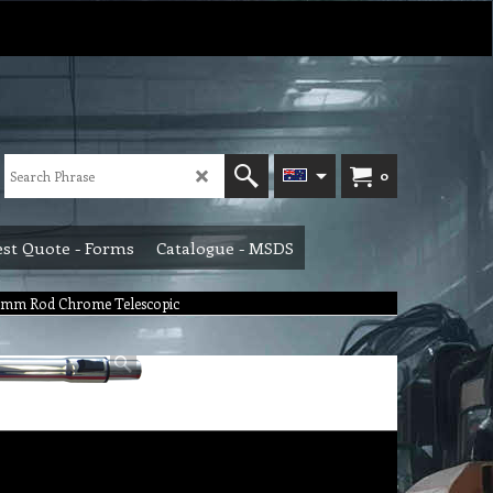
0
st Quote - Forms
Catalogue - MSDS
 mm Rod Chrome Telescopic