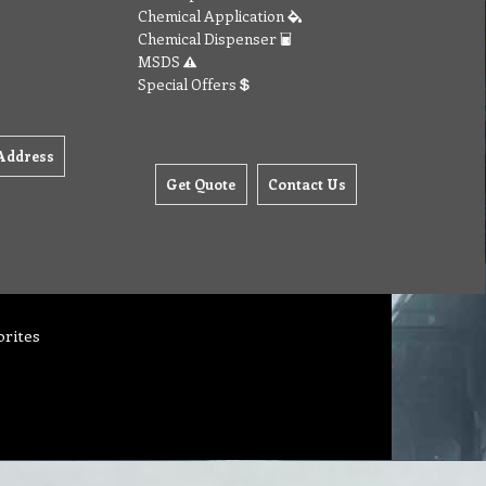
Chemical Application
Chemical Dispenser
MSDS
Special Offers
Address
Get Quote
Contact Us
orites