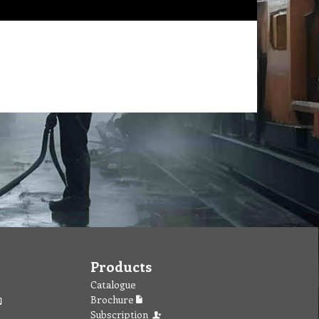
Products
Catalogue
Brochure
Subscription