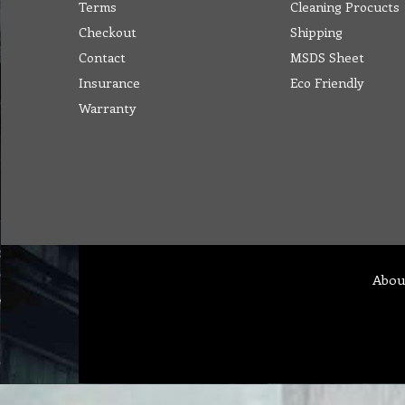
Terms
Cleaning Procucts
Checkout
Shipping
Contact
MSDS Sheet
Insurance
Eco Friendly
Warranty
Abou