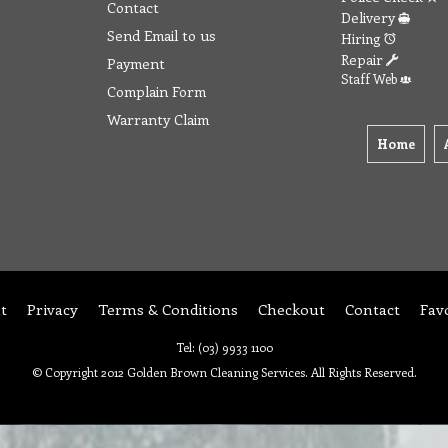
Contact
Delivery
Send Email to us
Hiring
Repair
Payment
Staff Web
Complain Form
Warranty Claim
Home
t
Privacy
Terms & Conditions
Checkout
Contact
Fav
Tel: (03) 9933 1100
© Copyright 2012 Golden Brown Cleaning Services. All Rights Reserved.