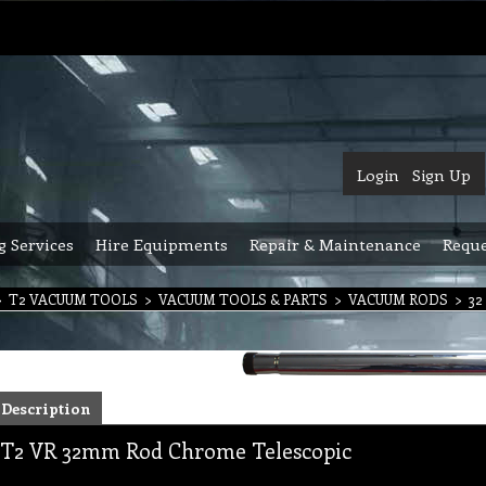
Login
Sign Up
g Services
Hire Equipments
Repair & Maintenance
Reque
>
T2 VACUUM TOOLS
>
VACUUM TOOLS & PARTS
>
VACUUM RODS
>
32
Description
T2 VR 32mm Rod Chrome Telescopic