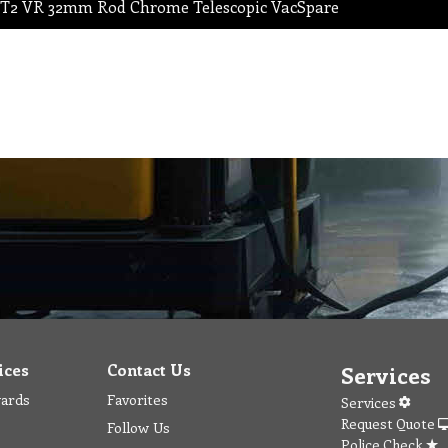
T2 VR 32mm Rod Chrome Telescopic VacSpare
ices
Contact Us
Services
wards
Favorites
Services
Request Quote
Follow Us
Police Check