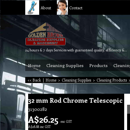
About
Contact
24 hours & 7 days Services with guaranteed quality, efficiency & reliability.
Home
Cleaning Supplies
Products
Cleanin
<< Back
|
Home
>
Cleaning Supplies
>
Cleaning Products
32 mm Rod Chrome Telescopic
31300282
A$
26.25
exc GST
A$
28.88
inc GST