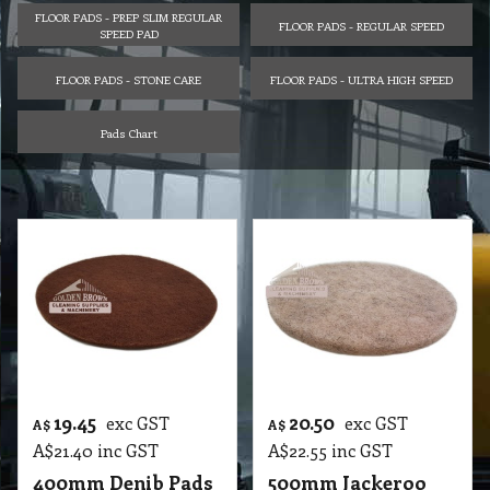
FLOOR PADS - PREP SLIM REGULAR
FLOOR PADS - REGULAR SPEED
SPEED PAD
FLOOR PADS - STONE CARE
FLOOR PADS - ULTRA HIGH SPEED
Pads Chart
19.45
20.50
exc GST
exc GST
A$
A$
A$
21.40
inc GST
A$
22.55
inc GST
400mm Denib Pads
500mm Jackeroo