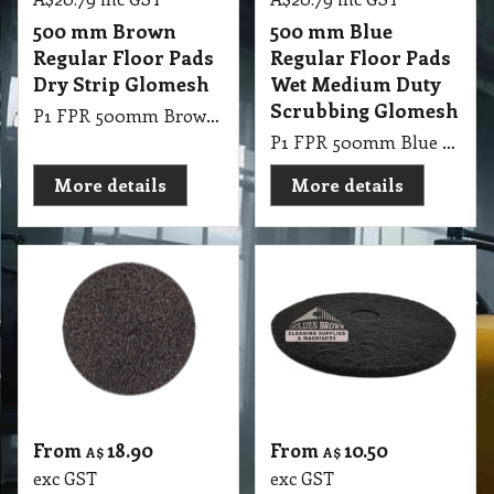
500 mm Brown
500 mm Blue
Regular Floor Pads
Regular Floor Pads
Dry Strip Glomesh
Wet Medium Duty
Scrubbing Glomesh
P1 FPR 500mm Brown Regular Pad Glomesh - Dry Strip: For fast uniform stripping
P1 FPR 500mm Blue Regular Pad Glomesh - Cleaner: Wet medium duty scrubbing
More details
More details
From
18.90
From
10.50
A$
A$
exc GST
exc GST