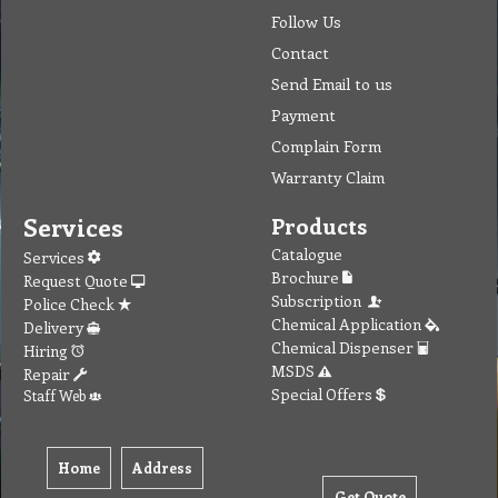
Follow Us
Contact
Send Email to us
Payment
Complain Form
Warranty Claim
Services
Products
Catalogue
Services
Brochure
Request Quote
Subscription
Police Check
Chemical Application
Delivery
Chemical Dispenser
Hiring
MSDS
Repair
Special Offers
Staff Web
Home
Address
Get Quote