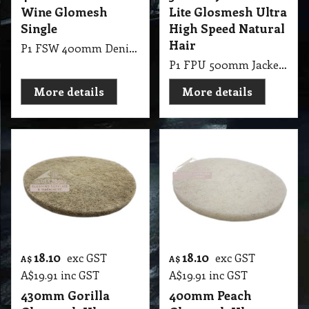
Wine Glomesh
Lite Glosmesh Ultra
Single
High Speed Natural
Hair
P1 FSW 400mm Denib Pads Wine Glomesh Single
P1 FPU 500mm Jackeroo Lite Glosmesh Ultra High Speed Natural Hair
More details
More details
18.10
18.10
exc GST
exc GST
A$
A$
A$
19.91
inc GST
A$
19.91
inc GST
430mm Gorilla
400mm Peach