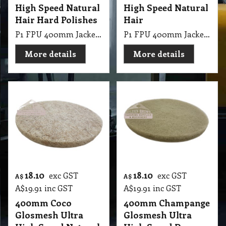
High Speed Natural
High Speed Natural
Hair Hard Polishes
Hair
P1 FPU 400mm Jackeroo Glosmesh Ultra High Speed Natural Hair Hard Polishes
P1 FPU 400mm Jackeroo Lite Glosmesh Ultra High Speed Natural Hair
More details
More details
18.10
18.10
exc GST
exc GST
A$
A$
A$
19.91
inc GST
A$
19.91
inc GST
400mm Coco
400mm Champange
Glosmesh Ultra
Glosmesh Ultra