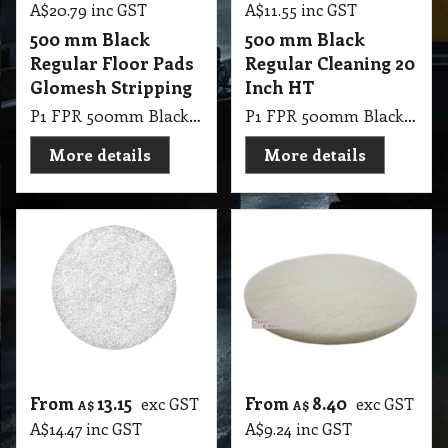
A$
20.79
inc GST
A$
11.55
inc GST
500 mm Black
500 mm Black
Regular Floor Pads
Regular Cleaning 20
Glomesh Stripping
Inch HT
P1 FPR 500mm Black Regular Pad Glomesh - Stripping: For long lasting heavy duty stripping
P1 FPR 500mm Black Regular Cleaning 20 Inch HT
More details
More details
From
13.15
From
8.40
exc GST
exc GST
A$
A$
A$
14.47
inc GST
A$
9.24
inc GST