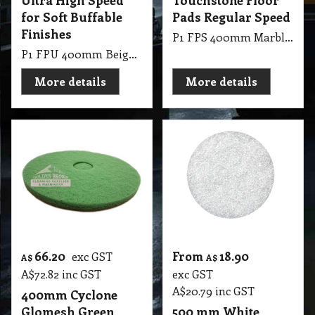
Ultra High Speed
Touchstone Floor
for Soft Buffable
Pads Regular Speed
Finishes
P1 FPS 400mm Marble Touchstone Floor Pads Regular Speed
P1 FPU 400mm Beige 2000 Glosmesh Ultra High Speed: Moderately soft soft for soft buffable finishes
More details
More details
66.20
From
18.90
exc GST
A$
A$
A$
72.82
inc GST
exc GST
A$
20.79
inc GST
400mm Cyclone
Glomesh Green
500 mm White