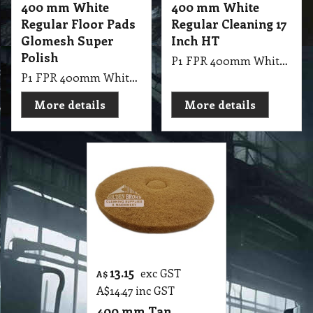
400 mm White
400 mm White
Regular Floor Pads
Regular Cleaning 17
Glomesh Super
Inch HT
Polish
P1 FPR 400mm White Regular Cleaning 17 Inch HT
P1 FPR 400mm White Regular Pad Thickline Glomesh. Super Polish: Dry polish or with water mist for high gloss
More details
More details
13.15
exc GST
A$
A$
14.47
inc GST
400 mm Tan