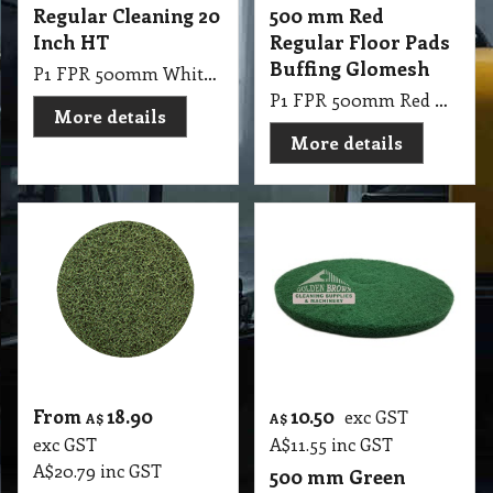
Regular Cleaning 20
500 mm Red
Inch HT
Regular Floor Pads
Buffing Glomesh
P1 FPR 500mm White Regular Cleaning 20 Inch HT
P1 FPR 500mm Red Regular Pad Glomesh - Buffing: Dry buffing, spray buffing, light scrub
More details
More details
From
18.90
10.50
exc GST
A$
A$
exc GST
A$
11.55
inc GST
A$
20.79
inc GST
500 mm Green