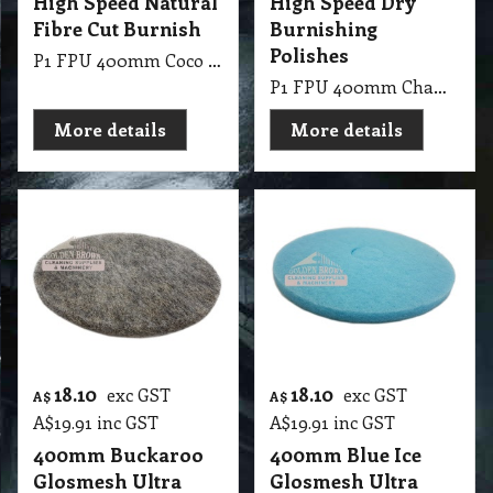
High Speed Natural
High Speed Dry
Fibre Cut Burnish
Burnishing
Polishes
P1 FPU 400mm Coco Glosmesh Ultra High Speed: Natural coco fibre cut burnish drag on soft finishes.
P1 FPU 400mm Champange Glosmesh Ultra High Speed: Soft textured for dry burnishing medium hard polishes.
More details
More details
18.10
18.10
exc GST
exc GST
A$
A$
A$
19.91
inc GST
A$
19.91
inc GST
400mm Buckaroo
400mm Blue Ice
Glosmesh Ultra
Glosmesh Ultra