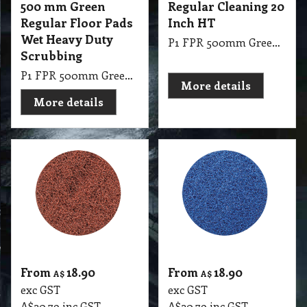
500 mm Green
Regular Cleaning 20
Regular Floor Pads
Inch HT
Wet Heavy Duty
P1 FPR 500mm Green Regular Cleaning 20 Inch HT
Scrubbing
P1 FPR 500mm Green Regular Pad Glomesh - Scrubbing: Wet heavy duty scrubbing
More details
More details
From
18.90
From
18.90
A$
A$
exc GST
exc GST
A$
20.79
inc GST
A$
20.79
inc GST