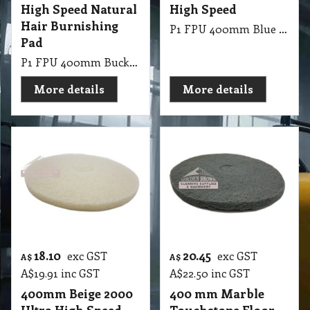
High Speed Natural
High Speed
Hair Burnishing
P1 FPU 400mm Blue Ice Glosmesh Ultra High Speed
Pad
P1 FPU 400mm Buckaroo Glosmesh Ultra High Speed: Natural hair burnishing pad with hard agressive binder.
More details
More details
18.10
20.45
exc GST
exc GST
A$
A$
A$
19.91
inc GST
A$
22.50
inc GST
400mm Beige 2000
400 mm Marble