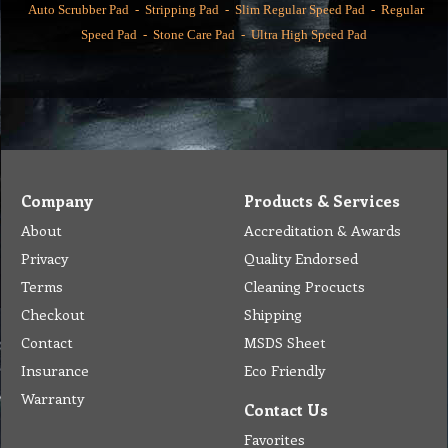
Auto Scrubber Pad
-
Stripping Pad
-
Slim Regular Speed Pad
-
Regular
Speed Pad
-
Stone Care Pad
-
Ultra High Speed Pad
Company
Products & Services
About
Accreditation & Awards
Privacy
Quality Endorsed
Terms
Cleaning Procucts
Checkout
Shipping
Contact
MSDS Sheet
Insurance
Eco Friendly
Warranty
Contact Us
Favorites