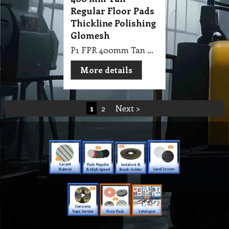
Regular Floor Pads
Thickline Polishing
Glomesh
P1 FPR 400mm Tan Regular Floor Pads Thickline Polishing
More details
1
2
Next >