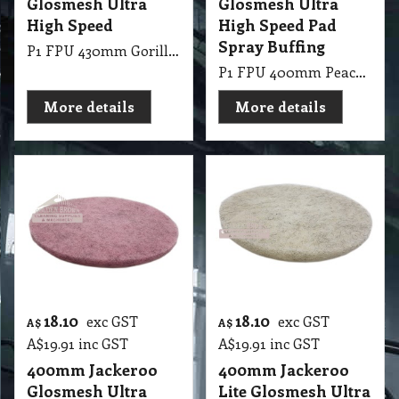
Glosmesh Ultra
Glosmesh Ultra
High Speed
High Speed Pad
Spray Buffing
P1 FPU 430mm Gorilla Glosmesh Ultra High Speed
P1 FPU 400mm Peach Glosmesh Ultra High Speed UHS Spray Buffing
More details
More details
18.10
18.10
exc GST
exc GST
A$
A$
A$
19.91
inc GST
A$
19.91
inc GST
400mm Jackeroo
400mm Jackeroo
Glosmesh Ultra
Lite Glosmesh Ultra