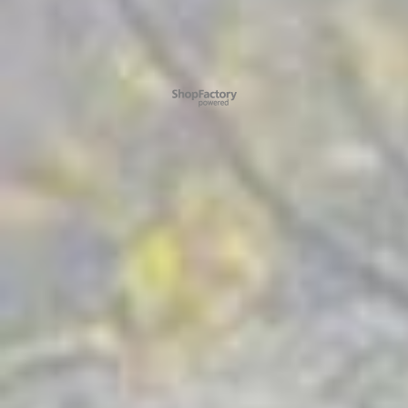
To create online store ShopFactory eCommerce software was used.