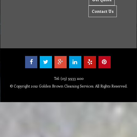
Contact Us
Tel: (03) 9933 1100
© Copyright 2012 Golden Brown Cleaning Services. All Rights Reserved.