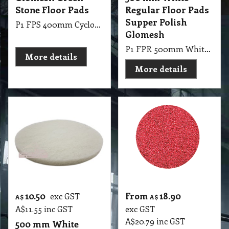
Stone Floor Pads
Regular Floor Pads
Supper Polish
P1 FPS 400mm Cyclone Glomesh Green Stone Floor Pads
Glomesh
P1 FPR 500mm White Regular Pad Glomesh - SupperPolish: Dry polish or with water mist for high gloss
More details
More details
10.50
From
18.90
exc GST
A$
A$
A$
11.55
inc GST
exc GST
A$
20.79
inc GST
500 mm White