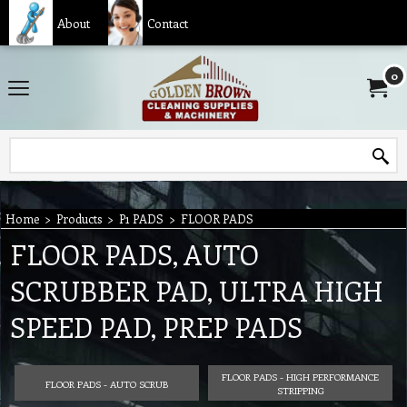
About
Contact
0
Home
>
Products
>
P1 PADS
>
FLOOR PADS
FLOOR PADS, AUTO
SCRUBBER PAD, ULTRA HIGH
SPEED PAD, PREP PADS
FLOOR PADS - HIGH PERFORMANCE
FLOOR PADS - AUTO SCRUB
STRIPPING