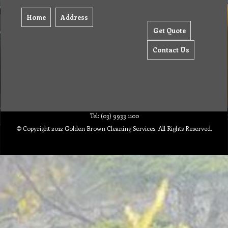
Home
Address
Get Quote
Contact Us
Tel: (03) 9933 1100
© Copyright 2012 Golden Brown Cleaning Services. All Rights Reserved.