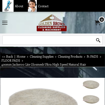
About
Contact
0
<< Back
|
Home
>
Cleaning Supplies
>
Cleaning Products
>
P1 PADS
>
FLOOR PADS
>
400mm Jackeroo Lite Glosmesh Ultra High Speed Natural Hair