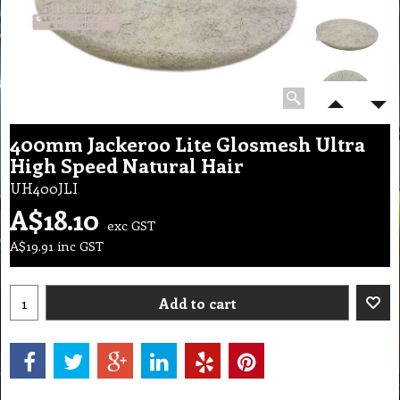
400mm Jackeroo Lite Glosmesh Ultra
High Speed Natural Hair
UH400JLI
A$
18.10
exc GST
A$
19.91
inc GST
Add to cart