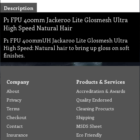
Description
P1 FPU 400mm Jackeroo Lite Glosmesh Ultra
High Speed Natural Hair
P1 FPU 400mmUH Jackaroo Lite Glosmesh Ultra
High Speed: Natural hair to bring up gloss on soft
finishes.
Company
Products & Services
About
Accreditation & Awards
Privacy
Quality Endorsed
Terms
Cleaning Procucts
Checkout
Shipping
Contact
MSDS Sheet
Insurance
Eco Friendly