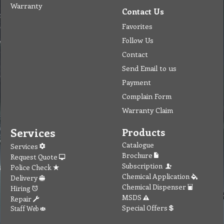
Warranty
Contact Us
Favorites
Follow Us
Contact
Send Email to us
Payment
Complain Form
Warranty Claim
Services
Products
Catalogue
Services
Brochure
Request Quote
Subscription
Police Check
Chemical Application
Delivery
Chemical Dispenser
Hiring
MSDS
Repair
Special Offers
Staff Web