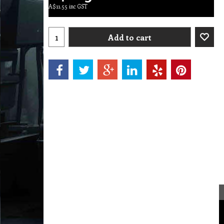
A$
11.55
inc GST
Add to cart