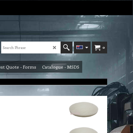
0
st Quote - Forms
Catalogue - MSDS