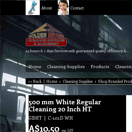
About
Contact
24 hours & 7 days Services with guaranteed quality, efficiency & reliability.
Home
Cleaning Supplies
Products
Cleanin
<< Back
|
Home
>
Cleaning Supplies
>
Shop Branded Prod
500 mm White Regular
Cleaning 20 Inch HT
GBHT
C-101D WH
A$
10.50
exc GST