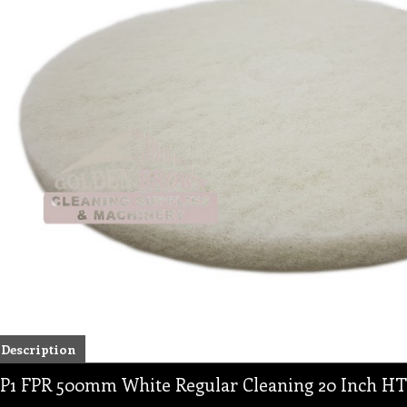
Description
P1 FPR 500mm White Regular Cleaning 20 Inch HT