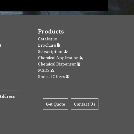
Products
Catalogue
Brochure
Subscription
Chemical Application
Chemical Dispenser
MSDS
Special Offers
Address
Get Quote
Contact Us