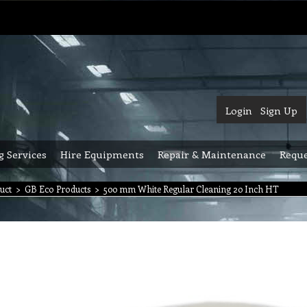
Login
Sign Up
g Services
Hire Equipments
Repair & Maintenance
Reque
uct
>
GB Eco Products
>
500 mm White Regular Cleaning 20 Inch HT