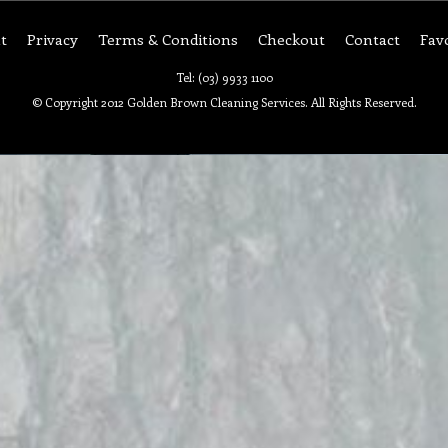
t
Privacy
Terms & Conditions
Checkout
Contact
Fav
Tel: (03) 9933 1100
© Copyright 2012 Golden Brown Cleaning Services. All Rights Reserved.