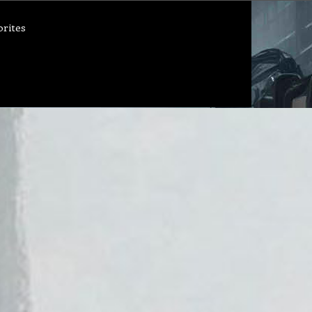
orites