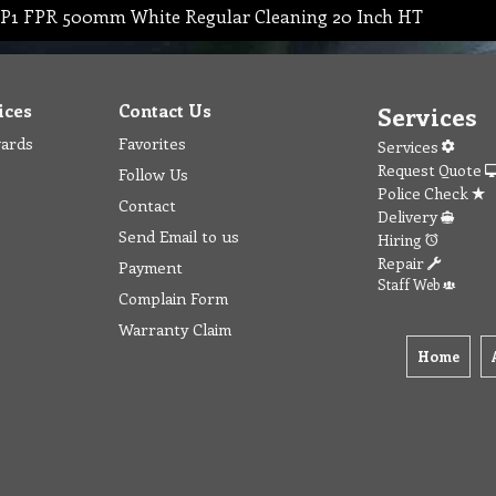
P1 FPR 500mm White Regular Cleaning 20 Inch HT
ices
Contact Us
Services
wards
Favorites
Services
Request Quote
Follow Us
Police Check
Contact
Delivery
Send Email to us
Hiring
Repair
Payment
Staff Web
Complain Form
Warranty Claim
Home