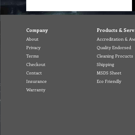
Company
Products & Serv
About
Accreditation & A
Privacy
Quality Endorsed
Terms
Cleaning Procucts
Checkout
Shipping
Contact
MSDS Sheet
Insurance
Eco Friendly
Warranty