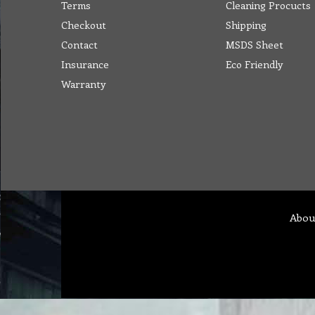
Terms
Cleaning Procucts
Checkout
Shipping
Contact
MSDS Sheet
Insurance
Eco Friendly
Warranty
Abou