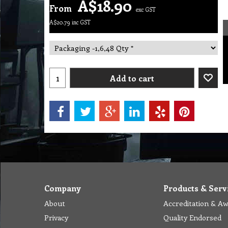
A$
18.90
From
exc GST
A$
20.79
inc GST
Add to cart
Company
Products & Serv
About
Accreditation & A
Privacy
Quality Endorsed