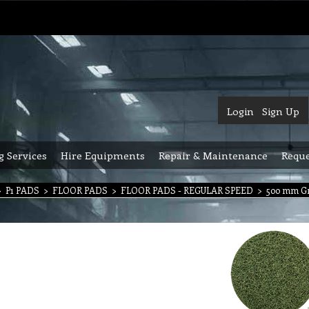
Login
Sign Up
g Services
Hire Equipments
Repair & Maintenance
Reque
>
P1 PADS
>
FLOOR PADS
>
FLOOR PADS - REGULAR SPEED
>
500 mm Gr