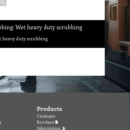
bing: Wet heavy duty scrubbing
 heavy duty scrubbing
Products
Catalogue
Brochure
Subscription