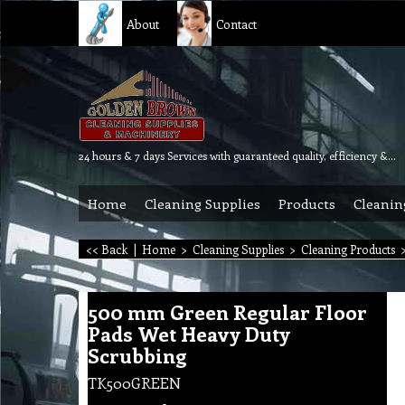
About
Contact
24 hours & 7 days Services with guaranteed quality, efficiency & reliability.
Home
Cleaning Supplies
Products
Cleanin
<< Back
|
Home
>
Cleaning Supplies
>
Cleaning Products
500 mm Green Regular Floor
Pads Wet Heavy Duty
Scrubbing
TK500GREEN