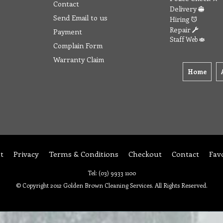
Contact
Delivery
Send Email to us
Hiring
Repair
Payment
Staff Web
Complain Form
Warranty Claim
Home
t
Privacy
Terms & Conditions
Checkout
Contact
Fav
Tel: (03) 9933 1100
© Copyright 2012 Golden Brown Cleaning Services. All Rights Reserved.