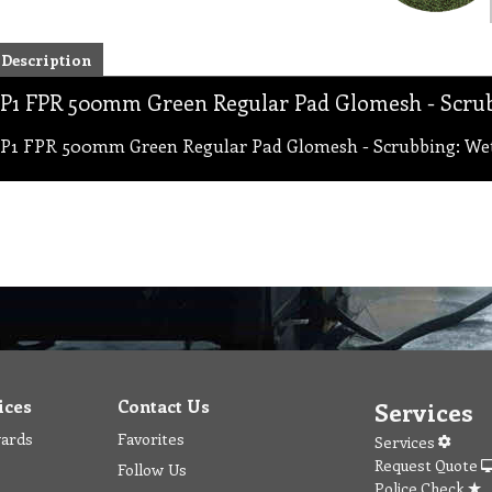
Description
P1 FPR 500mm Green Regular Pad Glomesh - Scrub
P1 FPR 500mm Green Regular Pad Glomesh - Scrubbing: Wet
ices
Contact Us
Services
wards
Favorites
Services
Request Quote
Follow Us
Police Check