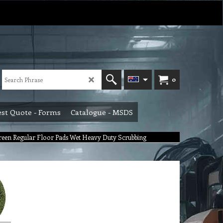
0
st Quote - Forms
Catalogue - MSDS
een Regular Floor Pads Wet Heavy Duty Scrubbing