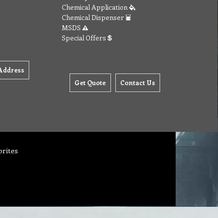
Chemical Application
Chemical Dispenser
MSDS
Special Offers
Address
Get Quote
Contact Us
orites