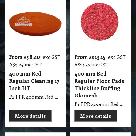
From
8.40
From
13.15
exc GST
exc GST
A$
A$
A$
9.24
inc GST
A$
14.47
inc GST
400 mm Red
400 mm Red
Regular Cleaning 17
Regular Floor Pads
Inch HT
Thickline Buffing
Glomesh
P1 FPR 400mm Red Regular Cleaning 17 Inch HT
P1 FPR 400mm Red Regular Pad Thickline Glomesh. Buffing: Dry buffing, spray buffing, light scrub.
More details
More details