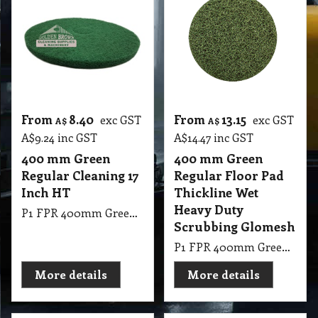
From
8.40
From
13.15
exc GST
exc GST
A$
A$
A$
9.24
inc GST
A$
14.47
inc GST
400 mm Green
400 mm Green
Regular Cleaning 17
Regular Floor Pad
Inch HT
Thickline Wet
Heavy Duty
P1 FPR 400mm Green Regular Cleaning 17 Inch HT
Scrubbing Glomesh
P1 FPR 400mm Green Regular Pad Thickline Glomesh. Scrubbing: Wet heavy duty scrubbing.
More details
More details