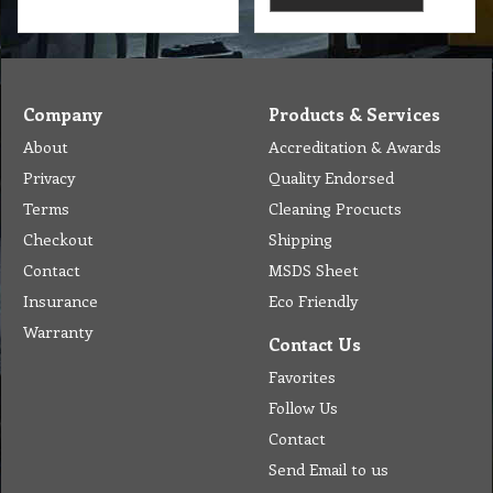
Company
Products & Services
About
Accreditation & Awards
Privacy
Quality Endorsed
Terms
Cleaning Procucts
Checkout
Shipping
Contact
MSDS Sheet
Insurance
Eco Friendly
Warranty
Contact Us
Favorites
Follow Us
Contact
Send Email to us