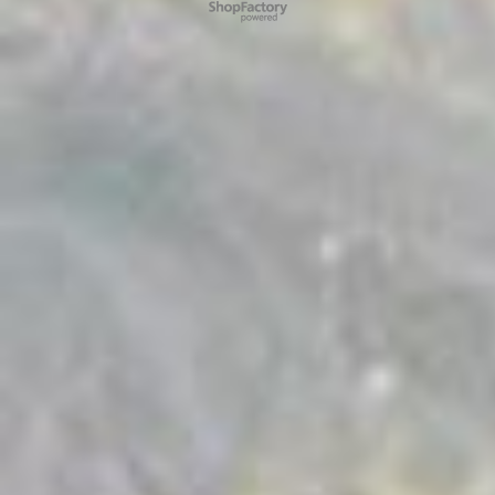
To create online store ShopFactory eCommerce software was used.