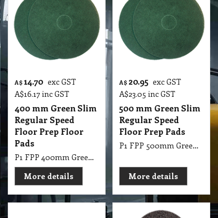
14.70
20.95
exc GST
exc GST
A$
A$
A$
16.17
inc GST
A$
23.05
inc GST
400 mm Green Slim
500 mm Green Slim
Regular Speed
Regular Speed
Floor Prep Floor
Floor Prep Pads
Pads
P1 FPP 500mm Green Slim Regular Speed Floor Prep Pads Glomesh
P1 FPP 400mm Green Slim Regular Speed Floor Prep Pads Glomesh
More details
More details