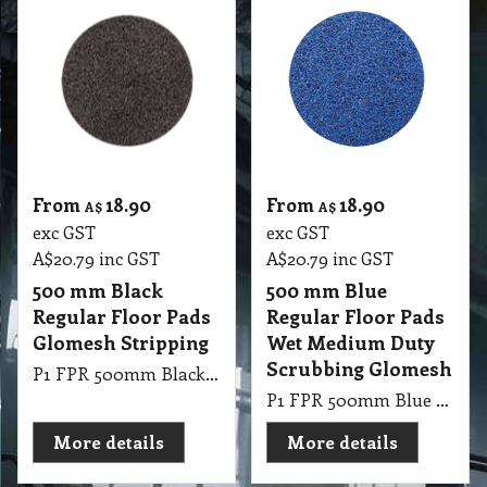
From
18.90
From
18.90
A$
A$
exc GST
exc GST
A$
20.79
inc GST
A$
20.79
inc GST
500 mm Black
500 mm Blue
Regular Floor Pads
Regular Floor Pads
Glomesh Stripping
Wet Medium Duty
Scrubbing Glomesh
P1 FPR 500mm Black Regular Pad Glomesh - Stripping: For long lasting heavy duty stripping
P1 FPR 500mm Blue Regular Pad Glomesh - Cleaner: Wet medium duty scrubbing
More details
More details