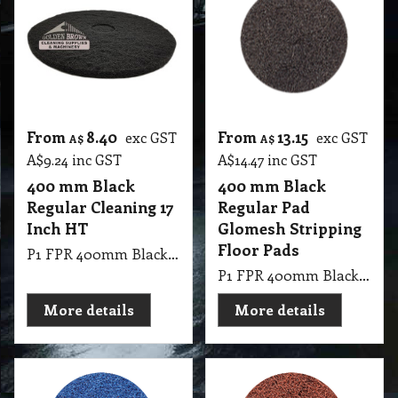
From
8.40
From
13.15
exc GST
exc GST
A$
A$
A$
9.24
inc GST
A$
14.47
inc GST
400 mm Black
400 mm Black
Regular Cleaning 17
Regular Pad
Inch HT
Glomesh Stripping
Floor Pads
P1 FPR 400mm Black Regular Cleaning 17 Inch HT
P1 FPR 400mm Black Regular Pad Thickline Glomesh. Stripping: For long lasting heavy duty stripping.
More details
More details