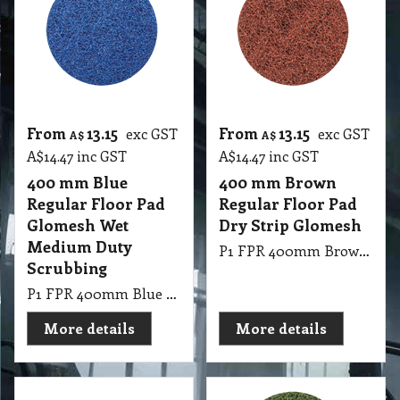
From
13.15
From
13.15
exc GST
exc GST
A$
A$
A$
14.47
inc GST
A$
14.47
inc GST
400 mm Blue
400 mm Brown
Regular Floor Pad
Regular Floor Pad
Glomesh Wet
Dry Strip Glomesh
Medium Duty
P1 FPR 400mm Brown Regular Pad Thickline Glomesh. Dry Strip: For fast uniform stripping.
Scrubbing
P1 FPR 400mm Blue Regular Pad Thickline Glomesh. Cleaner: Wet medium duty scrubbing.
More details
More details