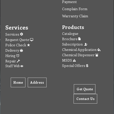
Payment
Complain Form
Warranty Claim
Services
Products
Catalogue
Services
Brochure
Request Quote
Subscription
Police Check
Chemical Application
Delivery
Chemical Dispenser
Hiring
MSDS
Repair
Special Offers
Staff Web
Home
Address
Get Quote
Contact Us