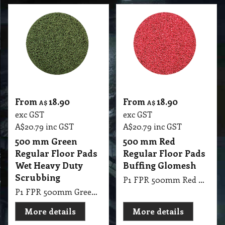
From
18.90
From
18.90
A$
A$
exc GST
exc GST
A$
20.79
inc GST
A$
20.79
inc GST
500 mm Green
500 mm Red
Regular Floor Pads
Regular Floor Pads
Wet Heavy Duty
Buffing Glomesh
Scrubbing
P1 FPR 500mm Red Regular Pad Glomesh - Buffing: Dry buffing, spray buffing, light scrub
P1 FPR 500mm Green Regular Pad Glomesh - Scrubbing: Wet heavy duty scrubbing
More details
More details