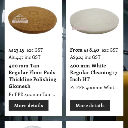
13.15
From
8.40
exc GST
exc GST
A$
A$
A$
14.47
inc GST
A$
9.24
inc GST
400 mm Tan
400 mm White
Regular Floor Pads
Regular Cleaning 17
Thickline Polishing
Inch HT
Glomesh
P1 FPR 400mm White Regular Cleaning 17 Inch HT
P1 FPR 400mm Tan Regular Floor Pads Thickline Polishing
More details
More details