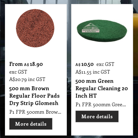
From
18.90
10.50
exc GST
A$
A$
exc GST
A$
11.55
inc GST
A$
20.79
inc GST
500 mm Green
500 mm Brown
Regular Cleaning 20
Regular Floor Pads
Inch HT
Dry Strip Glomesh
P1 FPR 500mm Green Regular Cleaning 20 Inch HT
P1 FPR 500mm Brown Regular Pad Glomesh - Dry Strip: For fast uniform stripping
More details
More details