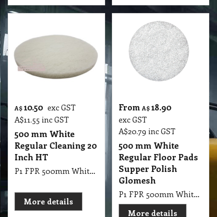
10.50
From
18.90
exc GST
A$
A$
A$
11.55
inc GST
exc GST
A$
20.79
inc GST
500 mm White
Regular Cleaning 20
500 mm White
Inch HT
Regular Floor Pads
Supper Polish
P1 FPR 500mm White Regular Cleaning 20 Inch HT
Glomesh
P1 FPR 500mm White Regular Pad Glomesh - SupperPolish: Dry polish or with water mist for high gloss
More details
More details