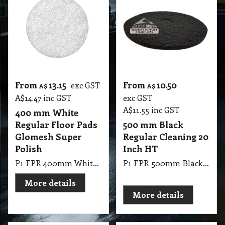
From
13.15
From
10.50
exc GST
A$
A$
A$
14.47
inc GST
exc GST
A$
11.55
inc GST
400 mm White
Regular Floor Pads
500 mm Black
Glomesh Super
Regular Cleaning 20
Polish
Inch HT
P1 FPR 400mm White Regular Pad Thickline Glomesh. Super Polish: Dry polish or with water mist for high gloss
P1 FPR 500mm Black Regular Cleaning 20 Inch HT
More details
More details