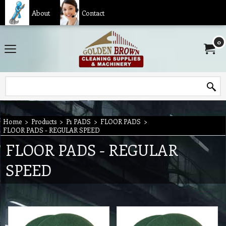
About
Contact
0
Home
>
Products
>
P1 PADS
>
FLOOR PADS
>
FLOOR PADS - REGULAR SPEED
FLOOR PADS - REGULAR
SPEED