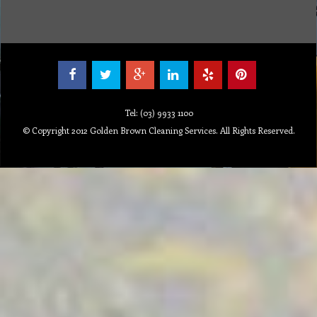
Tel: (03) 9933 1100
© Copyright 2012 Golden Brown Cleaning Services. All Rights Reserved.