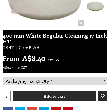
400 mm White Regular Cleaning 17 Inch
HT
GBHT
C-101B WH
A$
8.40
From
exc GST
A$
9.24
inc GST
Add to cart