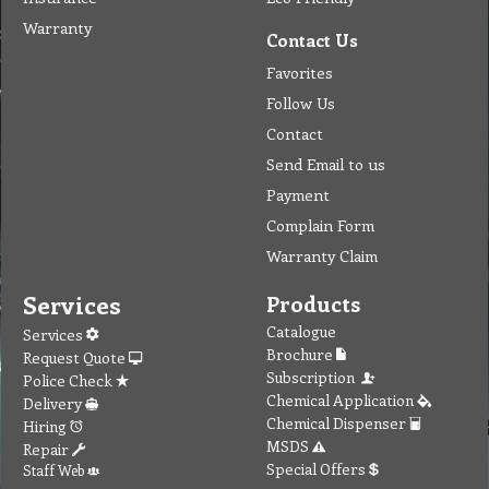
Warranty
Contact Us
Favorites
Follow Us
Contact
Send Email to us
Payment
Complain Form
Warranty Claim
Services
Products
Catalogue
Services
Brochure
Request Quote
Subscription
Police Check
Chemical Application
Delivery
Chemical Dispenser
Hiring
MSDS
Repair
Special Offers
Staff Web