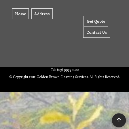
Home
Address
Get Quote
Contact Us
Tel: (03) 9933 1100
© Copyright 2012 Golden Brown Cleaning Services. All Rights Reserved.