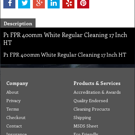
Description
P1 FPR 400mm White Regular Cleaning 17 Inch
HT
P1 FPR 400mm White Regular Cleaning 17 Inch HT
Company
Products & Services
About
Accreditation & Awards
Privacy
Quality Endorsed
Terms
Cleaning Procucts
Checkout
Shipping
Contact
MSDS Sheet
Insurance
Eco Friendly