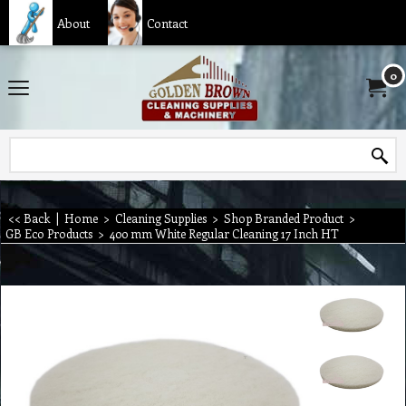
About
Contact
0
<< Back
|
Home
>
Cleaning Supplies
>
Shop Branded Product
>
GB Eco Products
>
400 mm White Regular Cleaning 17 Inch HT