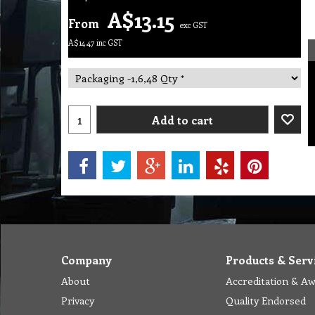
A$
13.15
From
exc GST
A$
14.47
inc GST
Add to cart
Company
Products & Serv
About
Accreditation & A
Privacy
Quality Endorsed