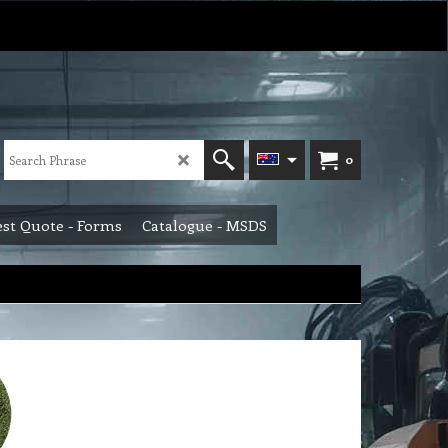
0
st Quote - Forms
Catalogue - MSDS