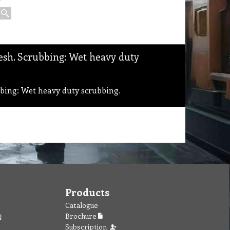
sh. Scrubbing: Wet heavy duty
ing: Wet heavy duty scrubbing.
Products
Catalogue
Brochure
Subscription