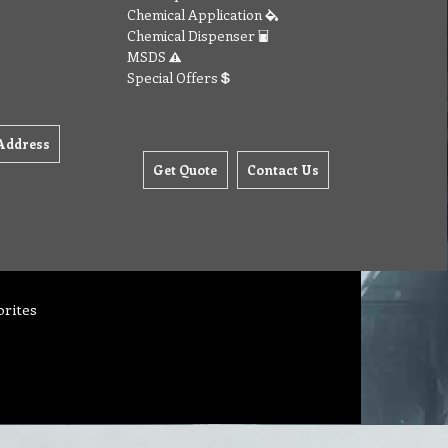
Chemical Application
Chemical Dispenser
MSDS
Special Offers
Address
Get Quote
Contact Us
orites