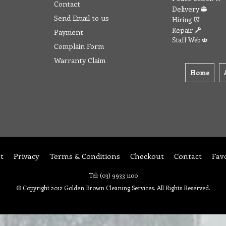
Contact
Delivery
Send Email to us
Hiring
Repair
Payment
Staff Web
Complain Form
Warranty Claim
Home
t
Privacy
Terms & Conditions
Checkout
Contact
Fav
Tel: (03) 9933 1100
© Copyright 2012 Golden Brown Cleaning Services. All Rights Reserved.