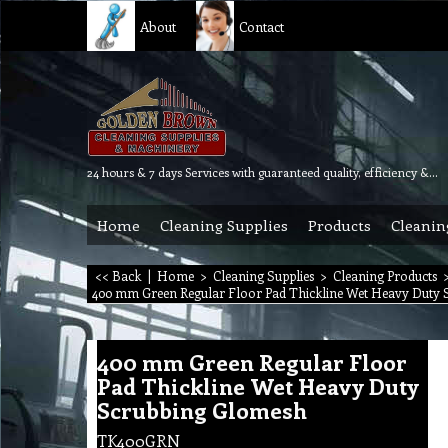
About
Contact
24 hours & 7 days Services with guaranteed quality, efficiency & reliability.
Home
Cleaning Supplies
Products
Cleanin
<< Back
|
Home
>
Cleaning Supplies
>
Cleaning Products
400 mm Green Regular Floor Pad Thickline Wet Heavy Duty 
400 mm Green Regular Floor
Pad Thickline Wet Heavy Duty
Scrubbing Glomesh
TK400GRN