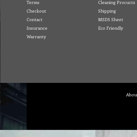
Terms
Cleaning Procucts
Checkout
Shipping
Contact
MSDS Sheet
Insurance
Eco Friendly
Warranty
Abou