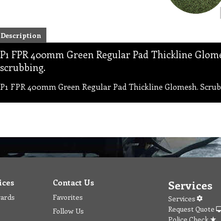
Description
P1 FPR 400mm Green Regular Pad Thickline Glome
scrubbing.
P1 FPR 400mm Green Regular Pad Thickline Glomesh. Scrubb
ices
Contact Us
Services
wards
Favorites
Services
Request Quote
Follow Us
Police Check