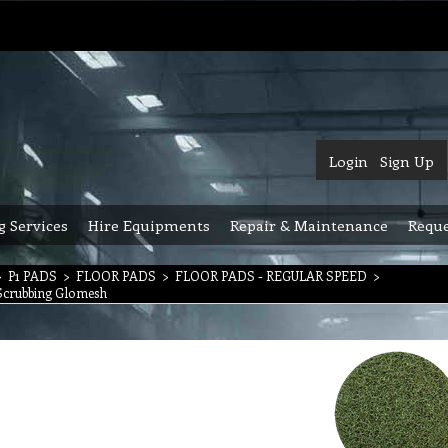
Login
Sign Up
g Services
Hire Equipments
Repair & Maintenance
Reque
>
P1 PADS
>
FLOOR PADS
>
FLOOR PADS - REGULAR SPEED
>
Scrubbing Glomesh