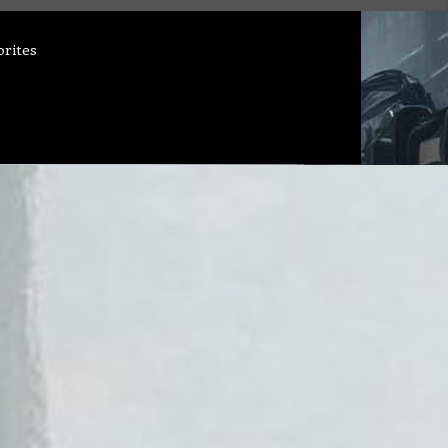
orites