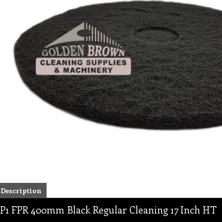
Description
P1 FPR 400mm Black Regular Cleaning 17 Inch HT