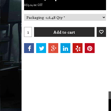
A$
9.24
inc GST
Add to cart