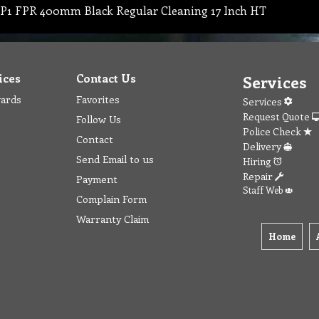
P1 FPR 400mm Black Regular Cleaning 17 Inch HT
ices
Contact Us
Services
wards
Favorites
Services
Request Quote
Follow Us
Police Check
Contact
Delivery
Send Email to us
Hiring
Repair
Payment
Staff Web
Complain Form
Warranty Claim
Home