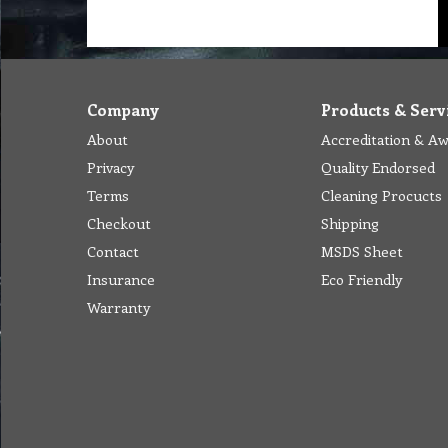
Company
Products & Serv
About
Accreditation & A
Privacy
Quality Endorsed
Terms
Cleaning Procucts
Checkout
Shipping
Contact
MSDS Sheet
Insurance
Eco Friendly
Warranty