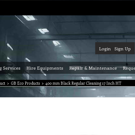
Login
Sign Up
g Services
Hire Equipments
Repair & Maintenance
Reque
uct
>
GB Eco Products
>
400 mm Black Regular Cleaning 17 Inch HT