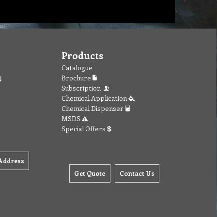
Products
Catalogue
Brochure
Subscription
Chemical Application
Chemical Dispenser
MSDS
Special Offers
Address
Get Quote
Contact Us