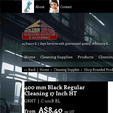
About
Contact
24 hours & 7 days Services with guaranteed quality, efficiency & reliability.
Home
Cleaning Supplies
Products
Cleanin
<< Back
|
Home
>
Cleaning Supplies
>
Shop Branded Prod
400 mm Black Regular
Cleaning 17 Inch HT
GBHT
C-101B BL
A$
8.40
From
exc GST