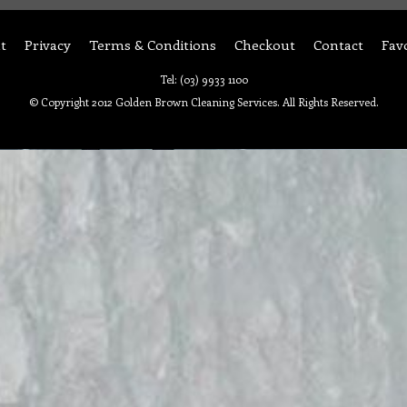
t
Privacy
Terms & Conditions
Checkout
Contact
Fav
Tel: (03) 9933 1100
© Copyright 2012 Golden Brown Cleaning Services. All Rights Reserved.