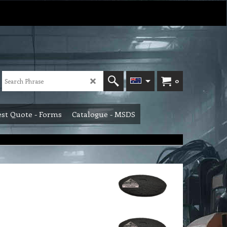
0
st Quote - Forms
Catalogue - MSDS