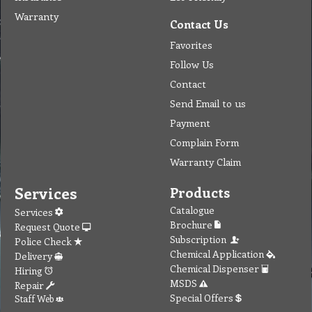
Warranty
Contact Us
Favorites
Follow Us
Contact
Send Email to us
Payment
Complain Form
Warranty Claim
Services
Products
Catalogue
Services
Brochure
Request Quote
Subscription
Police Check
Chemical Application
Delivery
Chemical Dispenser
Hiring
MSDS
Repair
Special Offers
Staff Web