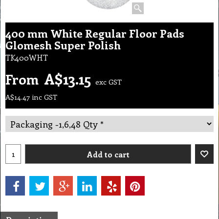
400 mm White Regular Floor Pads
Glomesh Super Polish
TK400WHT
A$
13.15
From
exc GST
A$
14.47
inc GST
Add to cart