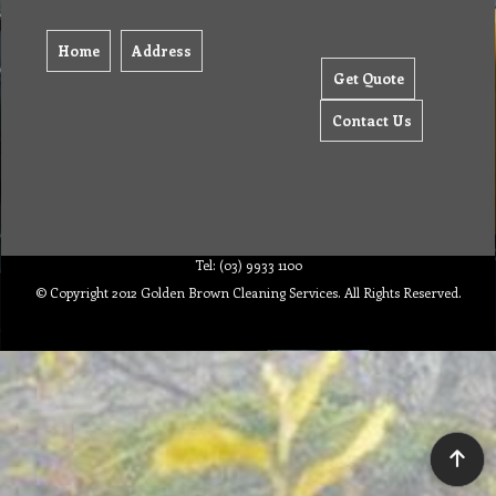
Home
Address
Get Quote
Contact Us
Tel: (03) 9933 1100
© Copyright 2012 Golden Brown Cleaning Services. All Rights Reserved.