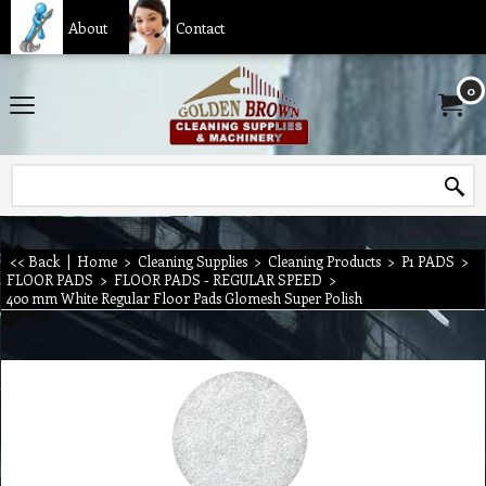
About
Contact
0
<< Back
|
Home
>
Cleaning Supplies
>
Cleaning Products
>
P1 PADS
>
FLOOR PADS
>
FLOOR PADS - REGULAR SPEED
>
400 mm White Regular Floor Pads Glomesh Super Polish