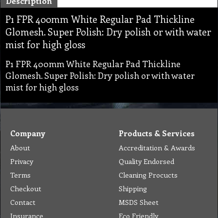
Description
P1 FPR 400mm White Regular Pad Thickline
Glomesh. Super Polish: Dry polish or with water
mist for high gloss
P1 FPR 400mm White Regular Pad Thickline
Glomesh. Super Polish: Dry polish or with water
mist for high gloss
Company
Products & Services
About
Accreditation & Awards
Privacy
Quality Endorsed
Terms
Cleaning Procucts
Checkout
Shipping
Contact
MSDS Sheet
Insurance
Eco Friendly