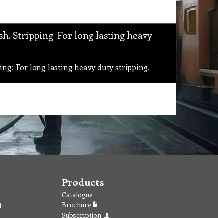
. Stripping: For long lasting heavy
g: For long lasting heavy duty stripping.
Products
Catalogue
Brochure
Subscription