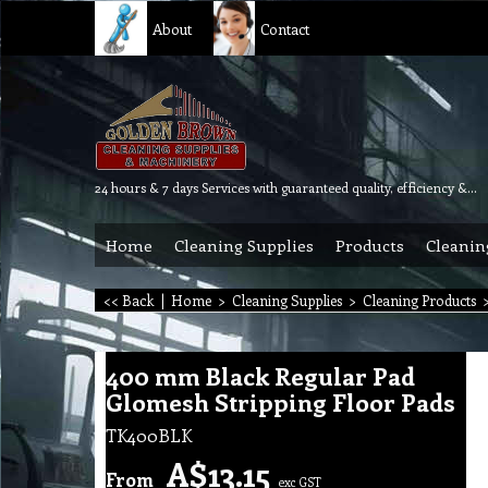
About
Contact
24 hours & 7 days Services with guaranteed quality, efficiency & reliability.
Home
Cleaning Supplies
Products
Cleanin
<< Back
|
Home
>
Cleaning Supplies
>
Cleaning Products
400 mm Black Regular Pad
Glomesh Stripping Floor Pads
TK400BLK
A$
13.15
From
exc GST