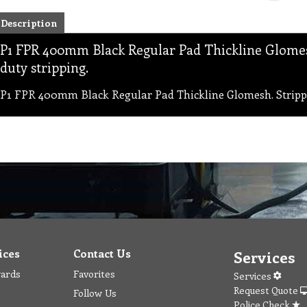
Description
P1 FPR 400mm Black Regular Pad Thickline Glomesh
duty stripping.
P1 FPR 400mm Black Regular Pad Thickline Glomesh. Strippin
ices
Contact Us
Services
wards
Favorites
Services
Request Quote
Follow Us
Police Check