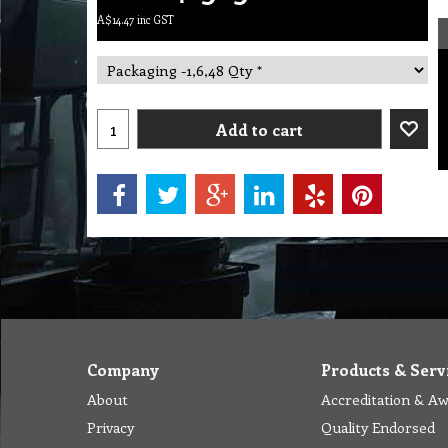
A$
14.47
inc GST
Add to cart
Company
Products & Serv
About
Accreditation & A
Privacy
Quality Endorsed