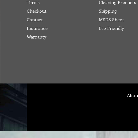
Terms
Cleaning Procucts
Checkout
Shipping
Contact
MSDS Sheet
Insurance
Eco Friendly
Warranty
Abou