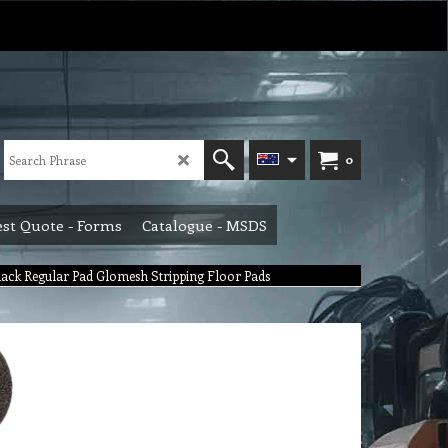
0
st Quote - Forms
Catalogue - MSDS
ack Regular Pad Glomesh Stripping Floor Pads