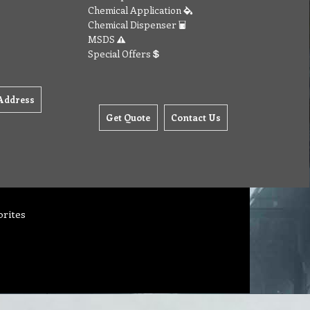
Chemical Application
Chemical Dispenser
MSDS
Special Offers
Address
Get Quote
Contact Us
orites