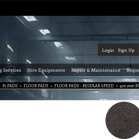
Login
Sign Up
g Services
Hire Equipments
Repair & Maintenance
Reque
>
P1 PADS
>
FLOOR PADS
>
FLOOR PADS - REGULAR SPEED
>
400 mm Bl