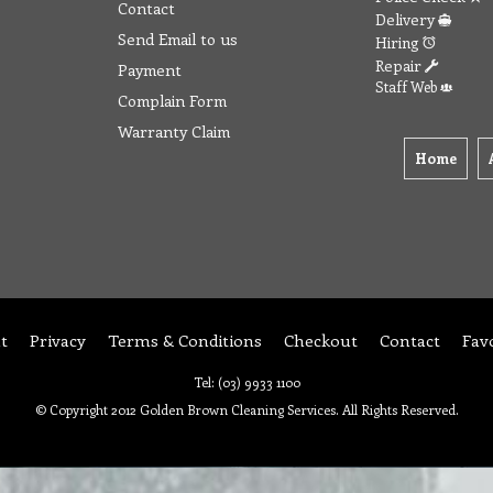
Contact
Delivery
Send Email to us
Hiring
Repair
Payment
Staff Web
Complain Form
Warranty Claim
Home
t
Privacy
Terms & Conditions
Checkout
Contact
Fav
Tel: (03) 9933 1100
© Copyright 2012 Golden Brown Cleaning Services. All Rights Reserved.