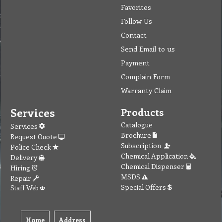
Favorites
Follow Us
Contact
Send Email to us
Payment
Complain Form
Warranty Claim
Services
Products
Catalogue
Services
Brochure
Request Quote
Subscription
Police Check
Chemical Application
Delivery
Chemical Dispenser
Hiring
MSDS
Repair
Special Offers
Staff Web
Home
Address