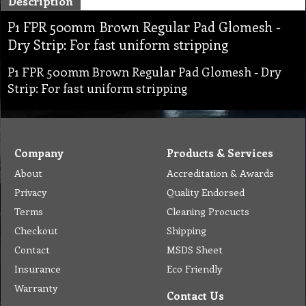
Description
P1 FPR 500mm Brown Regular Pad Glomesh -
Dry Strip: For fast uniform stripping
P1 FPR 500mm Brown Regular Pad Glomesh - Dry
Strip: For fast uniform stripping
Company
Products & Services
About
Accreditation & Awards
Privacy
Quality Endorsed
Terms
Cleaning Procucts
Checkout
Shipping
Contact
MSDS Sheet
Insurance
Eco Friendly
Warranty
Contact Us