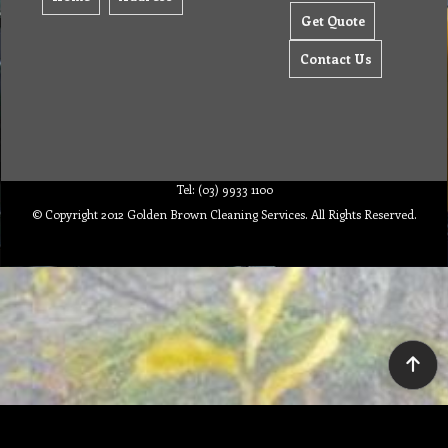
Get Quote
Contact Us
Tel: (03) 9933 1100
© Copyright 2012 Golden Brown Cleaning Services. All Rights Reserved.