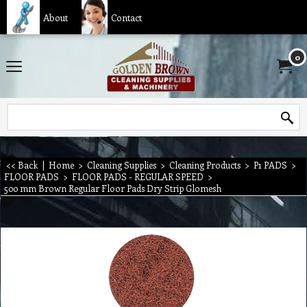
About
Contact
0
<< Back
|
Home
>
Cleaning Supplies
>
Cleaning Products
>
P1 PADS
>
FLOOR PADS
>
FLOOR PADS - REGULAR SPEED
>
500 mm Brown Regular Floor Pads Dry Strip Glomesh