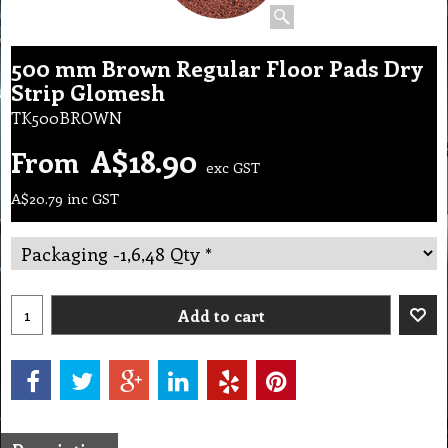
500 mm Brown Regular Floor Pads Dry
Strip Glomesh
TK500BROWN
A$
18.90
From
exc GST
A$
20.79
inc GST
Add to cart