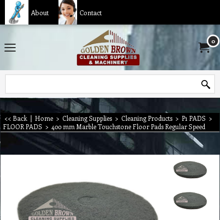
About
Contact
0
<< Back
|
Home
>
Cleaning Supplies
>
Cleaning Products
>
P1 PADS
>
FLOOR PADS
>
400 mm Marble Touchstone Floor Pads Regular Speed