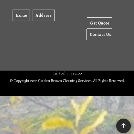
Home
Address
Get Quote
Contact Us
Tel: (03) 9933 1100
© Copyright 2012 Golden Brown Cleaning Services. All Rights Reserved.