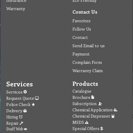
Insurance
Eco Friendly
Warranty
Contact Us
Favorites
Follow Us
Contact
Send Email to us
Payment
Complain Form
Warranty Claim
Services
Products
Catalogue
Services
Brochure
Request Quote
Subscription
Police Check
Chemical Application
Delivery
Chemical Dispenser
Hiring
MSDS
Repair
Special Offers
Staff Web