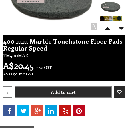
400 mm Marble Touchstone Floor Pads
Regular Speed
TM400MAR
A$
20.45
exc GST
A$
22.50
inc GST
Add to cart