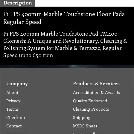
Description
P1 FPS 400mm Marble Touchstone Floor Pads
Regular Speed
P1 FPS 400mm Marble Touchstone Pad TM400
Glomesh: A Unique and Revolutionary, Cleaning &
Polishing System for Marble & Terrazzo, Regular
Speed up to 650 rpm
Company
Products & Services
About
Accreditation & Awards
Privacy
Quality Endorsed
Terms
Cleaning Procucts
Checkout
Shipping
Contact
MSDS Sheet