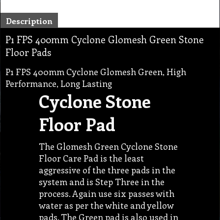
Description
P1 FPS 400mm Cyclone Glomesh Green Stone
Floor Pads
P1 FPS 400mm Cyclone Glomesh Green, High
Performance, Long Lasting
Cyclone Stone
Floor Pad
The Glomesh Green Cyclone Stone
Floor Care Pad is the least
aggressive of the three pads in the
system and is Step Three in the
process. Again use six passes with
water as per the white and yellow
pads. The Green pad is also used in