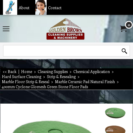
About
Contact
0
<< Back
|
Home
>
Cleaning Supplies
>
Chemical Application
>
Hard Surface Cleaning
>
Strip & Resealing
>
Marble Floor Strip & Reseal
>
Marble Ceramic Pad Natural Finish
>
400mm Cyclone Glomesh Green Stone Floor Pads