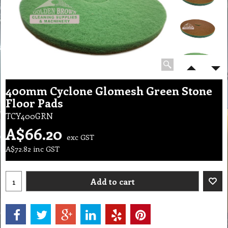
400mm Cyclone Glomesh Green Stone
Floor Pads
TCY400GRN
A$
66.20
exc GST
A$
72.82
inc GST
Add to cart