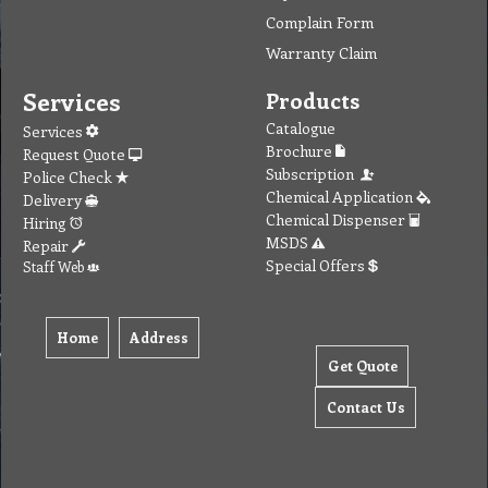
Complain Form
Warranty Claim
Services
Products
Catalogue
Services
Brochure
Request Quote
Subscription
Police Check
Chemical Application
Delivery
Chemical Dispenser
Hiring
MSDS
Repair
Special Offers
Staff Web
Home
Address
Get Quote
Contact Us