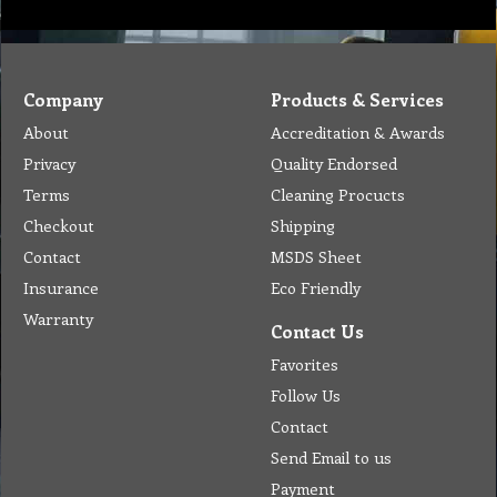
Company
Products & Services
About
Accreditation & Awards
Privacy
Quality Endorsed
Terms
Cleaning Procucts
Checkout
Shipping
Contact
MSDS Sheet
Insurance
Eco Friendly
Warranty
Contact Us
Favorites
Follow Us
Contact
Send Email to us
Payment