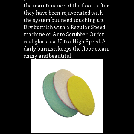
the maintenance of the floors after
they have been rejuvenated with
the system but need touching up.
Dry burnish with a Regular Speed
machine or Auto Scrubber. Or for
real gloss use Ultra High Speed. A
daily burnish keeps the floor clean,
shiny and beautiful.